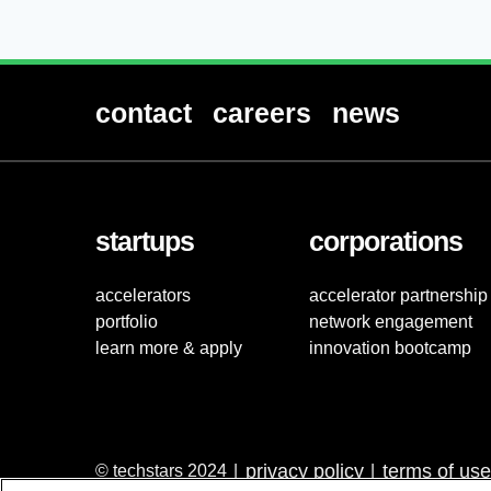
contact
careers
news
startups
corporations
accelerators
accelerator partnership
portfolio
network engagement
learn more & apply
innovation bootcamp
privacy policy
terms of use
© techstars 2024
|
|