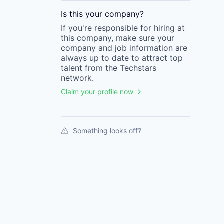
Is this your
company
?
If you're responsible for hiring at
this
company
, make sure your
company
and job information are
always up to date to attract top
talent from the
Techstars
network.
Claim your profile now
Something looks off?