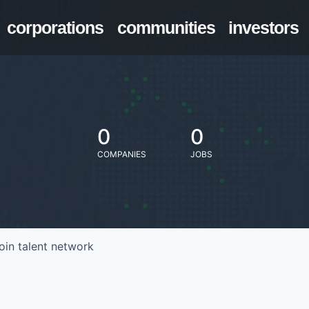
corporations
communities
investors
0
0
COMPANIES
JOBS
oin talent network