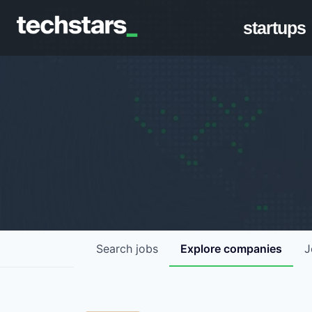
startups
Search
jobs
Explore
companies
J