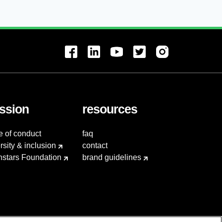
ssion
resources
e of conduct
faq
rsity & inclusion
contact
hstars Foundation
brand guidelines