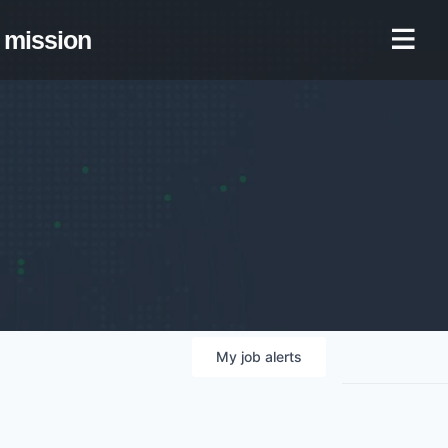
mission
My
job
alerts