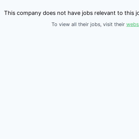
This company does not have jobs relevant to this jo
To view all their jobs, visit their
webs