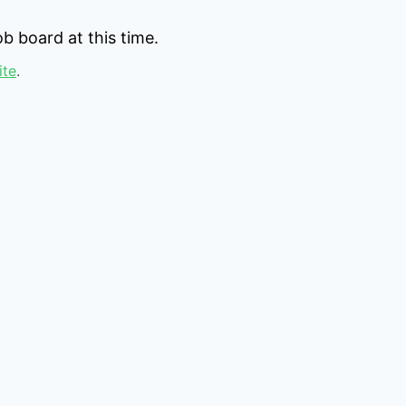
b board at this time.
ite
.