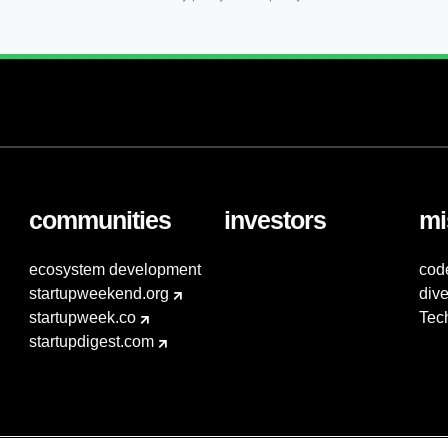
communities
investors
mi
ecosystem development
cod
startupweekend.org
dive
startupweek.co
Tec
startupdigest.com