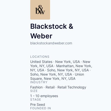
Blackstock &
Weber
blackstockandweber.com
LOCATIONS
United States · New York, USA · New
York, NY, USA · Manhattan, New York,
NY, USA · Soho, New York, NY, USA ·
Soho, New York, NY, USA · Union
Square, New York, NY, USA
INDUSTRY
Fashion · Retail · Retail Technology
SIZE
1 - 10
employees
STAGE
Pre Seed
FOUNDED IN