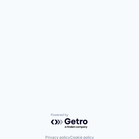
Powered by Getro.com
Privacy policy
Cookie policy