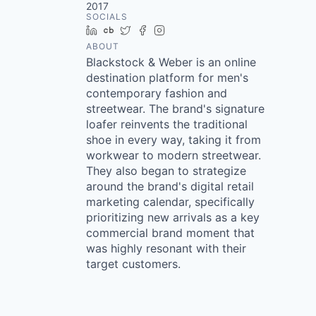
2017
SOCIALS
LinkedIn
Crunchbase
Twitter
Facebook
Instagram
ABOUT
Blackstock & Weber is an online
destination platform for men's
contemporary fashion and
streetwear. The brand's signature
loafer reinvents the traditional
shoe in every way, taking it from
workwear to modern streetwear.
They also began to strategize
around the brand's digital retail
marketing calendar, specifically
prioritizing new arrivals as a key
commercial brand moment that
was highly resonant with their
target customers.