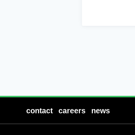
contact
careers
news