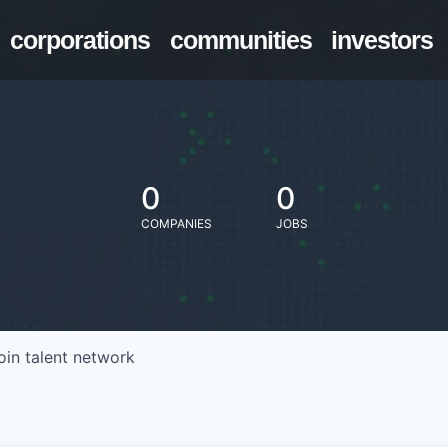
corporations
communities
investors
0
0
COMPANIES
JOBS
oin talent network