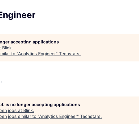
Engineer
longer accepting applications
t
Blink
.
milar to "
Analytics Engineer
"
Techstars
.
o
job is no longer accepting applications
pen jobs at
Blink
.
en jobs similar to "
Analytics Engineer
"
Techstars
.