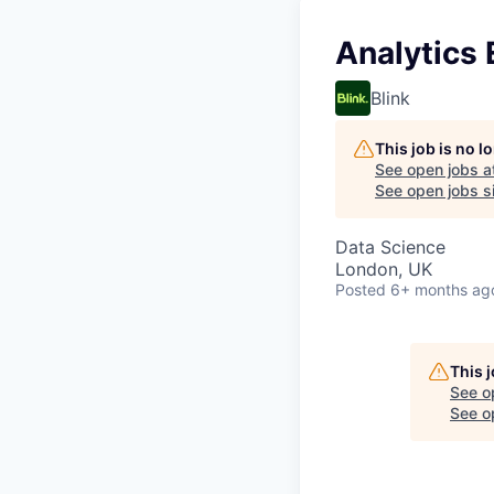
Analytics 
Blink
This job is no 
See open jobs a
See open jobs si
Data Science
London, UK
Posted
6+ months ag
This 
See o
See op