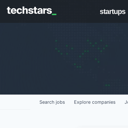
startups
Search
jobs
Explore
companies
J