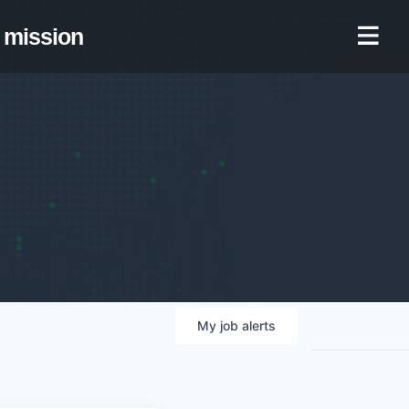
mission
My
job
alerts