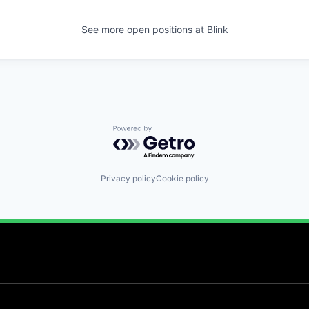
See more open positions at
Blink
Powered by Getro.com
Privacy policy
Cookie policy