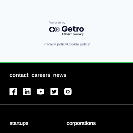
Powered by Getro.com
Privacy policy
Cookie policy
contact
careers
news
startups
corporations