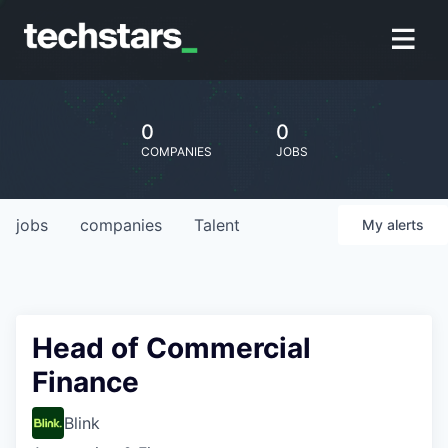
0
0
COMPANIES
JOBS
jobs
companies
Talent
My
alerts
Head of Commercial
Finance
Blink