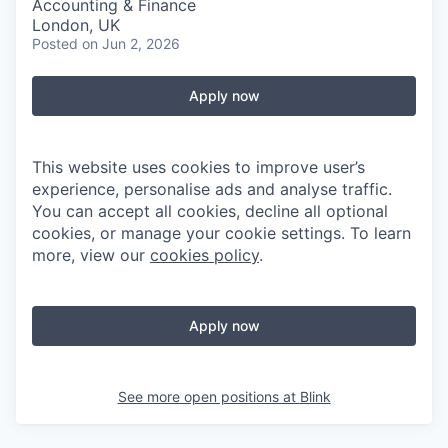
Accounting & Finance
London, UK
Posted
on Jun 2, 2026
Apply now
This website uses cookies to improve user’s
experience, personalise ads and analyse traffic.
You can accept all cookies, decline all optional
cookies, or manage your cookie settings. To learn
more, view our
cookies policy
.
Apply now
See more open positions at
Blink