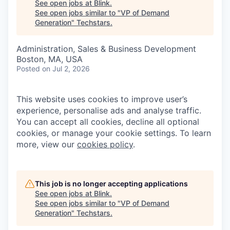
See open jobs at
Blink
.
See open jobs similar to "
VP of Demand
Generation
"
Techstars
.
Administration, Sales & Business Development
Boston, MA, USA
Posted
on Jul 2, 2026
This website uses cookies to improve user’s
experience, personalise ads and analyse traffic.
You can accept all cookies, decline all optional
cookies, or manage your cookie settings. To learn
more, view our
cookies policy
.
This job is no longer accepting applications
See open jobs at
Blink
.
See open jobs similar to "
VP of Demand
Generation
"
Techstars
.