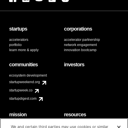
startups
corporations
accelerators
accelerator partnership
portfolio
network engagement
learn more & apply
innovation bootcamp
communities
investors
ecosystem development
startupweekend.org
startupweek.co
startupdigest.com
mission
resources
code of conduct
faq
We and certain third parties may use cookies or similar