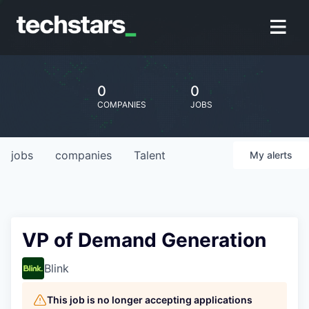
0
0
COMPANIES
JOBS
jobs
companies
Talent
My
alerts
VP of Demand Generation
Blink
This job is no longer accepting applications