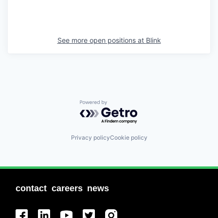
See more open positions at
Blink
Powered by Getro.com
Privacy policy
Cookie policy
contact
careers
news