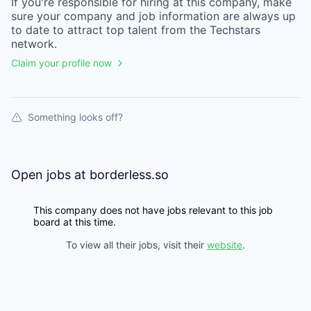
If you're responsible for hiring at this
company
, make
sure your
company
and job information are always up
to date to attract top talent from the
Techstars
network.
Claim your profile now
Something looks off?
Open jobs at
borderless.so
This company does not have jobs relevant to this job
board at this time.
To view all their jobs, visit their
website
.