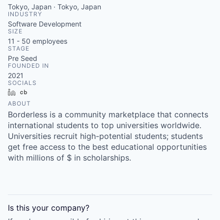
Tokyo, Japan · Tokyo, Japan
INDUSTRY
Software Development
SIZE
11 - 50
employees
STAGE
Pre Seed
FOUNDED IN
2021
SOCIALS
LinkedIn
Crunchbase
ABOUT
Borderless is a community marketplace that connects
international students to top universities worldwide.
Universities recruit high-potential students; students
get free access to the best educational opportunities
with millions of $ in scholarships.
Is this your
company
?