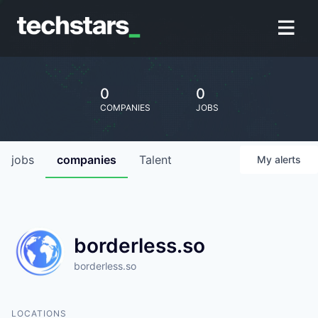
0
0
COMPANIES
JOBS
jobs
companies
Talent
My
alerts
borderless.so
borderless.so
LOCATIONS