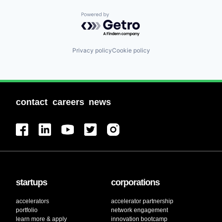
Powered by Getro.com
Privacy policy
Cookie policy
contact
careers
news
startups
corporations
accelerators
accelerator partnership
portfolio
network engagement
learn more & apply
innovation bootcamp