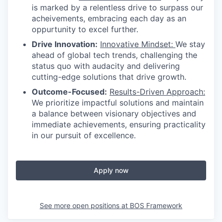
is marked by a relentless drive to surpass our
acheivements, embracing each day as an
oppurtunity to excel further.
Drive Innovation:
Innovative Mindset:
We stay
ahead of global tech trends, challenging the
status quo with audacity and delivering
cutting-edge solutions that drive growth.
Outcome-Focused:
Results-Driven Approach:
We prioritize impactful solutions and maintain
a balance between visionary objectives and
immediate achievements, ensuring practicality
in our pursuit of excellence.
Apply now
See more open positions at
BOS Framework