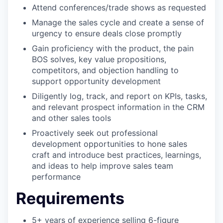
Attend conferences/trade shows as requested
Manage the sales cycle and create a sense of
urgency to ensure deals close promptly
Gain proficiency with the product, the pain
BOS solves, key value propositions,
competitors, and objection handling to
support opportunity development
Diligently log, track, and report on KPIs, tasks,
and relevant prospect information in the CRM
and other sales tools
Proactively seek out professional
development opportunities to hone sales
craft and introduce best practices, learnings,
and ideas to help improve sales team
performance
Requirements
5+ years of experience selling 6-figure