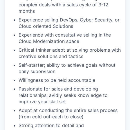
complex deals with a sales cycle of 3-12
months
Experience selling DevOps, Cyber Security, or
Cloud oriented Solutions
Experience with consultative selling in the
Cloud Modernization space
Critical thinker adept at solving problems with
creative solutions and tactics
Self-starter; ability to achieve goals without
daily supervision
Willingness to be held accountable
Passionate for sales and developing
relationships; avidly seeks knowledge to
improve your skill set
Adept at conducting the entire sales process
(from cold outreach to close)
Strong attention to detail and