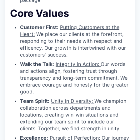
Core Values
Customer First:
Putting Customers at the
Heart:
We place our clients at the forefront,
responding to their needs with respect and
efficency. Our growth is intertwined with our
customers' success.
Walk the Talk:
Integrity in Action:
Our words
and actions align, fostering trust through
transparency and long-term commitment. We
embrace courage and honesty for the greater
good.
Team Spirit:
Unity in Diversity:
We champion
collaboration across departments and
locations, creating win-win situations and
extending our team spirit to include our
clients. Together, we find strength in unity.
Excellence:
Pursuit of Perfection:
Our journey