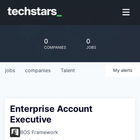
0
0
COMPANIES
JOBS
jobs
companies
Talent
My
alerts
Enterprise Account
Executive
BOS Framework