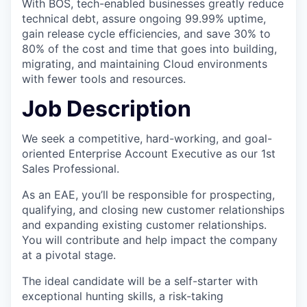
With BOS, tech-enabled businesses greatly reduce
technical debt, assure ongoing 99.99% uptime,
gain release cycle efficiencies, and save 30% to
80% of the cost and time that goes into building,
migrating, and maintaining Cloud environments
with fewer tools and resources.
Job Description
We seek a competitive, hard-working, and goal-
oriented Enterprise Account Executive as our 1st
Sales Professional.
As an EAE, you’ll be responsible for prospecting,
qualifying, and closing new customer relationships
and expanding existing customer relationships.
You will contribute and help impact the company
at a pivotal stage.
The ideal candidate will be a self-starter with
exceptional hunting skills, a risk-taking