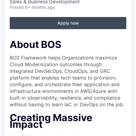
Sales & Business Development
Posted
6+ months ago
Apply now
About BOS
BOS Framework helps Organizations maximize
Cloud Modernization outcomes through
integrated DevSecOps, CloudOps, and GRC
platform that enables tech teams to provision,
configure, and orchestrate their application and
infrastructure environments in AWS/Azure with
built-in observability, resilience, and compliance
without having to learn IaC or DevOps on the job.
Creating Massive
Impact