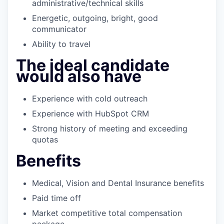
administrative/technical skills
Energetic, outgoing, bright, good
communicator
Ability to travel
The ideal candidate
would also have
Experience with cold outreach
Experience with HubSpot CRM
Strong history of meeting and exceeding
quotas
Benefits
Medical, Vision and Dental Insurance benefits
Paid time off
Market competitive total compensation
package