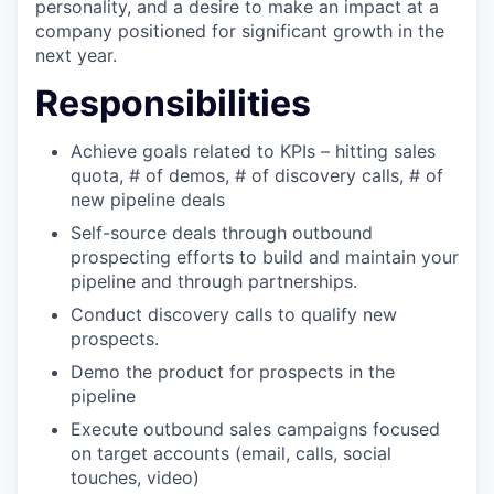
personality, and a desire to make an impact at a
company positioned for significant growth in the
next year.
Responsibilities
Achieve goals related to KPIs – hitting sales
quota, # of demos, # of discovery calls, # of
new pipeline deals
Self-source deals through outbound
prospecting efforts to build and maintain your
pipeline and through partnerships.
Conduct discovery calls to qualify new
prospects.
Demo the product for prospects in the
pipeline
Execute outbound sales campaigns focused
on target accounts (email, calls, social
touches, video)