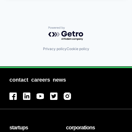
Powered by Getro.com
Privacy policy
Cookie policy
contact
careers
news
startups
corporations