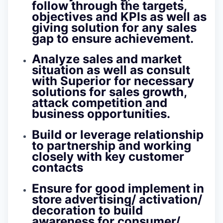
follow through the targets,
objectives and KPIs as well as
giving solution for any sales
gap to ensure achievement.
Analyze sales and market
situation as well as consult
with Superior for necessary
solutions for sales growth,
attack competition and
business opportunities.
Build or leverage relationship
to partnership and working
closely with key customer
contacts
Ensure for good implement in
store advertising/ activation/
decoration to build
awareness for consumer/