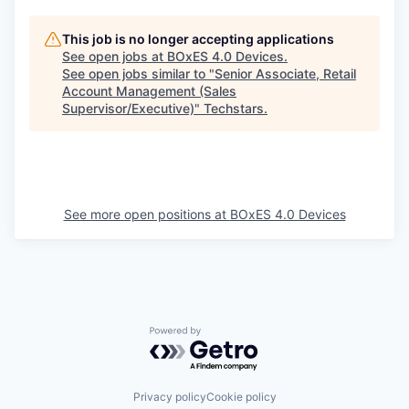
This job is no longer accepting applications
See open jobs at
BOxES 4.0 Devices
.
See open jobs similar to "
Senior Associate, Retail
Account Management (Sales
Supervisor/Executive)
"
Techstars
.
See more open positions at
BOxES 4.0 Devices
Powered by Getro.com
Privacy policy
Cookie policy