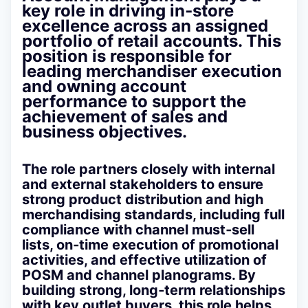
key role in driving in‑store
excellence across an assigned
portfolio of retail accounts. This
position is responsible for
leading merchandiser execution
and owning account
performance to support the
achievement of sales and
business objectives.
The role partners closely with internal
and external stakeholders to ensure
strong product distribution and high
merchandising standards, including full
compliance with channel must‑sell
lists, on‑time execution of promotional
activities, and effective utilization of
POSM and channel planograms. By
building strong, long‑term relationships
with key outlet buyers, this role helps