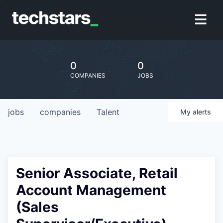
0
0
COMPANIES
JOBS
jobs
companies
Talent
My
alerts
Senior Associate, Retail
Account Management
(Sales