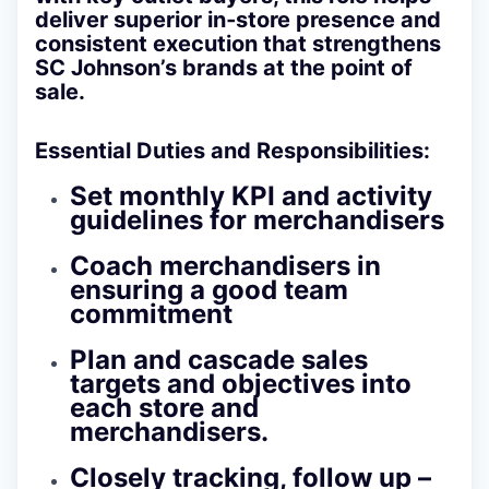
deliver superior in‑store presence and
consistent execution that strengthens
SC Johnson’s brands at the point of
sale.
Essential Duties and Responsibilities:
Set monthly KPI and activity
guidelines for merchandisers
Coach merchandisers in
ensuring a good team
commitment
Plan and cascade sales
targets and objectives into
each store and
merchandisers.
Closely tracking, follow up –