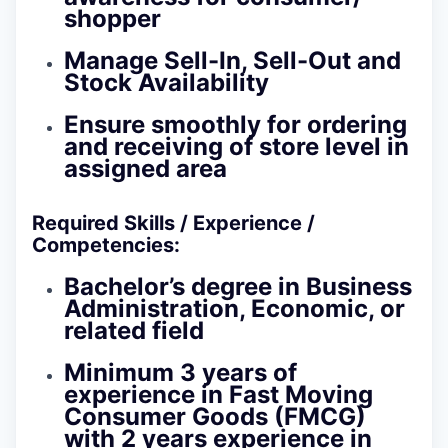
shopper
Manage Sell-In, Sell-Out and
Stock Availability
Ensure smoothly for ordering
and receiving of store level in
assigned area
Required Skills / Experience /
Competencies:
Bachelor’s degree in Business
Administration, Economic, or
related field
Minimum 3 years of
experience in Fast Moving
Consumer Goods (FMCG)
with 2 years experience in