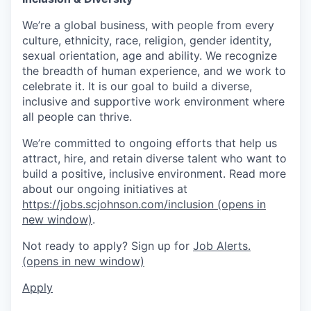
We’re a global business, with people from every
culture, ethnicity, race, religion, gender identity,
sexual orientation, age and ability. We recognize
the breadth of human experience, and we work to
celebrate it. It is our goal to build a diverse,
inclusive and supportive work environment where
all people can thrive.
We’re committed to ongoing efforts that help us
attract, hire, and retain diverse talent who want to
build a positive, inclusive environment. Read more
about our ongoing initiatives at
https://jobs.scjohnson.com/inclusion
(opens in
new window)
.
Not ready to apply? Sign up for
Job Alerts.
(opens in new window)
Apply