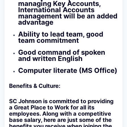
managing Key Accounts,
International Accounts
management will be an added
advantage
Ability to lead team, good
team commitment
Good command of spoken
and written English
Computer literate (MS Office)
Benefits & Culture:
SC Johnson is committed to providing
a Great Place to Work for all its
employees. Along with a competitive
base salary, here are just some of the
benefits you receive when joining the