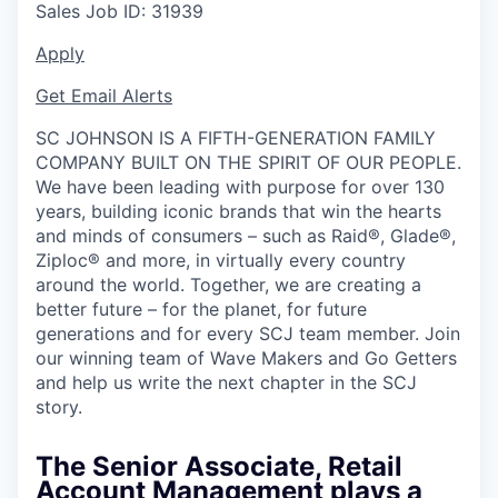
Sales
Job ID:
31939
Apply
Get Email Alerts
SC JOHNSON IS A FIFTH-GENERATION FAMILY
COMPANY BUILT ON THE SPIRIT OF OUR PEOPLE.
We have been leading with purpose for over 130
years, building iconic brands that win the hearts
and minds of consumers – such as Raid®, Glade®,
Ziploc® and more, in virtually every country
around the world. Together, we are creating a
better future – for the planet, for future
generations and for every SCJ team member. Join
our winning team of Wave Makers and Go Getters
and help us write the next chapter in the SCJ
story.
The Senior Associate, Retail
Account Management plays a