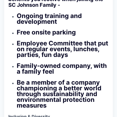
SC Johnson Family -
Ongoing training and
development
Free onsite parking
Employee Committee that put
on regular events, lunches,
parties, fun days
Family-owned company, with
a family feel
Be a member of a company
championing a better world
through sustainability and
environmental protection
measures
Inclusion & Diversity