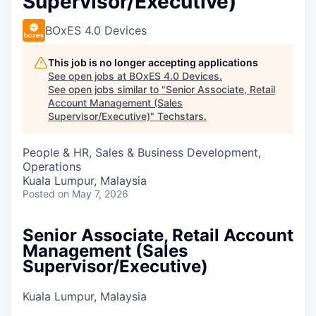
Supervisor/Executive)
BOxES 4.0 Devices
This job is no longer accepting applications
See open jobs at
BOxES 4.0 Devices
.
See open jobs similar to "
Senior Associate, Retail
Account Management (Sales
Supervisor/Executive)
"
Techstars
.
People & HR, Sales & Business Development,
Operations
Kuala Lumpur, Malaysia
Posted
on May 7, 2026
Senior Associate, Retail Account
Management (Sales
Supervisor/Executive)
Kuala Lumpur, Malaysia