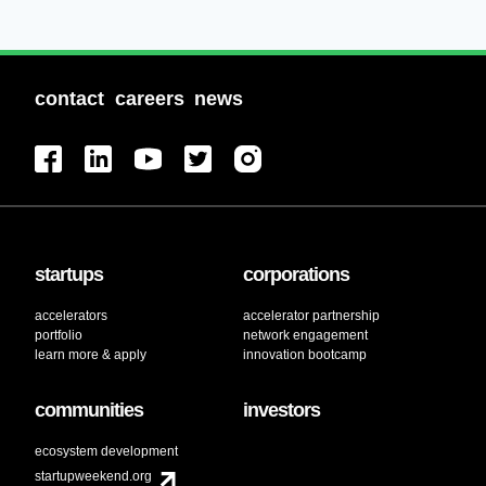
contact
careers
news
startups
corporations
accelerators
accelerator partnership
portfolio
network engagement
learn more & apply
innovation bootcamp
communities
investors
ecosystem development
startupweekend.org