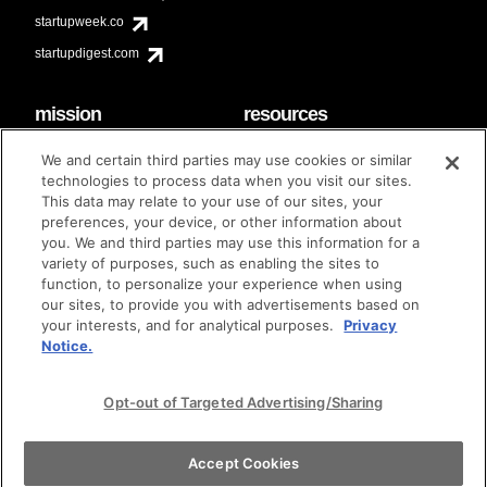
startupweek.co
startupdigest.com
mission
resources
code of conduct
faq
We and certain third parties may use cookies or similar
contact
technologies to process data when you visit our sites.
diversity & inclusion
This data may relate to your use of our sites, your
brand guidelines
Techstars Foundation
preferences, your device, or other information about
you. We and third parties may use this information for a
variety of purposes, such as enabling the sites to
function, to personalize your experience when using
our sites, to provide you with advertisements based on
privacy policy
terms of use
© techstars 2024
|
|
your interests, and for analytical purposes.
Privacy
Notice.
Opt-out of Targeted Advertising/Sharing
Accept Cookies