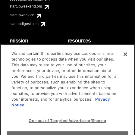
startupweekend.org
startupweek.co
startupdigest.com
mission
resources
code of conduct
faq
We and certain third parties may use cookies or similar
contact
technologies to process data when you visit our sites.
diversity & inclusion
This data may relate to your use of our sites, your
brand guidelines
Techstars Foundation
preferences, your device, or other information about
you. We and third parties may use this information for a
variety of purposes, such as enabling the sites to
function, to personalize your experience when using
our sites, to provide you with advertisements based on
privacy policy
terms of use
© techstars 2024
|
|
your interests, and for analytical purposes.
Privacy
Notice.
Opt-out of Targeted Advertising/Sharing