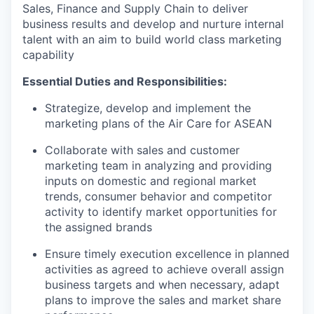
Sales, Finance and Supply Chain to deliver
business results and develop and nurture internal
talent with an aim to build world class marketing
capability
Essential Duties and Responsibilities:
Strategize, develop and implement the
marketing plans of the Air Care for ASEAN
Collaborate with sales and customer
marketing team in analyzing and providing
inputs on domestic and regional market
trends, consumer behavior and competitor
activity to identify market opportunities for
the assigned brands
Ensure timely execution excellence in planned
activities as agreed to achieve overall assign
business targets and when necessary, adapt
plans to improve the sales and market share