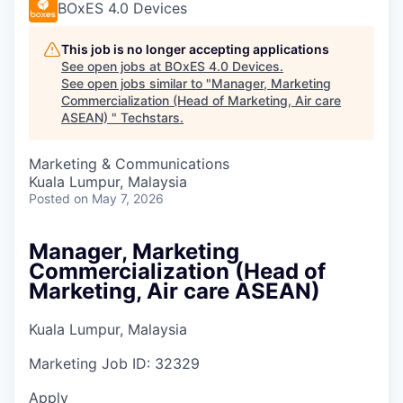
BOxES 4.0 Devices
This job is no longer accepting applications
See open jobs at
BOxES 4.0 Devices
.
See open jobs similar to "
Manager, Marketing
Commercialization (Head of Marketing, Air care
ASEAN)
"
Techstars
.
Marketing & Communications
Kuala Lumpur, Malaysia
Posted
on May 7, 2026
Manager, Marketing
Commercialization (Head of
Marketing, Air care ASEAN)
Kuala Lumpur, Malaysia
Marketing
Job ID:
32329
Apply