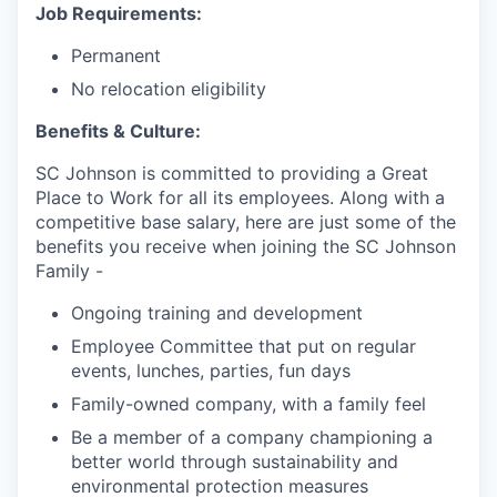
Job Requirements:
Permanent
No relocation eligibility
Benefits & Culture:
SC Johnson is committed to providing a Great
Place to Work for all its employees. Along with a
competitive base salary, here are just some of the
benefits you receive when joining the SC Johnson
Family -
Ongoing training and development
Employee Committee that put on regular
events, lunches, parties, fun days
Family-owned company, with a family feel
Be a member of a company championing a
better world through sustainability and
environmental protection measures