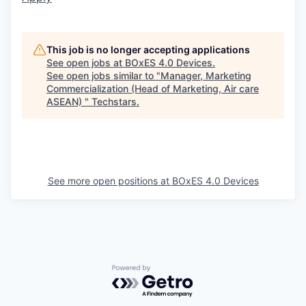
This job is no longer accepting applications
See open jobs at
BOxES 4.0 Devices
.
See open jobs similar to "
Manager, Marketing
Commercialization (Head of Marketing, Air care
ASEAN)
"
Techstars
.
See more open positions at
BOxES 4.0 Devices
Powered by Getro.com