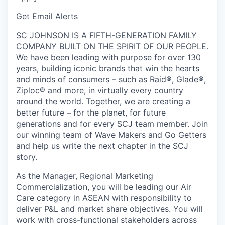
Get Email Alerts
SC JOHNSON IS A FIFTH-GENERATION FAMILY
COMPANY BUILT ON THE SPIRIT OF OUR PEOPLE.
We have been leading with purpose for over 130
years, building iconic brands that win the hearts
and minds of consumers – such as Raid®, Glade®,
Ziploc® and more, in virtually every country
around the world. Together, we are creating a
better future – for the planet, for future
generations and for every SCJ team member. Join
our winning team of Wave Makers and Go Getters
and help us write the next chapter in the SCJ
story.
As the Manager, Regional Marketing
Commercialization, you will be leading
our Air
Care category in ASEAN with responsibility to
deliver P&L and market share objectives. You will
work with cross-functional stakeholders across