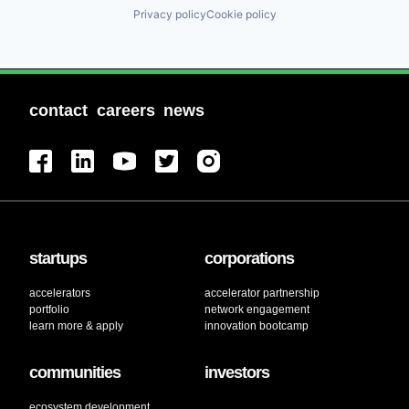
Privacy policy
Cookie policy
contact
careers
news
startups
corporations
accelerators
accelerator partnership
portfolio
network engagement
learn more & apply
innovation bootcamp
communities
investors
ecosystem development