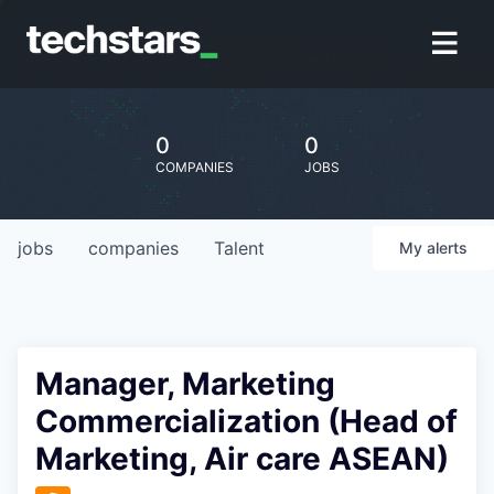
0
0
COMPANIES
JOBS
jobs
companies
Talent
My
alerts
Manager, Marketing
Commercialization (Head of
Marketing, Air care ASEAN)