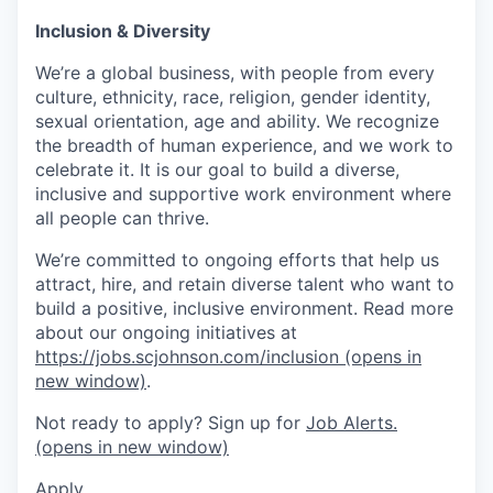
Inclusion & Diversity
We’re a global business, with people from every
culture, ethnicity, race, religion, gender identity,
sexual orientation, age and ability. We recognize
the breadth of human experience, and we work to
celebrate it. It is our goal to build a diverse,
inclusive and supportive work environment where
all people can thrive.
We’re committed to ongoing efforts that help us
attract, hire, and retain diverse talent who want to
build a positive, inclusive environment. Read more
about our ongoing initiatives at
https://jobs.scjohnson.com/inclusion
(opens in
new window)
.
Not ready to apply? Sign up for
Job Alerts.
(opens in new window)
Apply