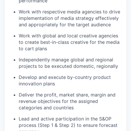
performance
Work with respective media agencies to drive
implementation of media strategy effectively
and appropriately for the target audience
Work with global and local creative agencies
to create best-in-class creative for the media
to cart plans
Independently manage global and regional
projects to be executed domestic, regionally
Develop and execute by-country product
innovation plans
Deliver the profit, market share, margin and
revenue objectives for the assigned
categories and countries
Lead and active participation in the S&OP
process (Step 1 & Step 2) to ensure forecast