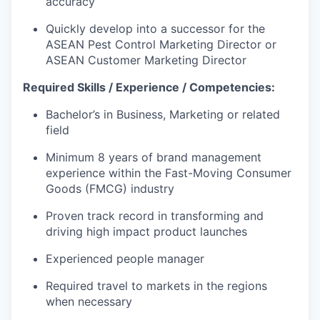
accuracy
Quickly develop into a successor for the
ASEAN Pest Control Marketing Director or
ASEAN Customer Marketing Director
Required
Skills / Experience / Competencies:
Bachelor’s in Business, Marketing or related
field
Minimum 8 years of brand management
experience within the Fast-Moving Consumer
Goods (FMCG) industry
Proven track record in transforming and
driving high impact product launches
Experienced people manager
Required travel to markets in the regions
when necessary