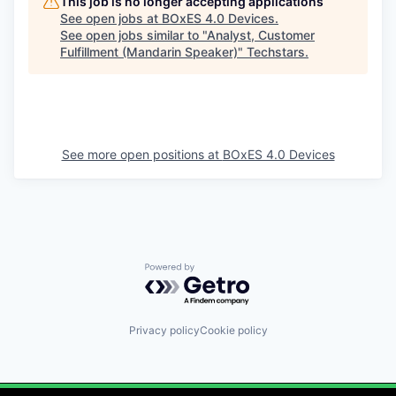
This job is no longer accepting applications
See open jobs at
BOxES 4.0 Devices
.
See open jobs similar to "
Analyst, Customer
Fulfillment (Mandarin Speaker)
"
Techstars
.
See more open positions at
BOxES 4.0 Devices
Powered by Getro.com
Privacy policy
Cookie policy