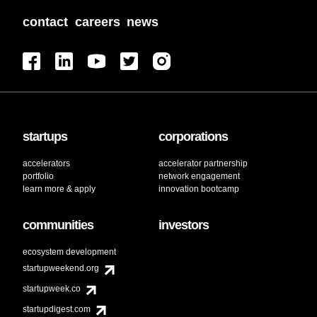
contact
careers
news
startups
corporations
accelerators
accelerator partnership
portfolio
network engagement
learn more & apply
innovation bootcamp
communities
investors
ecosystem development
startupweekend.org
startupweek.co
startupdigest.com