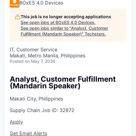
BOxES 4.0 Devices
This job is no longer accepting applications
See open jobs at
BOxES 4.0 Devices
.
See open jobs similar to "
Analyst, Customer
Fulfillment (Mandarin Speaker)
"
Techstars
.
IT, Customer Service
Makati, Metro Manila, Philippines
Posted
on May 7, 2026
Analyst, Customer Fulfillment
(Mandarin Speaker)
Makati City, Philippines
Supply Chain
Job ID:
32872
Apply
Get Email Alerts