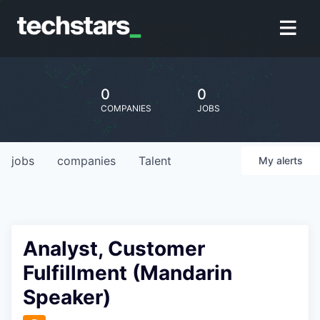
0
0
COMPANIES
JOBS
jobs
companies
Talent
My
alerts
Analyst, Customer
Fulfillment (Mandarin
Speaker)