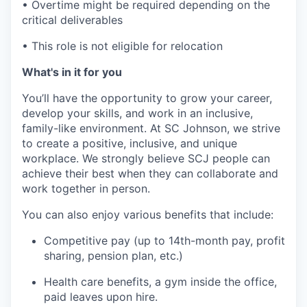
• Overtime might be required depending on the
critical deliverables
• This role is not eligible for relocation
What's in it for you
You’ll have the opportunity to grow your career,
develop your skills, and work in an inclusive,
family-like environment. At SC Johnson, we strive
to create a positive, inclusive, and unique
workplace. We strongly believe SCJ people can
achieve their best when they can collaborate and
work together in person.
You can also enjoy various benefits that include:
Competitive pay (up to 14th-month pay, profit
sharing, pension plan, etc.)
Health care benefits, a gym inside the office,
paid leaves upon hire.