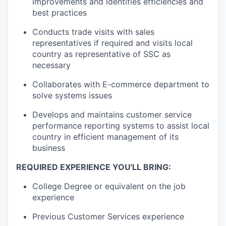
improvements and identifies efficiencies and
best practices
Conducts trade visits with sales
representatives if required and visits local
country as representative of SSC as
necessary
Collaborates with E-commerce department to
solve systems issues
Develops and maintains customer service
performance reporting systems to assist local
country in efficient management of its
business
REQUIRED EXPERIENCE YOU'LL BRING:
College Degree or equivalent on the job
experience
Previous Customer Services experience