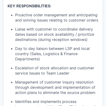
KEY RESPONSIBILITIES:
Proactive order management and anticipating
and solving issues relating to customer orders
Liaise with customer to coordinate delivery
dates based on stock availability / prioritize
destinations (during reception windows)
Day to day liaison between LSP and local
country (Sales, Logistics & Finance
Departments)
Escalation of stock allocation and customer
service issues to Team Leader
Management of customer inquiry resolution
through development and implementation of
action plans to eliminate the source problem
Identifies and implements process