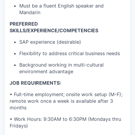
Must be a fluent English speaker and
Mandarin
PREFERRED
SKILLS/EXPERIENCE/COMPETENCIES
SAP experience (desirable)
Flexibility to address critical business needs
Background working in multi-cultural
environment advantage
JOB REQUIREMENTS:
• Full-time employment; onsite work setup (M-F);
remote work once a week is available after 3
months
• Work Hours: 9:30AM to 6:30PM (Mondays thru
Fridays)