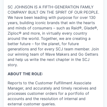
SC JOHNSON IS A FIFTH-GENERATION FAMILY
COMPANY BUILT ON THE SPIRIT OF OUR PEOPLE.
We have been leading with purpose for over 130
years, building iconic brands that win the hearts
and minds of consumers – such as Raid®, Glade®,
Ziploc® and more, in virtually every country
around the world. Together, we are creating a
better future – for the planet, for future
generations and for every SCJ team member. Join
our winning team of Wave Makers and Go Getters
and help us write the next chapter in the SCJ
story.
ABOUT THE ROLE:
Reports to the Customer Fulfillment Associate
Manager, and accurately and timely receives and
processes customer orders for a portfolio of
accounts and the resolution of internal and
external customer queries.