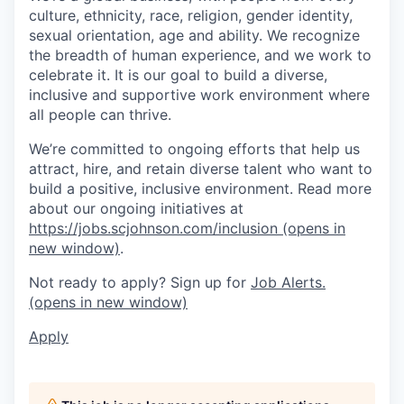
culture, ethnicity, race, religion, gender identity,
sexual orientation, age and ability. We recognize
the breadth of human experience, and we work to
celebrate it. It is our goal to build a diverse,
inclusive and supportive work environment where
all people can thrive.
We’re committed to ongoing efforts that help us
attract, hire, and retain diverse talent who want to
build a positive, inclusive environment. Read more
about our ongoing initiatives at
https://jobs.scjohnson.com/inclusion
(opens in
new window)
.
Not ready to apply? Sign up for
Job Alerts.
(opens in new window)
Apply