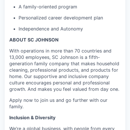
A family-oriented program
Personalized career development plan
Independence and Autonomy
ABOUT SC JOHNSON
With operations in more than 70 countries and
13,000 employees, SC Johnson is a fifth-
generation family company that makes household
cleaning, professional products, and products for
home. Our supportive and inclusive company
culture encourages personal and professional
growth. And makes you feel valued from day one.
Apply now to join us and go further with our
family.
Inclusion & Diversity
We’re a global business, with people from every