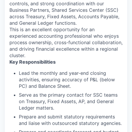
controls, and strong coordination with our
Business Partners, Shared Services Center (SSC)
across Treasury, Fixed Assets, Accounts Payable,
and General Ledger functions.
This is an excellent opportunity for an
experienced accounting professional who enjoys
process ownership, cross-functional collaboration,
and driving financial excellence within a regional
cluster.
Key Responsibilities
Lead the monthly and year-end closing
activities, ensuring accuracy of P&L (below
PC) and Balance Sheet.
Serve as the primary contact for SSC teams
on Treasury, Fixed Assets, AP, and General
Ledger matters.
Prepare and submit statutory requirements
and liaise with outsourced statutory agencies.
Prepare and coordinate forecast and budget.