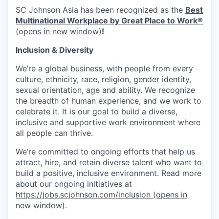
SC Johnson Asia has been recognized as the
Best
Multinational Workplace by Great Place to Work®
(opens in new window)
!
Inclusion & Diversity
We’re a global business, with people from every
culture, ethnicity, race, religion, gender identity,
sexual orientation, age and ability. We recognize
the breadth of human experience, and we work to
celebrate it. It is our goal to build a diverse,
inclusive and supportive work environment where
all people can thrive.
We’re committed to ongoing efforts that help us
attract, hire, and retain diverse talent who want to
build a positive, inclusive environment. Read more
about our ongoing initiatives at
https://jobs.scjohnson.com/inclusion
(opens in
new window)
.