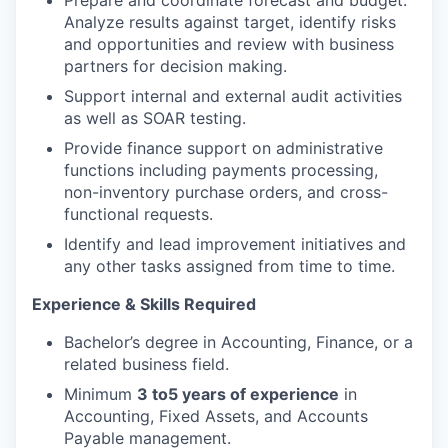
Analyze results against target, identify risks
and opportunities and review with business
partners for decision making.
Support internal and external audit activities
as well as SOAR testing.
Provide finance support on administrative
functions including payments processing,
non-inventory purchase orders, and cross-
functional requests.
Identify and lead improvement initiatives and
any other tasks assigned from time to time.
Experience & Skills Required
Bachelor’s degree in Accounting, Finance, or a
related business field.
Minimum
3 to
5 years of experience
in
Accounting, Fixed Assets, and Accounts
Payable management.