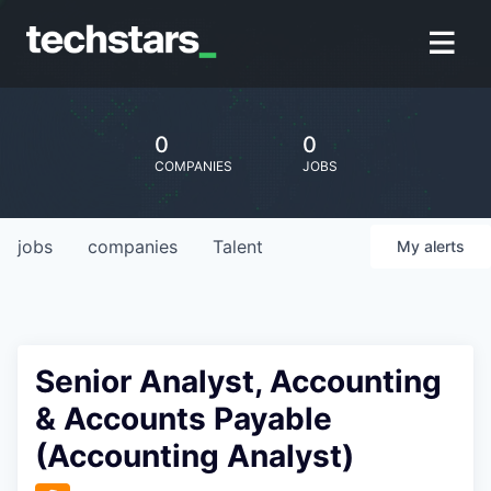
0
0
COMPANIES
JOBS
jobs
companies
Talent
My
alerts
Senior Analyst, Accounting
& Accounts Payable
(Accounting Analyst)