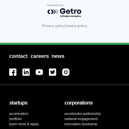
Powered by Getro.com
Privacy policy
Cookie policy
contact
careers
news
startups
corporations
accelerators
accelerator partnership
portfolio
network engagement
learn more & apply
innovation bootcamp