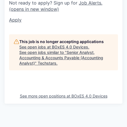
Not ready to apply? Sign up for
Job Alerts.
(opens in new window)
Apply
This job is no longer accepting applications
See open jobs at
BOxES 4.0 Devices
.
See open jobs similar to "
Senior Analyst,
Accounting & Accounts Payable (Accounting
Analyst)
"
Techstars
.
See more open positions at
BOxES 4.0 Devices