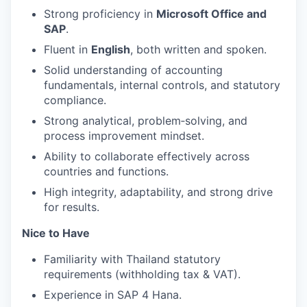
Strong proficiency in
Microsoft Office and
SAP
.
Fluent in
English
, both written and spoken.
Solid understanding of accounting
fundamentals, internal controls, and statutory
compliance.
Strong analytical, problem‑solving, and
process improvement mindset.
Ability to collaborate effectively across
countries and functions.
High integrity, adaptability, and strong drive
for results.
Nice to Have
Familiarity with Thailand statutory
requirements (withholding tax & VAT).
Experience in SAP 4 Hana.