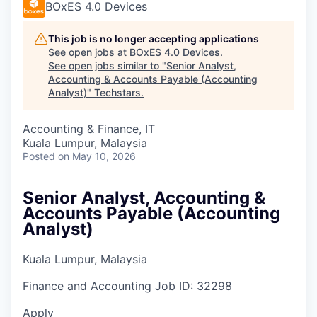
BOxES 4.0 Devices
This job is no longer accepting applications
See open jobs at
BOxES 4.0 Devices
.
See open jobs similar to "
Senior Analyst,
Accounting & Accounts Payable (Accounting
Analyst)
"
Techstars
.
Accounting & Finance, IT
Kuala Lumpur, Malaysia
Posted
on May 10, 2026
Senior Analyst, Accounting &
Accounts Payable (Accounting
Analyst)
Kuala Lumpur, Malaysia
Finance and Accounting
Job ID:
32298
Apply