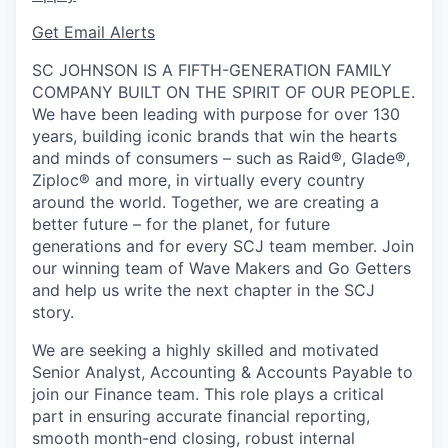
Get Email Alerts
SC JOHNSON IS A FIFTH-GENERATION FAMILY
COMPANY BUILT ON THE SPIRIT OF OUR PEOPLE.
We have been leading with purpose for over 130
years, building iconic brands that win the hearts
and minds of consumers – such as Raid®, Glade®,
Ziploc® and more, in virtually every country
around the world. Together, we are creating a
better future – for the planet, for future
generations and for every SCJ team member. Join
our winning team of Wave Makers and Go Getters
and help us write the next chapter in the SCJ
story.
We are seeking a highly skilled and motivated
Senior Analyst, Accounting & Accounts Payable to
join our Finance team. This role plays a critical
part in ensuring accurate financial reporting,
smooth month-end closing, robust internal