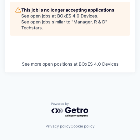
This job is no longer accepting applications
See open jobs at
BOxES 4.0 Devices
.
See open jobs similar to "
Manager, R & D
"
Techstars
.
See more open positions at
BOxES 4.0 Devices
Powered by Getro.com
Privacy policy
Cookie policy