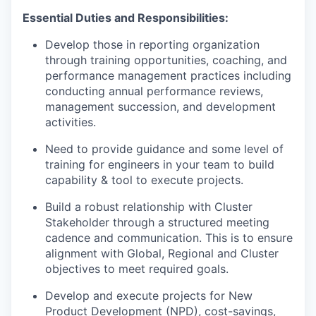
Essential Duties and Responsibilities:
Develop those in reporting organization
through training opportunities, coaching, and
performance management practices including
conducting annual performance reviews,
management succession, and development
activities.
Need to provide guidance and some level of
training for engineers in your team to build
capability & tool to execute projects.
Build a robust relationship with Cluster
Stakeholder through a structured meeting
cadence and communication. This is to ensure
alignment with Global, Regional and Cluster
objectives to meet required goals.
Develop and execute projects for New
Product Development (NPD), cost-savings,