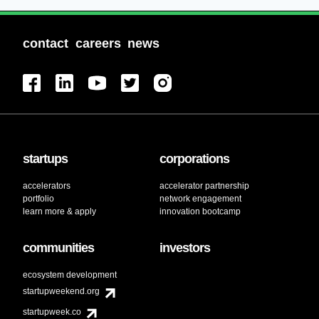
contact
careers
news
startups
corporations
accelerators
accelerator partnership
portfolio
network engagement
learn more & apply
innovation bootcamp
communities
investors
ecosystem development
startupweekend.org
startupweek.co