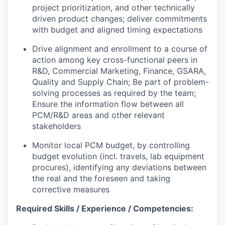
project prioritization, and other technically
driven product changes; deliver commitments
with budget and aligned timing expectations
Drive alignment and enrollment to a course of
action among key cross-functional peers in
R&D, Commercial Marketing, Finance, GSARA,
Quality and Supply Chain; Be part of problem-
solving processes as required by the team;
Ensure the information flow between all
PCM/R&D areas and other relevant
stakeholders
Monitor local PCM budget, by controlling
budget evolution (incl. travels, lab equipment
procures), identifying any deviations between
the real and the foreseen and taking
corrective measures
Required Skills / Experience / Competencies: