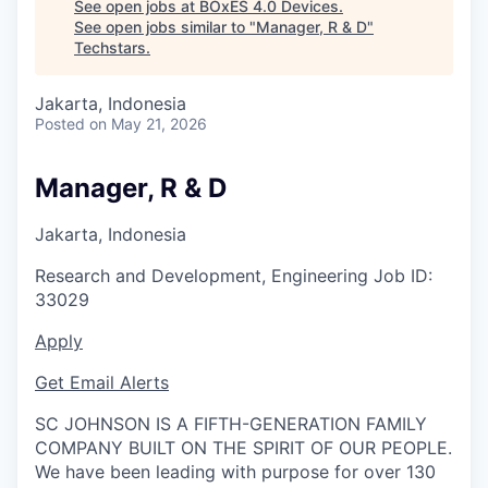
See open jobs at
BOxES 4.0 Devices
.
See open jobs similar to "
Manager, R & D
"
Techstars
.
Jakarta, Indonesia
Posted
on May 21, 2026
Manager, R & D
Jakarta, Indonesia
Research and Development, Engineering
Job ID:
33029
Apply
Get Email Alerts
SC JOHNSON IS A FIFTH-GENERATION FAMILY
COMPANY BUILT ON THE SPIRIT OF OUR PEOPLE.
We have been leading with purpose for over 130