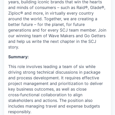
years, building iconic brands that win the hearts
and minds of consumers – such as Raid®, Glade®,
Ziploc® and more, in virtually every country
around the world. Together, we are creating a
better future – for the planet, for future
generations and for every SCJ team member. Join
our winning team of Wave Makers and Go Getters
and help us write the next chapter in the SCJ
story.
Summary:
This role involves leading a team of six while
driving strong technical discussions in package
and process development. It requires effective
project management and prioritization to deliver
key business outcomes, as well as close
cross‑functional collaboration to align
stakeholders and actions. The position also
includes managing travel and expense budgets
responsibly.