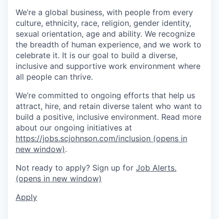
We’re a global business, with people from every
culture, ethnicity, race, religion, gender identity,
sexual orientation, age and ability. We recognize
the breadth of human experience, and we work to
celebrate it. It is our goal to build a diverse,
inclusive and supportive work environment where
all people can thrive.
We’re committed to ongoing efforts that help us
attract, hire, and retain diverse talent who want to
build a positive, inclusive environment. Read more
about our ongoing initiatives at
https://jobs.scjohnson.com/inclusion
(opens in
new window)
.
Not ready to apply? Sign up for
Job Alerts.
(opens in new window)
Apply