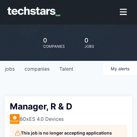
0
0
COMPANIES
JOBS
jobs
companies
Talent
My
alerts
Manager, R & D
BOxES 4.0 Devices
This job is no longer accepting applications