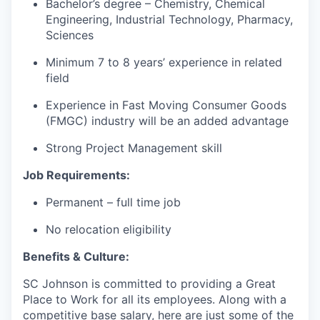
Bachelor’s degree – Chemistry, Chemical
Engineering, Industrial Technology, Pharmacy,
Sciences
Minimum 7 to 8 years’ experience in related
field
Experience in Fast Moving Consumer Goods
(FMGC) industry will be an added advantage
Strong Project Management skill
Job Requirements:
Permanent – full time job
No relocation eligibility
Benefits & Culture:
SC Johnson is committed to providing a Great
Place to Work for all its employees. Along with a
competitive base salary, here are just some of the