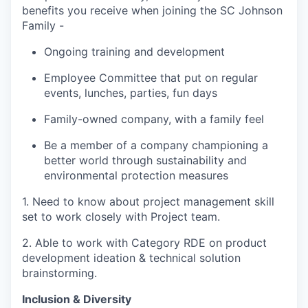
benefits you receive when joining the SC Johnson
Family -
Ongoing training and development
Employee Committee that put on regular
events, lunches, parties, fun days
Family-owned company, with a family feel
Be a member of a company championing a
better world through sustainability and
environmental protection measures
1. Need to know about project management skill
set to work closely with Project team.
2. Able to work with Category RDE on product
development ideation & technical solution
brainstorming.
Inclusion & Diversity