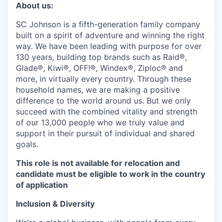
About us:
SC Johnson is a fifth-generation family company
built on a spirit of adventure and winning the right
way. We have been leading with purpose for over
130 years, building top brands such as Raid®,
Glade®, Kiwi®, OFF!®, Windex®, Ziploc® and
more, in virtually every country. Through these
household names, we are making a positive
difference to the world around us. But we only
succeed with the combined vitality and strength
of our 13,000 people who we truly value and
support in their pursuit of individual and shared
goals.
This role is not available for relocation and
candidate must be eligible to work in the country
of application
Inclusion & Diversity