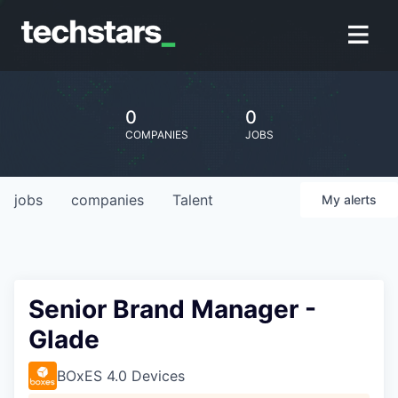
0
0
COMPANIES
JOBS
jobs
companies
Talent
My
alerts
Senior Brand Manager -
Glade
BOxES 4.0 Devices