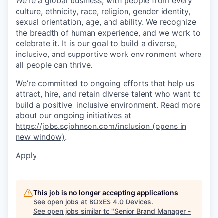
We’re a global business, with people from every
culture, ethnicity, race, religion, gender identity,
sexual orientation, age, and ability. We recognize
the breadth of human experience, and we work to
celebrate it. It is our goal to build a diverse,
inclusive, and supportive work environment where
all people can thrive.
We’re committed to ongoing efforts that help us
attract, hire, and retain diverse talent who want to
build a positive, inclusive environment. Read more
about our ongoing initiatives at
https://jobs.scjohnson.com/inclusion
(opens in
new window)
.
Apply
This job is no longer accepting applications
See open jobs at
BOxES 4.0 Devices
.
See open jobs similar to "
Senior Brand Manager -