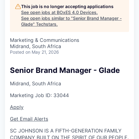
This job is no longer accepting applications
See open jobs at
BOxES 4.0 Devices
.
See open jobs similar to "
Senior Brand Manager -
Glade
"
Techstars
.
Marketing & Communications
Midrand, South Africa
Posted
on May 21, 2026
Senior Brand Manager - Glade
Midrand, South Africa
Marketing
Job ID:
33044
Apply
Get Email Alerts
SC JOHNSON IS A FIFTH-GENERATION FAMILY
COMPANY BUILT ON THE SPIRIT OF OUR PEOPLE.