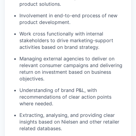
product solutions.
Involvement in end-to-end process of new
product development.
Work cross functionally with internal
stakeholders to drive marketing-support
activities based on brand strategy.
Managing external agencies to deliver on
relevant consumer campaigns and delivering
return on investment based on business
objectives.
Understanding of brand P&L, with
recommendations of clear action points
where needed.
Extracting, analysing, and providing clear
insights based on Nielsen and other retailer
related databases.