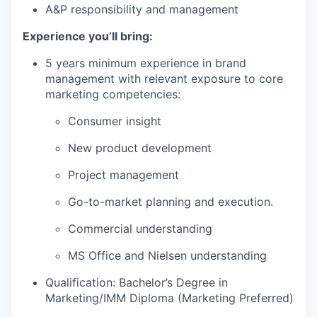
A&P responsibility and management
Experience you’ll bring:
5 years minimum experience in brand
management with relevant exposure to core
marketing competencies:
Consumer insight
New product development
Project management
Go-to-market planning and execution.
Commercial understanding
MS Office and Nielsen understanding
Qualification: Bachelor’s Degree in
Marketing/IMM Diploma (Marketing Preferred)