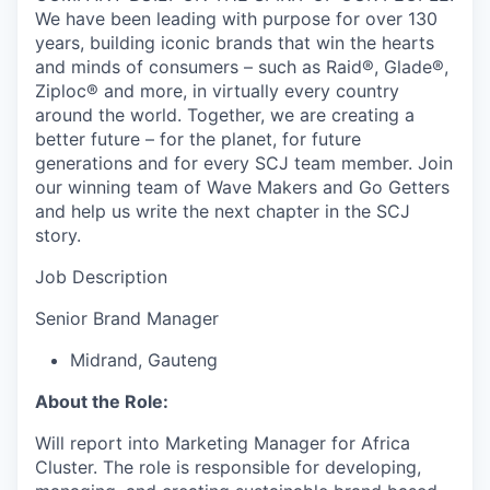
We have been leading with purpose for over 130
years, building iconic brands that win the hearts
and minds of consumers – such as Raid®, Glade®,
Ziploc® and more, in virtually every country
around the world. Together, we are creating a
better future – for the planet, for future
generations and for every SCJ team member. Join
our winning team of Wave Makers and Go Getters
and help us write the next chapter in the SCJ
story.
Job Description
Senior Brand Manager
Midrand, Gauteng
About the Role:
Will report into Marketing Manager for Africa
Cluster. The role is responsible for developing,