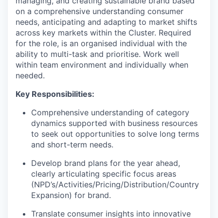
managing, and creating sustainable brand based
on a comprehensive understanding consumer
needs, anticipating and adapting to market shifts
across key markets within the Cluster. Required
for the role, is an organised individual with the
ability to multi-task and prioritise. Work well
within team environment and individually when
needed.
Key Responsibilities:
Comprehensive understanding of category
dynamics supported with business resources
to seek out opportunities to solve long terms
and short-term needs.
Develop brand plans for the year ahead,
clearly articulating specific focus areas
(NPD’s/Activities/Pricing/Distribution/Country
Expansion) for brand.
Translate consumer insights into innovative