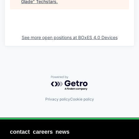
Glade
"
Techstars
.
See more open positions at
BOxES 4.0 Devices
Powered by Getro.com
Privacy policy
Cookie policy
contact
careers
news