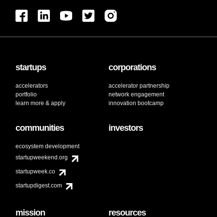
startups
corporations
accelerators
accelerator partnership
portfolio
network engagement
learn more & apply
innovation bootcamp
communities
investors
ecosystem development
startupweekend.org
startupweek.co
startupdigest.com
mission
resources