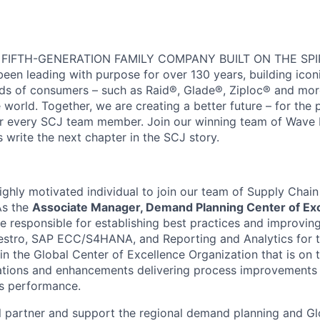
 FIFTH-GENERATION FAMILY COMPANY BUILT ON THE SPI
en leading with purpose for over 130 years, building icon
ds of consumers – such as Raid®, Glade®, Ziploc® and more,
world. Together, we are creating a better future – for the p
or every SCJ team member. Join our winning team of Wave
 write the next chapter in the SCJ story.
ighly motivated individual to join our team of Supply Chai
As the
Associate Manager, Demand Planning Center of Ex
e responsible for establishing best practices and improving
estro, SAP ECC/S4HANA, and Reporting and Analytics for 
t in the Global Center of Excellence Organization that is on 
tions and enhancements delivering process improvements 
ss performance.
will partner and support the regional demand planning and G