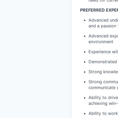
PREFERRED EXPER
Advanced unde
and a passion
Advanced expe
environment
Experience wi
Demonstrated r
Strong knowled
Strong communi
communicate w
Ability to driv
achieving win-
Ability to wor