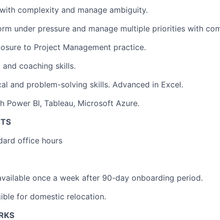
l with complexity and manage ambiguity.
form under pressure and manage multiple priorities with c
posure to Project Management practice.
 and coaching skills.
cal and problem-solving skills. Advanced in Excel.
h Power BI, Tableau, Microsoft Azure.
NTS
ndard office hours
vailable once a week after 90-day onboarding period.
igible for domestic relocation.
ERKS