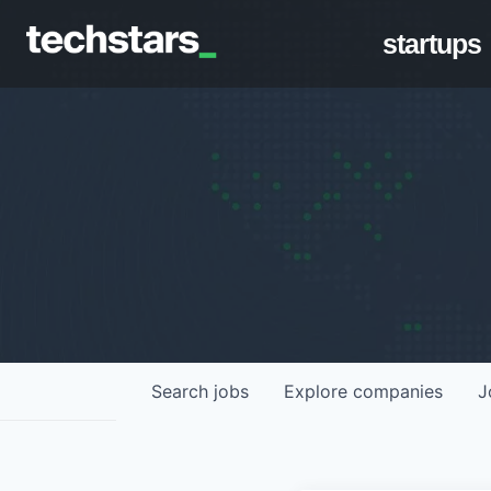
startups
Search
jobs
Explore
companies
J