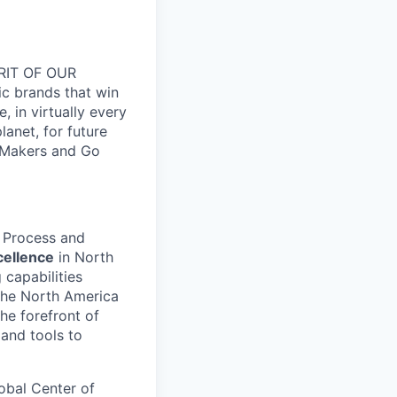
RIT OF OUR
ic brands that win
 in virtually every
lanet, for future
 Makers and Go
n Process and
cellence
in North
 capabilities
the North America
the forefront of
and tools to
lobal Center of