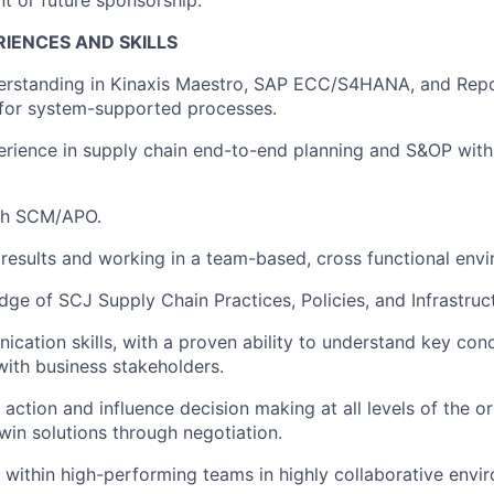
IENCES AND SKILLS
rstanding in Kinaxis Maestro, SAP ECC/S4HANA, and Repo
 for system-supported processes.
rience in supply chain end-to-end planning and S&OP wit
th SCM/APO.
esults and working in a team-based, cross functional envi
ge of SCJ Supply Chain Practices, Policies, and Infrastruc
cation skills, with a proven ability to understand key con
ith business stakeholders.
e action and influence decision making at all levels of the o
win solutions through negotiation.
k within high-performing teams in highly collaborative envi