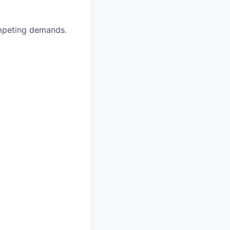
ompeting demands.