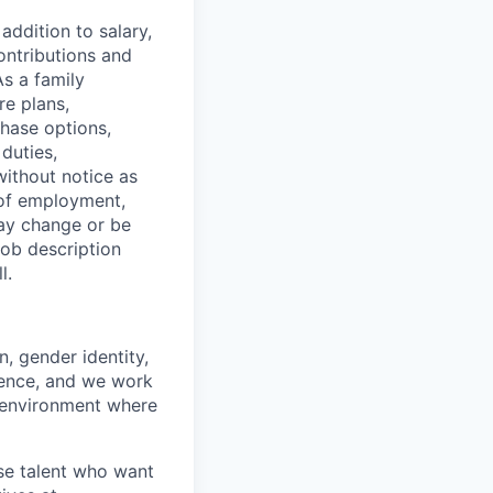
addition to salary,
ontributions and
As a family
re plans,
chase options,
duties,
without notice as
 of employment,
 may change or be
job description
l.
n, gender identity,
ience, and we work
rk environment where
rse talent who want