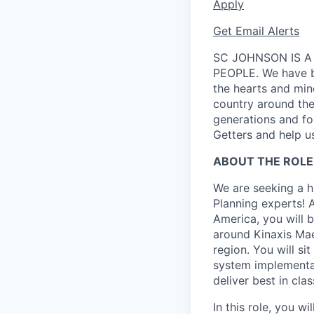
Apply
Get Email Alerts
SC JOHNSON IS A
PEOPLE. We have be
the hearts and min
country around the 
generations and f
Getters and help us
ABOUT THE ROLE
We are seeking a h
Planning experts! 
America, you will b
around Kinaxis Ma
region. You will si
system implementa
deliver best in cla
In this role, you 