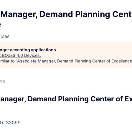
 Manager, Demand Planning Cent
e
ices
longer accepting applications
t
BOxES 4.0 Devices
.
milar to "
Associate Manager, Demand Planning Center of Excellence
026
anager, Demand Planning Center of E
D:
33099