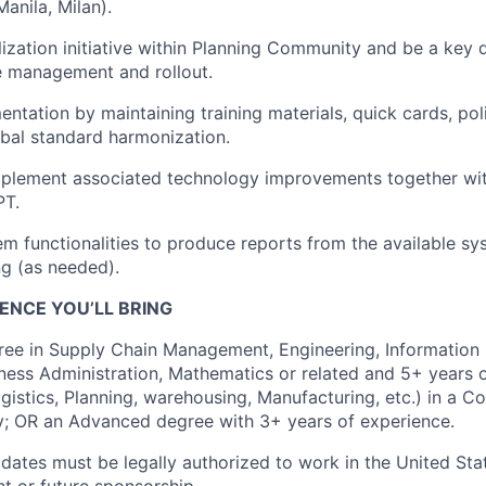
anila, Milan).
lization initiative within Planning Community and be a key 
e management and rollout.
tation by maintaining training materials, quick cards, poli
lobal standard harmonization.
implement associated technology improvements together wi
PT.
m functionalities to produce reports from the available s
g (as needed).
ENCE YOU’LL BRING
ree in Supply Chain Management, Engineering, Information
iness Administration, Mathematics or related and 5+ years 
gistics, Planning, warehousing, Manufacturing, etc.) in a
y; OR an Advanced degree with 3+ years of experience.
idates must be legally authorized to work in the United Sta
nt or future sponsorship.