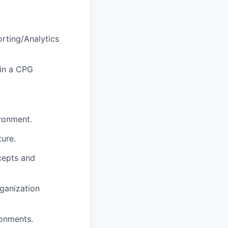
rting/Analytics
hin a CPG
ronment.
ture.
cepts and
rganization
ronments.