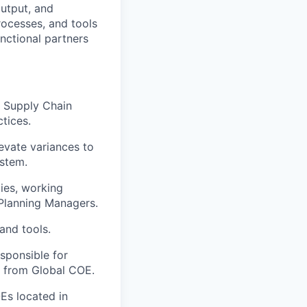
output, and
rocesses, and tools
unctional partners
 Supply Chain
tices.
evate variances to
stem.
ies, working
Planning Managers.
and tools.
sponsible for
s from Global COE.
Es located in