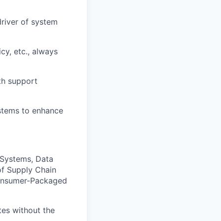
driver of system
cy, etc., always
th support
ystems to enhance
 Systems, Data
of Supply Chain
 Consumer-Packaged
tes without the