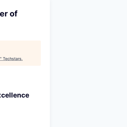
er of
"
Techstars
.
xcellence