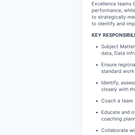
Excellence teams b
performance, while
to strategically me
to identify and im
KEY RESPONSIBILI
Subject Matte
data, Data inf
Ensure regiona
standard work 
Identify, asse
closely with 
Coach a team o
Educate and ov
coaching plann
Collaborate wi