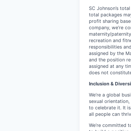
SC Johnson’s total
total packages may
profit sharing base
company, we’re com
maternity/paternit
recreation and fitn
responsibilities an
assigned by the Ma
and the position re
assigned at any ti
does not constitut
Inclusion & Diversi
We’re a global busi
sexual orientation
to celebrate it. It
all people can thriv
We’re committed to 