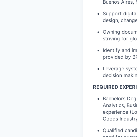
Buenos Aires, M
Support digita
design, chang
Owning documen
striving for g
Identify and 
provided by B
Leverage syste
decision makin
REQUIRED EXPERI
Bachelors Deg
Analytics, Bus
experience (Lo
Goods Industr
Qualified cand
need for curre