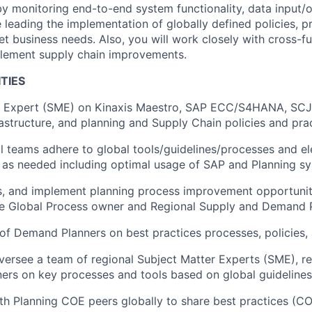
y monitoring end-to-end system functionality, data input/
 leading the implementation of globally defined policies, p
et business needs. Also, you will work closely with cross-f
plement supply chain improvements.
TIES
r Expert (SME) on Kinaxis Maestro, SAP ECC/S4HANA, SCJ
rastructure, and planning and Supply Chain policies and prac
l teams adhere to global tools/guidelines/processes and el
as needed including optimal usage of SAP and Planning sy
ss, and implement planning process improvement opportunit
the Global Process owner and Regional Supply and Demand 
f Demand Planners on best practices processes, policies, 
ersee a team of regional Subject Matter Experts (SME), re
ers on key processes and tools based on global guideline
th Planning COE peers globally to share best practices (CO