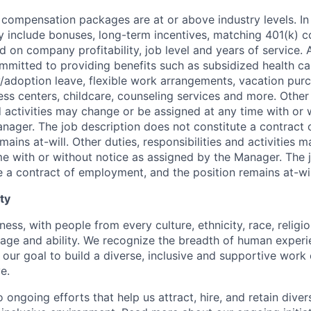
 compensation packages are at or above industry levels. In 
 include bonuses, long-term incentives, matching 401(k) c
d on company profitability, job level and years of service. 
mitted to providing benefits such as subsidized health ca
y/adoption leave, flexible work arrangements, vacation pur
ess centers, childcare, counseling services and more. Other 
d activities may change or be assigned at any time with or 
nager. The job description does not constitute a contract
mains at-will. Other duties, responsibilities and activities
me with or without notice as assigned by the Manager. The 
e a contract of employment, and the position remains at-wil
ty
ness, with people from every culture, ethnicity, race, religio
, age and ability. We recognize the breadth of human exper
 is our goal to build a diverse, inclusive and supportive wo
e.
ongoing efforts that help us attract, hire, and retain dive