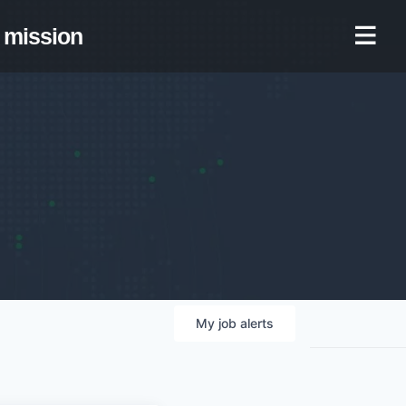
mission
My
job
alerts