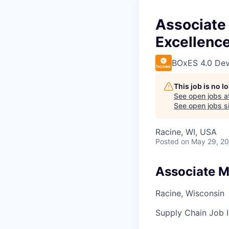
Associate
Excellenc
BOxES 4.0 Dev
This job is no 
See open jobs a
See open jobs si
Racine, WI, USA
Posted
on May 29, 2
Associate M
Racine, Wisconsin
Supply Chain
Job I