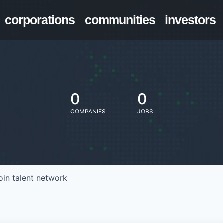
corporations
communities
investors
0
0
COMPANIES
JOBS
oin talent network