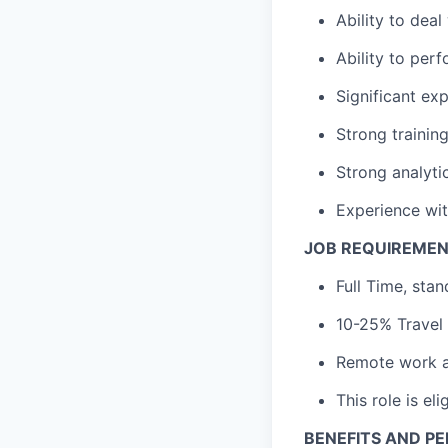
Ability to dea
Ability to per
Significant ex
Strong training
Strong analyti
Experience wit
JOB REQUIREME
Full Time, sta
10-25% Travel
Remote work a
This role is el
BENEFITS AND P