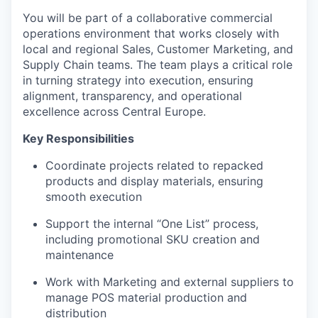
You will be part of a collaborative commercial
operations environment that works closely with
local and regional Sales, Customer Marketing, and
Supply Chain teams. The team plays a critical role
in turning strategy into execution, ensuring
alignment, transparency, and operational
excellence across Central Europe.
Key Responsibilities
Coordinate projects related to repacked
products and display materials, ensuring
smooth execution
Support the internal “One List” process,
including promotional SKU creation and
maintenance
Work with Marketing and external suppliers to
manage POS material production and
distribution