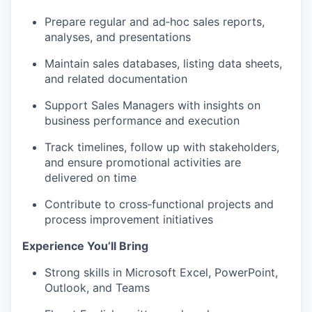
Prepare regular and ad‑hoc sales reports,
analyses, and presentations
Maintain sales databases, listing data sheets,
and related documentation
Support Sales Managers with insights on
business performance and execution
Track timelines, follow up with stakeholders,
and ensure promotional activities are
delivered on time
Contribute to cross‑functional projects and
process improvement initiatives
Experience You’ll Bring
Strong skills in Microsoft Excel, PowerPoint,
Outlook, and Teams