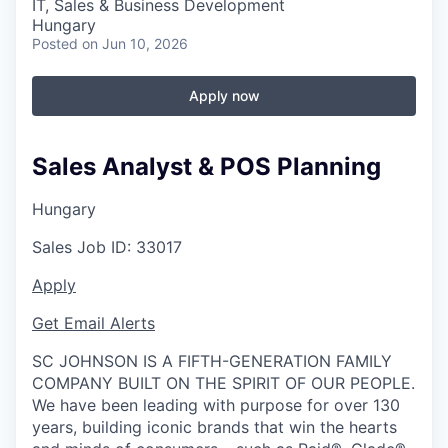
IT, Sales & Business Development
Hungary
Posted
on Jun 10, 2026
Apply now
Sales Analyst & POS Planning
Hungary
Sales
Job ID:
33017
Apply
Get Email Alerts
SC JOHNSON IS A FIFTH-GENERATION FAMILY
COMPANY BUILT ON THE SPIRIT OF OUR PEOPLE.
We have been leading with purpose for over 130
years, building iconic brands that win the hearts