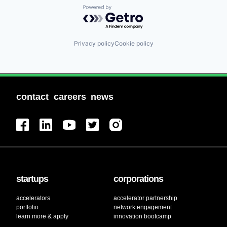
Powered by Getro.com
Privacy policy
Cookie policy
contact
careers
news
startups
corporations
accelerators
accelerator partnership
portfolio
network engagement
learn more & apply
innovation bootcamp