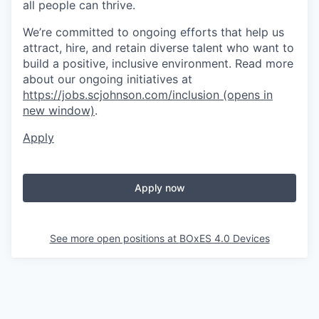
all people can thrive.
We’re committed to ongoing efforts that help us
attract, hire, and retain diverse talent who want to
build a positive, inclusive environment. Read more
about our ongoing initiatives at
https://jobs.scjohnson.com/inclusion
(opens in
new window)
.
Apply
Apply now
See more open positions at
BOxES 4.0 Devices