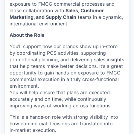
exposure to FMCG commercial processes and
close collaboration with
Sales, Customer
Marketing, and Supply Chain
teams in a dynamic,
international environment.
About the Role
You’ll support how our brands show up in‑store
by coordinating POS activities, supporting
promotional planning, and delivering sales insights
that help teams make better decisions. It’s a great
opportunity to gain hands‑on exposure to FMCG
commercial execution in a truly cross‑functional
environment.
You will help ensure that plans are executed
accurately and on time, while continuously
improving ways of working across functions.
This is a hands‑on role with strong visibility into
how commercial decisions are translated into
in‑market execution.