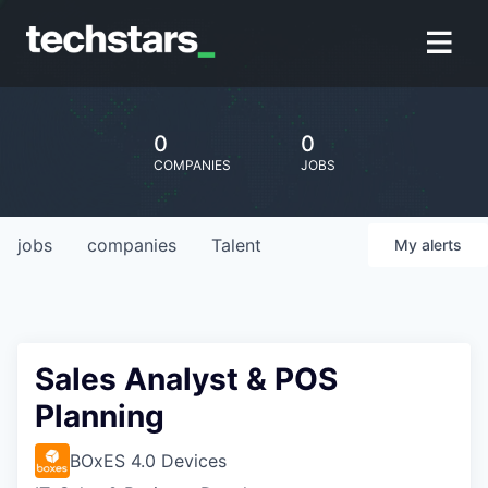
0
0
COMPANIES
JOBS
jobs
companies
Talent
My
alerts
Sales Analyst & POS
Planning
BOxES 4.0 Devices