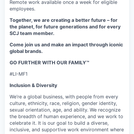
Remote work available once a week for eligible
employees.
Together, we are creating a better future – for
the planet, for future generations and for every
SCJ team member.
Come join us and make an impact through iconic
global brands.
GO FURTHER WITH OUR FAMILY™
#LI-MF1
Inclusion & Diversity
We’re a global business, with people from every
culture, ethnicity, race, religion, gender identity,
sexual orientation, age, and ability. We recognize
the breadth of human experience, and we work to
celebrate it. It is our goal to build a diverse,
inclusive, and supportive work environment where