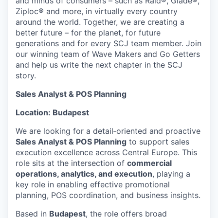
and minds of consumers – such as Raid®, Glade®,
Ziploc® and more, in virtually every country
around the world. Together, we are creating a
better future – for the planet, for future
generations and for every SCJ team member. Join
our winning team of Wave Makers and Go Getters
and help us write the next chapter in the SCJ
story.
Sales Analyst & POS Planning
Location: Budapest
We are looking for a detail‑oriented and proactive
Sales Analyst & POS Planning
to support sales
execution excellence across Central Europe. This
role sits at the intersection of
commercial
operations, analytics, and execution
, playing a
key role in enabling effective promotional
planning, POS coordination, and business insights.
Based in
Budapest
, the role offers broad