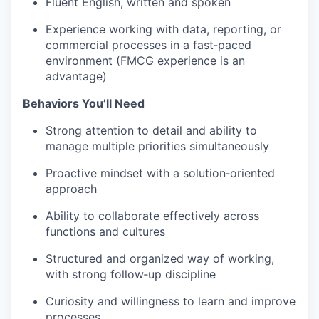
Fluent English, written and spoken
Experience working with data, reporting, or
commercial processes in a fast‑paced
environment (FMCG experience is an
advantage)
Behaviors You’ll Need
Strong attention to detail and ability to
manage multiple priorities simultaneously
Proactive mindset with a solution‑oriented
approach
Ability to collaborate effectively across
functions and cultures
Structured and organized way of working,
with strong follow‑up discipline
Curiosity and willingness to learn and improve
processes