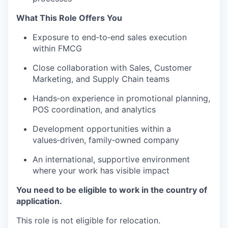
What This Role Offers You
Exposure to end‑to‑end sales execution
within FMCG
Close collaboration with Sales, Customer
Marketing, and Supply Chain teams
Hands‑on experience in promotional planning,
POS coordination, and analytics
Development opportunities within a
values‑driven, family‑owned company
An international, supportive environment
where your work has visible impact
You need to be eligible to work in the country of
application.
This role is not eligible for relocation.