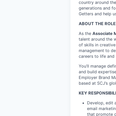
country around the 
generations and f
Getters and help us
ABOUT THE ROLE
As the
Associate 
talent around the 
of skills in creati
management to desi
careers to life and
You’ll manage defi
and build expertise
Employer Brand Man
based at SCJ’s glo
KEY RESPONSIBILI
Develop, edit 
email marketin
that promote 