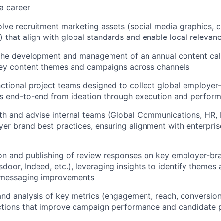
a career
lve recruitment marketing assets (social media graphics, col
.) that align with global standards and enable local relevan
 the development and management of an annual content cal
key content themes and campaigns across channels
ctional project teams designed to collect global employer
ts end-to-end from ideation through execution and perfor
th and advise internal teams (Global Communications, HR, 
yer brand best practices, ensuring alignment with enterpri
n and publishing of review responses on key employer-bra
door, Indeed, etc.), leveraging insights to identify themes 
 messaging improvements
nd analysis of key metrics (engagement, reach, conversions,
actions that improve campaign performance and candidate 