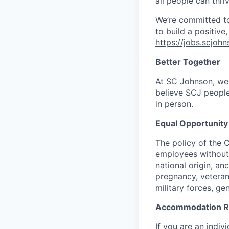
all people can thriv
We’re committed to 
to build a positive
https://jobs.scjoh
Better Together
At SC Johnson, we 
believe SCJ people
in person.
Equal Opportunit
The policy of the 
employees without r
national origin, anc
pregnancy, veteran
military forces, ge
Accommodation R
If you are an indi