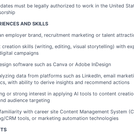
idates must be legally authorized to work in the United Sta
sorship
IENCES AND SKILLS
an employer brand, recruitment marketing or talent attracti
creation skills (writing, editing, visual storytelling) with e
digital campaigns
design software such as Canva or Adobe InDesign
lyzing data from platforms such as LinkedIn, email marketi
cs, with ability to derive insights and recommend actions
ng or strong interest in applying AI tools to content creat
and audience targeting
familiarity with career site Content Management System (
ng/CRM tools, or marketing automation technologies
NTS