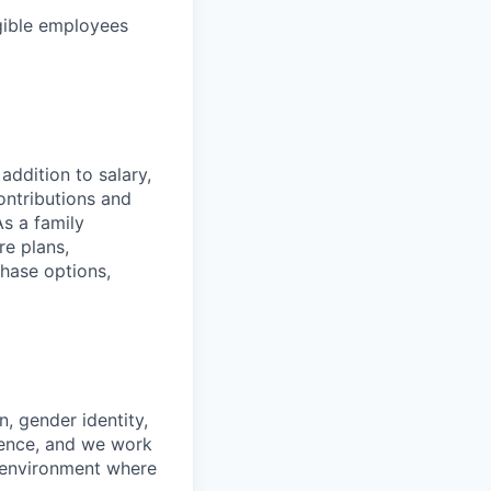
gible employees
addition to salary,
ontributions and
As a family
re plans,
chase options,
n, gender identity,
ience, and we work
rk environment where