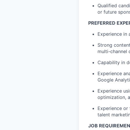
Qualified cand
or future spon
PREFERRED EXPER
Experience in 
Strong content 
multi-channel 
Capability in 
Experience ana
Google Analyti
Experience usi
optimization, 
Experience or 
talent marketi
JOB REQUIREME