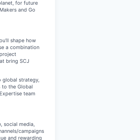
lanet, for future
 Makers and Go
ou’ll shape how
use a combination
project
at bring SCJ
 global strategy,
 to the Global
 Expertise team
, social media,
channels/campaigns
que and rewarding