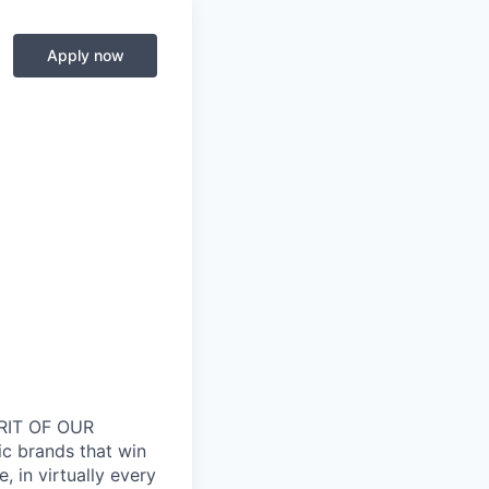
Apply now
RIT OF OUR
ic brands that win
 in virtually every