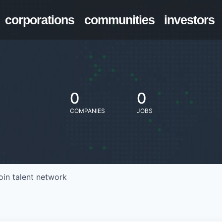
corporations
communities
investors
0
0
COMPANIES
JOBS
oin talent network