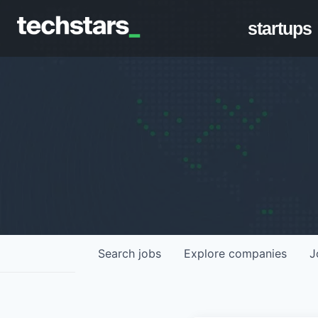
startups
Search
jobs
Explore
companies
J