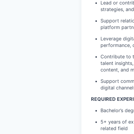
Lead or contri
strategies, an
Support relati
platform partn
Leverage digit
performance, c
Contribute to 
talent insigh
content, and 
Support commun
digital channe
REQUIRED EXPERI
Bachelor’s deg
5+ years of ex
related field