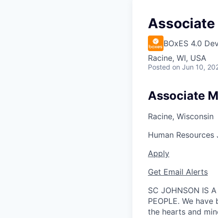
Associate
BOxES 4.0 Dev
Racine, WI, USA
Posted
on Jun 10, 20
Associate M
Racine, Wisconsin
Human Resources
Apply
Get Email Alerts
SC JOHNSON IS A
PEOPLE. We have be
the hearts and min