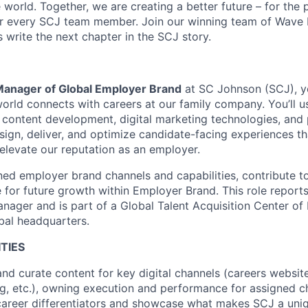
world. Together, we are creating a better future – for the p
or every SCJ team member. Join our winning team of Wave
 write the next chapter in the SCJ story.
Manager of Global Employer Brand
at SC Johnson (SCJ), y
world connects with careers at our family company. You’ll 
ve content development, digital marketing technologies, and 
gn, deliver, and optimize candidate-facing experiences th
 elevate our reputation as an employer.
ned employer brand channels and capabilities, contribute to
 for future growth within Employer Brand. This role reports
ager and is part of a Global Talent Acquisition Center of
bal headquarters.
TIES
and curate content for key digital channels (careers website
g, etc.), owning execution and performance for assigned 
career differentiators and showcase what makes SCJ a uni