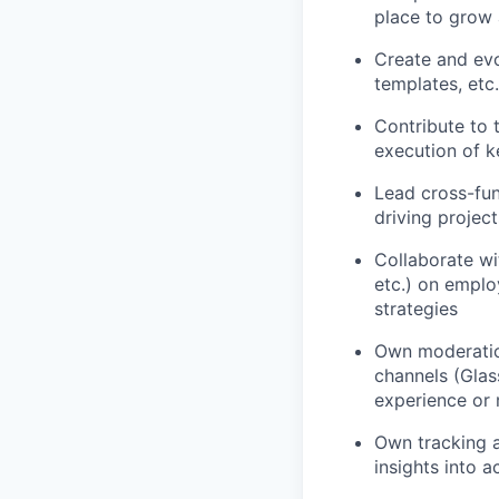
place to grow 
Create and evo
templates, etc
Contribute to
execution of 
Lead cross-fun
driving projec
Collaborate wi
etc.) on emplo
strategies
Own moderatio
channels (Glass
experience or
Own tracking a
insights into 