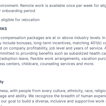
vironment: Remote work is available once per week for eli
y onboarding period
 eligible for relocation
ERKS
 compensation packages are at or above industry levels. In 
 include bonuses, long-term incentives, matching 401(k) c
d on company profitability, job level and years of service. 
mitted to providing benefits such as subsidized health ca
y/adoption leave, flexible work arrangements, vacation pur
ess centers, childcare, counseling services and more.
ty
ness, with people from every culture, ethnicity, race, religio
, age and ability. We recognize the breadth of human exper
 is our goal to build a diverse, inclusive and supportive wo