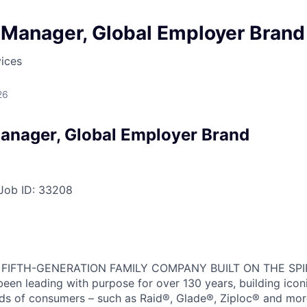
 Manager, Global Employer Brand
ices
26
anager, Global Employer Brand
Job ID:
33208
 FIFTH-GENERATION FAMILY COMPANY BUILT ON THE SPI
en leading with purpose for over 130 years, building icon
ds of consumers – such as Raid®, Glade®, Ziploc® and more,