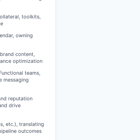
lateral, toolkits,
ce
endar, owning
-brand content,
mance optimization
Functional teams,
se messaging
nd reputation
and drive
 etc.), translating
pipeline outcomes