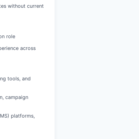
tes without current
on role
xperience across
ng tools, and
ion, campaign
CMS) platforms,