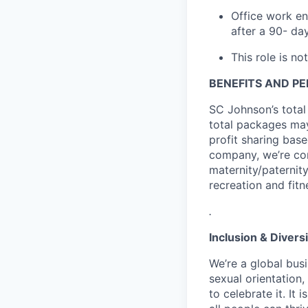
Office work en
after a 90- da
This role is not
BENEFITS AND P
SC Johnson’s total
total packages may
profit sharing base
company, we’re com
maternity/paternit
recreation and fitn
.
Inclusion & Diversi
We’re a global busi
sexual orientation
to celebrate it. It