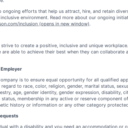
e.
ongoing efforts that help us attract, hire, and retain dive
, inclusive environment. Read more about our ongoing initiat
nson.com/inclusion
(opens in new window)
.
strive to create a positive, inclusive and unique workplace
 are able to achieve their best when they can collaborate
y Employer
Company is to ensure equal opportunity for all qualified ap
egard to race, color, religion, gender, marital status, sexua
estry, age, gender identity, gender expression, disability, ci
 status, membership in any active or reserve component of 
netic history or information or any other category protecte
equests
vidual with a disability and you need an accommodation or o