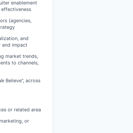
ruiter enablement
 effectiveness
ors (agencies,
trategy
lization, and
y and impact
ng market trends,
ents to channels,
e Believe”, across
es or related area
marketing, or