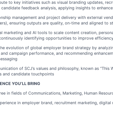
bute to key initiatives such as visual branding updates, rec
d candidate feedback analysis, applying insights to enhance
onship management and project delivery with external vend
ers), ensuring outputs are quality, on-time and aligned to s
al marketing and AI tools to scale content creation, persona
ontinuously identifying opportunities to improve efficienc
the evolution of global employer brand strategy by analyzi
ts, and campaign performance, and recommending enhancem
messaging
ication of SCJ’s values and philosophy, known as “This W
ls and candidate touchpoints
ENCE YOU’LL BRING
ree in fields of Communications, Marketing, Human Resourc
perience in employer brand, recruitment marketing, digital 