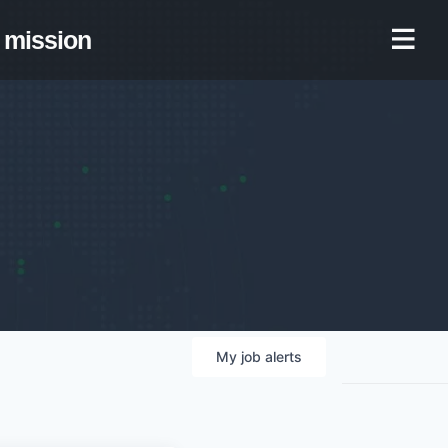
mission
My
job
alerts