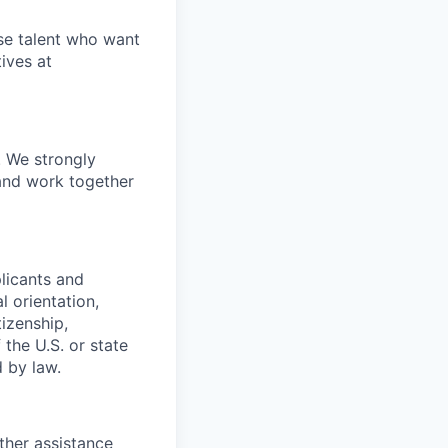
rse talent who want
ives at
. We strongly
 and work together
plicants and
l orientation,
tizenship,
the U.S. or state
d by law.
ther assistance