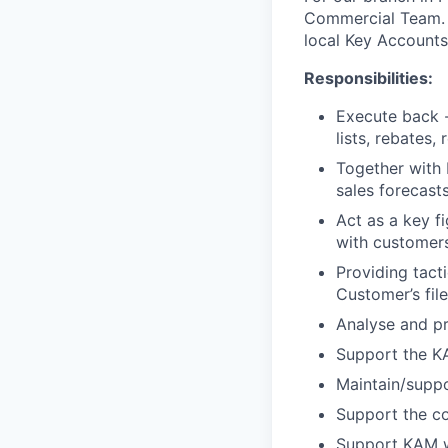
Commercial Team. I
local Key Accounts
Responsibilities:
Execute back - 
lists, rebates
Together with 
sales forecast
Act as a key f
with customers 
Providing tact
Customer’s file
Analyse and pr
Support the K
Maintain/supp
Support the co
Support KAM w