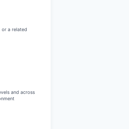
or a related
evels and across
ronment