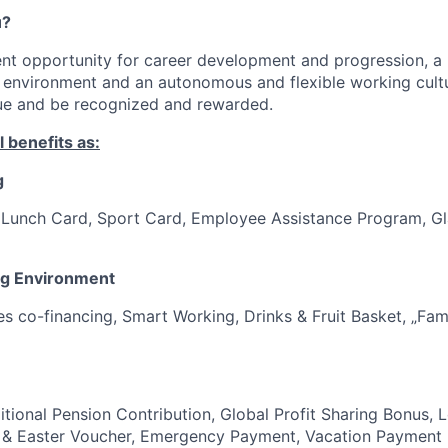
u?
ent opportunity for career development and progression, a 
 environment and an autonomous and flexible working cultu
lue and be recognized and rewarded.
 benefits as:
g
, Lunch Card, Sport Card, Employee Assistance Program, G
ng Environment
es co-financing, Smart Working, Drinks & Fruit Basket, „Fam
itional Pension Contribution, Global Profit Sharing Bonus, 
 & Easter Voucher, Emergency Payment, Vacation Payment