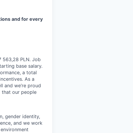
tions and for every
 7 563,28 PLN. Job
tarting base salary.
formance, a total
incentives. As a
ll and we’re proud
 that our people
n, gender identity,
rience, and we work
rk environment