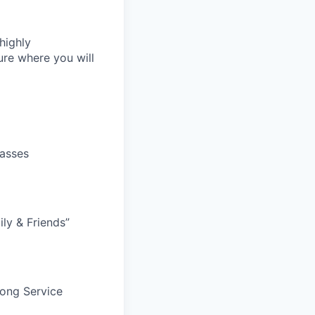
highly
re where you will
lasses
ily & Friends”
Long Service