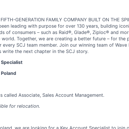
 FIFTH-GENERATION FAMILY COMPANY BUILT ON THE SPI
en leading with purpose for over 130 years, building icon
ds of consumers – such as Raid®, Glade®, Ziploc® and more,
world. Together, we are creating a better future – for the p
or every SCJ team member. Join our winning team of Wave
 write the next chapter in the SCJ story.
Specialist
 Poland
y is called Associate, Sales Account Management.
gible for relocation.
oland, we are looking for a Key Account Specialist to join o