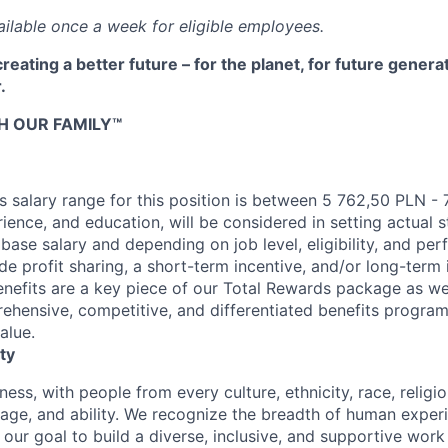
ilable once a week for eligible employees.
reating a better future – for the planet, for future genera
.
H OUR FAMILY™
 salary range for this position is between 5 762,50 PLN -
erience, and education, will be considered in setting actual s
 base salary and depending on job level, eligibility, and per
e profit sharing, a short-term incentive, and/or long-term 
nefits are a key piece of our Total Rewards package as we
ehensive, competitive, and differentiated benefits program
alue.
ty
ness, with people from every culture, ethnicity, race, religio
, age, and ability. We recognize the breadth of human expe
 is our goal to build a diverse, inclusive, and supportive wo