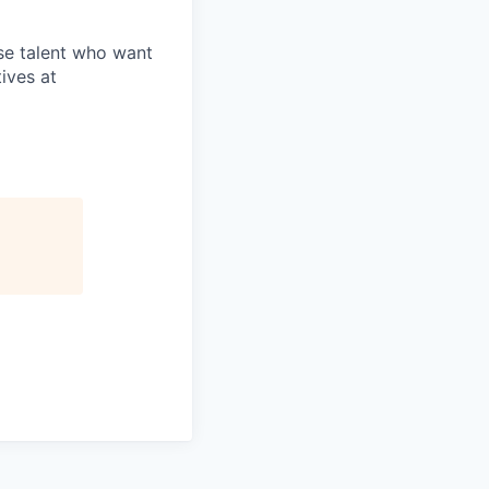
rse talent who want
ives at