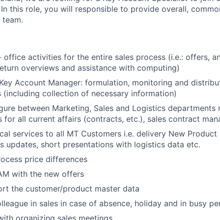
n this role, you will responsible to provide overall, commo
 team.
office activities for the entire sales process (i.e.: offers, a
, return overviews and assistance with computing)
Key Account Manager: formulation, monitoring and distribut
s (including collection of necessary information)
igure between Marketing, Sales and Logistics departments 
for all current affairs (contracts, etc.), sales contract ma
ical services to all MT Customers i.e. delivery New Produc
s updates, short presentations with logistics data etc.
ocess price differences
AM with the new offers
ort the customer/product master data
lleague in sales in case of absence, holiday and in busy pe
ith organizing sales meetings