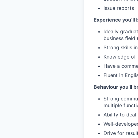
Issue reports
Experience you’ll 
Ideally gradua
business field 
Strong skills 
Knowledge of 
Have a commerc
Fluent in Engli
Behaviour you’ll b
Strong communi
multiple funct
Ability to deal
Well-developed 
Drive for resul