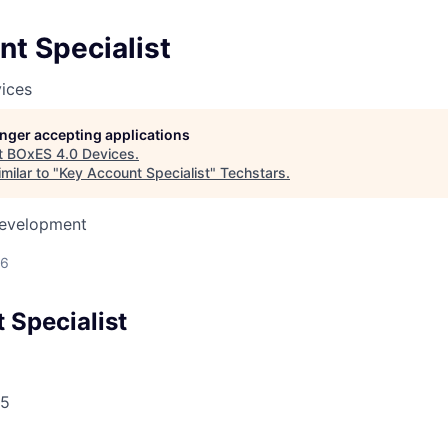
t Specialist
ices
longer accepting applications
t
BOxES 4.0 Devices
.
milar to "
Key Account Specialist
"
Techstars
.
Development
26
 Specialist
5