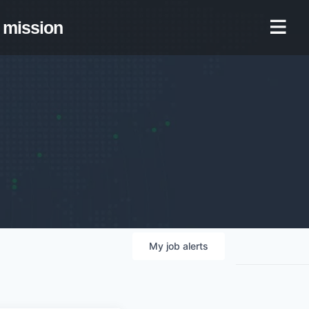
mission
My
job
alerts