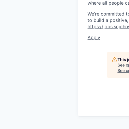
where all people ca
We’re committed to 
to build a positive
https://jobs.scjoh
Apply
This 
See o
See op