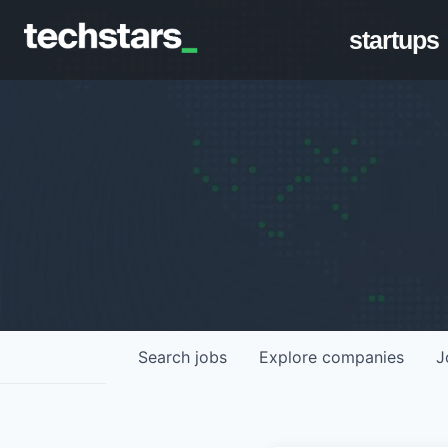
startups
Search
jobs
Explore
companies
J