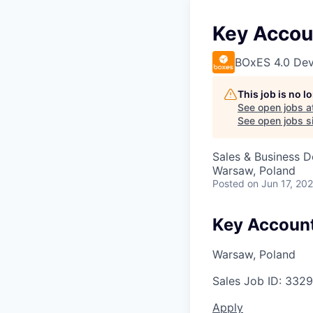
Key Accoun
BOxES 4.0 Dev
This job is no 
See open jobs a
See open jobs si
Sales & Business 
Warsaw, Poland
Posted
on Jun 17, 20
Key Account
Warsaw, Poland
Sales
Job ID:
3329
Apply