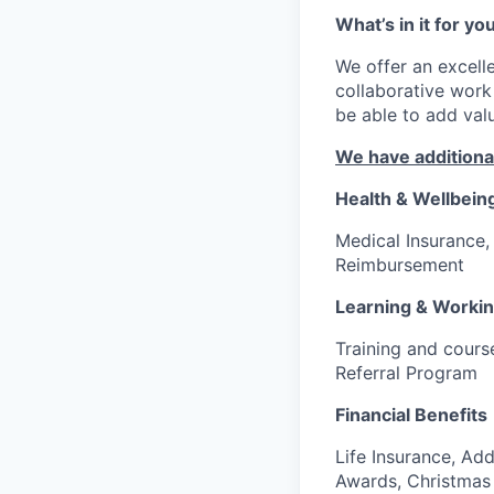
What’s in it for yo
We offer an excell
collaborative work
be able to add va
We have additional
Health & Wellbein
Medical Insurance
Reimbursement
Learning & Worki
Training and cours
Referral Program
Financial Benefits
Life Insurance, Add
Awards, Christmas