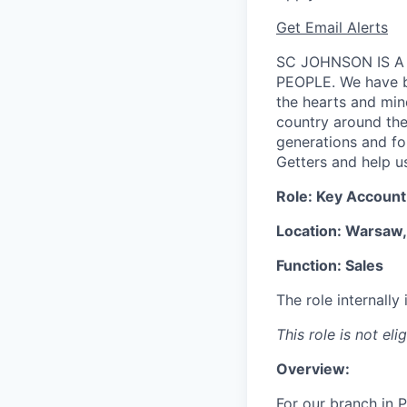
Get Email Alerts
SC JOHNSON IS A
PEOPLE. We have be
the hearts and min
country around the 
generations and f
Getters and help us
Role:
Key Account 
Location: Warsaw,
Function: Sales
The role internall
This role is not eli
Overview:
For our branch in P