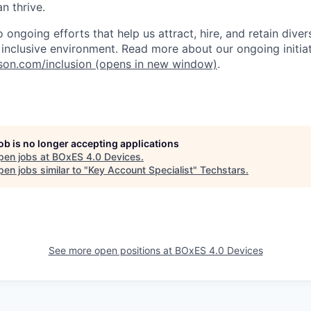
n thrive.
ongoing efforts that help us attract, hire, and retain dive
, inclusive environment. Read more about our ongoing initiat
nson.com/inclusion
(opens in new window)
.
job is no longer accepting applications
pen jobs at
BOxES 4.0 Devices
.
en jobs similar to "
Key Account Specialist
"
Techstars
.
See more open positions at
BOxES 4.0 Devices