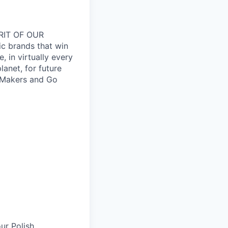
RIT OF OUR
ic brands that win
 in virtually every
lanet, for future
 Makers and Go
ur Polish