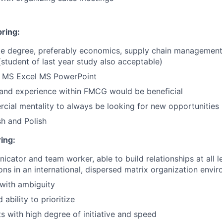
bring:
te degree, preferably economics, supply chain management 
(student of last year study also acceptable)
in MS Excel MS PowerPoint
and experience within FMCG would be beneficial
ial mentality to always be looking for new opportunities
sh and Polish
ring:
cator and team worker, able to build relationships at all l
ions in an international, dispersed matrix organization envi
 with ambiguity
ability to prioritize
ts with high degree of initiative and speed