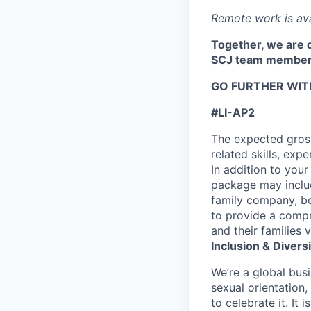
Remote work is ava
Together, we are c
SCJ team member
GO FURTHER WIT
#LI-AP2
The expected gross
related skills, exp
In addition to your
package may includ
family company, be
to provide a compr
and their families v
Inclusion & Diversi
We’re a global busi
sexual orientation
to celebrate it. It