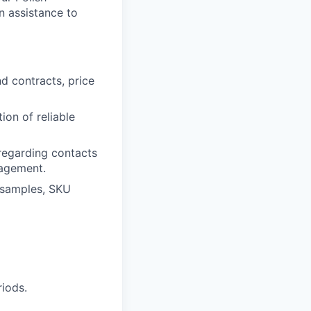
n assistance to
nd contracts, price
ion of reliable
regarding contacts
nagement.
t samples, SKU
riods.