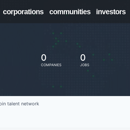
corporations
communities
investors
0
0
COMPANIES
JOBS
oin talent network