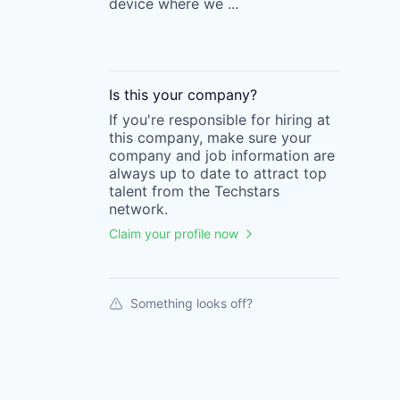
device where we ...
Is this your
company
?
If you're responsible for hiring at
this
company
, make sure your
company
and job information are
always up to date to attract top
talent from the
Techstars
network.
Claim your profile now
Something looks off?