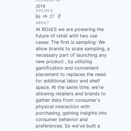
FOUNDED IN
2018
SOCIALS
LinkedIn
Crunchbase
Twitter
Facebook
ABOUT
At BOxES we are powering the
future of retail with two use
cases: The first is sampling: We
allow brands to scale sampling, a
necessary part of launching any
new product , by utilizing
gamification and convenient
placement to replaces the need
for additional labor and shelf
space. At the same time, we're
allowing retailers and brands to
gather data from consumer's
physical interaction with
purchasing, gaining insights into
consumer behavior and
preferences. So we've built a