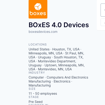
Se
BOxES 4.0 Devices
boxesdevices.com
LOCATIONS
United States · Houston, TX, USA ·
Minneapolis, MN, USA · St Paul, MN,
USA · Uruguay · South Houston, TX,
USA · Montevideo Department,
Uruguay · Uptown, Minneapolis, MN,
USA · Montevideo, MN, USA
INDUSTRY
Computer · Computers And Electronics
Manufacturing · Electronics ·
Manufacturing
SIZE
11 - 50
employees
STAGE
Pre Seed