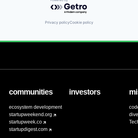
Powered by Getro.com
Privacy policy
Cookie policy
communities
investors
mi
ecosystem development
cod
startupweekend.org
dive
startupweek.co
Tec
startupdigest.com