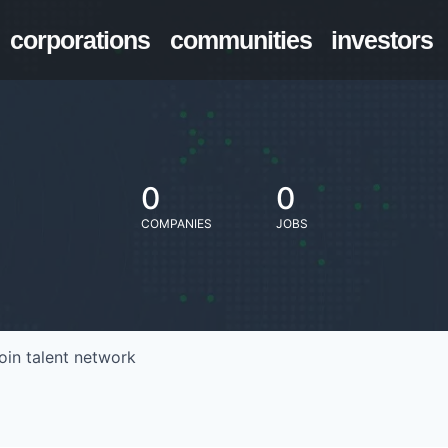
corporations
communities
investors
0
0
COMPANIES
JOBS
oin talent network