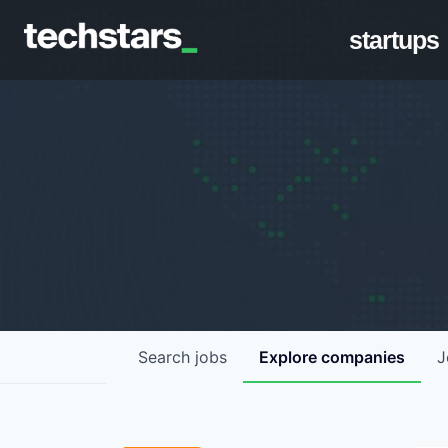
startups
Search
jobs
Explore
companies
J