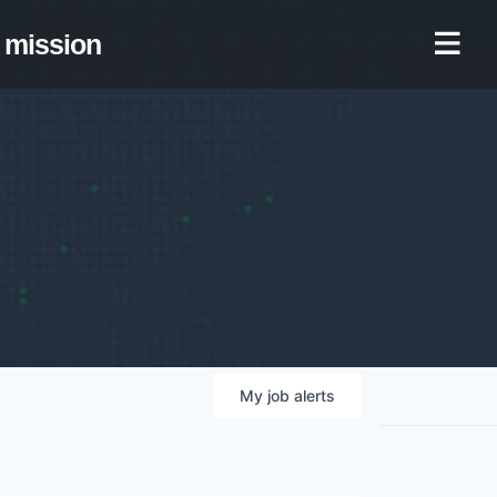
mission
My
job
alerts