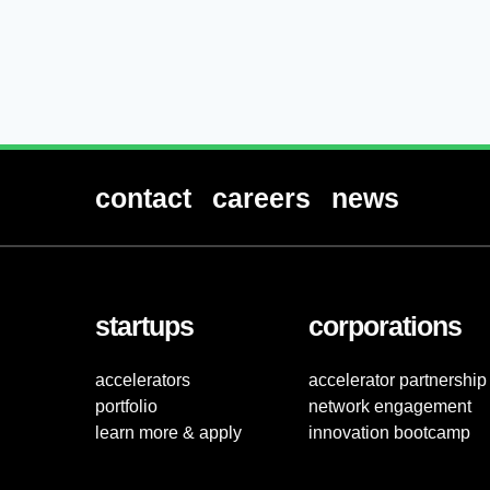
contact
careers
news
startups
corporations
accelerators
accelerator partnership
portfolio
network engagement
learn more & apply
innovation bootcamp