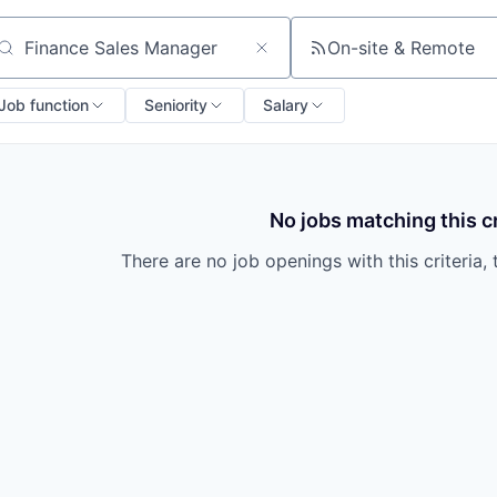
On-site & Remote
arch by title or keyword
Job function
Seniority
Salary
No jobs matching this cr
There are no job openings with this criteria, 