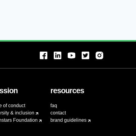
ssion
resources
e of conduct
faq
rsity & inclusion
contact
hstars Foundation
brand guidelines