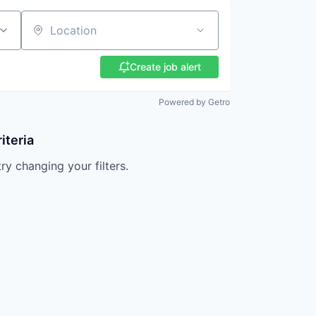
Location
Create job alert
Powered by Getro
iteria
try changing your filters.