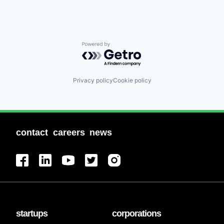
Powered by Getro.com
Privacy policy
Cookie policy
contact
careers
news
startups
corporations