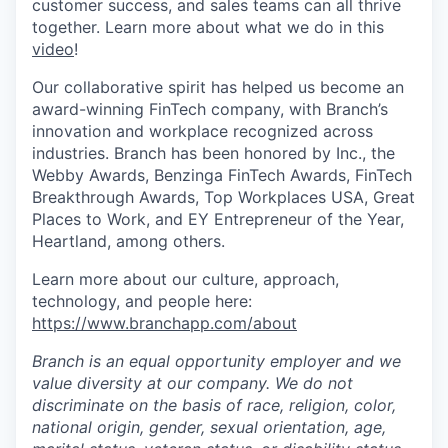
customer success, and sales teams can all thrive
together. Learn more about what we do in this
video
!
Our collaborative spirit has helped us become an
award-winning FinTech company, with Branch’s
innovation and workplace recognized across
industries. Branch has been honored by Inc., the
Webby Awards, Benzinga FinTech Awards, FinTech
Breakthrough Awards, Top Workplaces USA, Great
Places to Work, and EY Entrepreneur of the Year,
Heartland, among others.
Learn more about our culture, approach,
technology, and people here:
https://www.branchapp.com/about
Branch is an equal opportunity employer and we
value diversity at our company. We do not
discriminate on the basis of race, religion, color,
national origin, gender, sexual orientation, age,