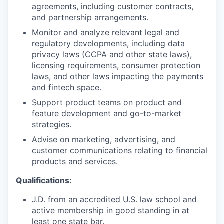
agreements, including customer contracts,
and partnership arrangements.
Monitor and analyze relevant legal and
regulatory developments, including data
privacy laws (CCPA and other state laws),
licensing requirements, consumer protection
laws, and other laws impacting the payments
and fintech space.
Support product teams on product and
feature development and go-to-market
strategies.
Advise on marketing, advertising, and
customer communications relating to financial
products and services.
Qualifications:
J.D. from an accredited U.S. law school and
active membership in good standing in at
least one state bar.