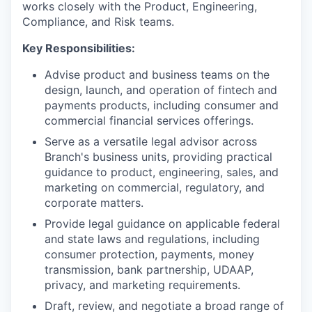
works closely with the Product, Engineering,
Compliance, and Risk teams.
Key Responsibilities:
Advise product and business teams on the
design, launch, and operation of fintech and
payments products, including consumer and
commercial financial services offerings.
Serve as a versatile legal advisor across
Branch's business units, providing practical
guidance to product, engineering, sales, and
marketing on commercial, regulatory, and
corporate matters.
Provide legal guidance on applicable federal
and state laws and regulations, including
consumer protection, payments, money
transmission, bank partnership, UDAAP,
privacy, and marketing requirements.
Draft, review, and negotiate a broad range of