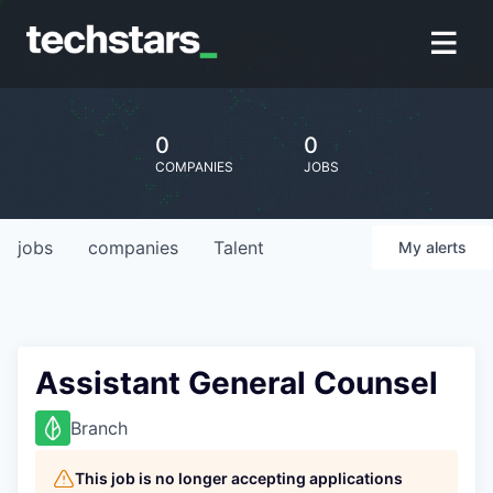
0
0
COMPANIES
JOBS
jobs
companies
Talent
My
alerts
Assistant General Counsel
Branch
This job is no longer accepting applications