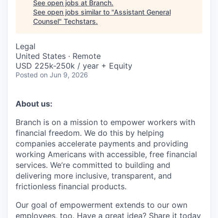
See open jobs at
Branch
.
See open jobs similar to "
Assistant General
Counsel
"
Techstars
.
Legal
United States · Remote
USD 225k-250k / year + Equity
Posted
on Jun 9, 2026
About us:
Branch is on a mission to empower workers with
financial freedom. We do this by helping
companies accelerate payments and providing
working Americans with accessible, free financial
services. We’re committed to building and
delivering more inclusive, transparent, and
frictionless financial products.
Our goal of empowerment extends to our own
employees, too. Have a great idea? Share it today