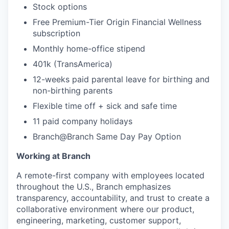
Stock options
Free Premium-Tier Origin Financial Wellness
subscription
Monthly home-office stipend
401k (TransAmerica)
12-weeks paid parental leave for birthing and
non-birthing parents
Flexible time off + sick and safe time
11 paid company holidays
Branch@Branch Same Day Pay Option
Working at Branch
A remote-first company with employees located
throughout the U.S., Branch emphasizes
transparency, accountability, and trust to create a
collaborative environment where our product,
engineering, marketing, customer support,