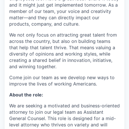
and it might just get implemented tomorrow. As a
member of our team, your voice and creativity
matter—and they can directly impact our
products, company, and culture.
We not only focus on attracting great talent from
across the country, but also on building teams
that help that talent thrive. That means valuing a
diversity of opinions and working styles, while
creating a shared belief in innovation, initiative,
and winning together.
Come join our team as we develop new ways to
improve the lives of working Americans.
About the role:
We are seeking a motivated and business-oriented
attorney to join our legal team as Assistant
General Counsel. This role is designed for a mid-
level attorney who thrives on variety and will