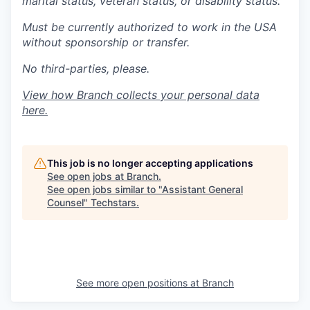
marital status, veteran status, or disability status.
Must be currently authorized to work in the USA
without sponsorship or transfer.
No third-parties, please.
View how Branch collects your personal data
here
.
This job is no longer accepting applications
See open jobs at
Branch
.
See open jobs similar to "
Assistant General
Counsel
"
Techstars
.
See more open positions at
Branch