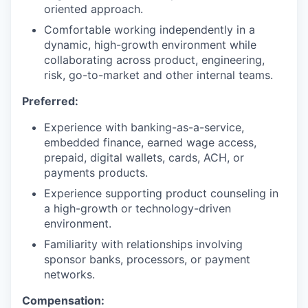
oriented approach.
Comfortable working independently in a
dynamic, high-growth environment while
collaborating across product, engineering,
risk, go-to-market and other internal teams.
Preferred:
Experience with banking-as-a-service,
embedded finance, earned wage access,
prepaid, digital wallets, cards, ACH, or
payments products.
Experience supporting product counseling in
a high-growth or technology-driven
environment.
Familiarity with relationships involving
sponsor banks, processors, or payment
networks.
Compensation: