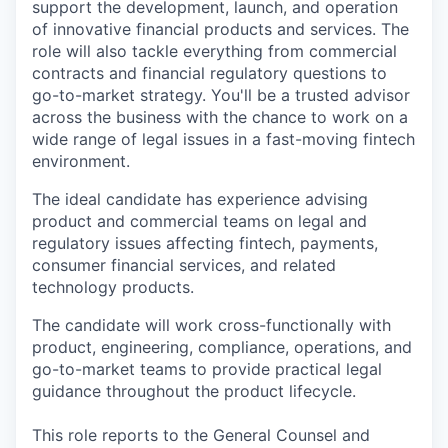
support the development, launch, and operation
of innovative financial products and services. The
role will also tackle everything from commercial
contracts and financial regulatory questions to
go-to-market strategy. You'll be a trusted advisor
across the business with the chance to work on a
wide range of legal issues in a fast-moving fintech
environment.
The ideal candidate has experience advising
product and commercial teams on legal and
regulatory issues affecting fintech, payments,
consumer financial services, and related
technology products.
The candidate will work cross-functionally with
product, engineering, compliance, operations, and
go-to-market teams to provide practical legal
guidance throughout the product lifecycle.
This role reports to the General Counsel and