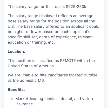
The salary range for this role is
$225-250k.
The salary range displayed reflects an average
base salary range for the position across all the
U.S. The base salary offered to an applicant could
be higher or lower based on each applicant's
specific skill set, depth of experience, relevant
education or training, etc.
Location:
This position is classified as REMOTE
within the
United States of America.
We are unable to hire candidates located outside
of the domestic U.S.
Benefits:
Market-leading medical, dental, and vision
insurance