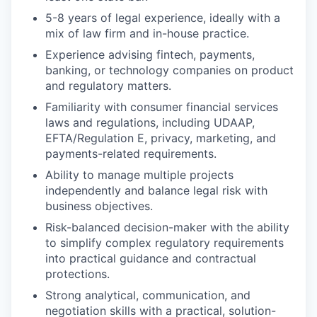
5-8 years of legal experience, ideally with a
mix of law firm and in-house practice.
Experience advising fintech, payments,
banking, or technology companies on product
and regulatory matters.
Familiarity with consumer financial services
laws and regulations, including UDAAP,
EFTA/Regulation E, privacy, marketing, and
payments-related requirements.
Ability to manage multiple projects
independently and balance legal risk with
business objectives.
Risk-balanced decision-maker with the ability
to simplify complex regulatory requirements
into practical guidance and contractual
protections.
Strong analytical, communication, and
negotiation skills with a practical, solution-