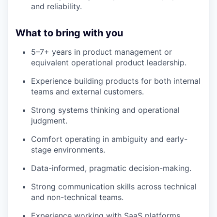
and reliability.
What to bring with you
5–7+ years in product management or
equivalent operational product leadership.
Experience building products for both internal
teams and external customers.
Strong systems thinking and operational
judgment.
Comfort operating in ambiguity and early-
stage environments.
Data-informed, pragmatic decision-making.
Strong communication skills across technical
and non-technical teams.
Experience working with SaaS platforms.