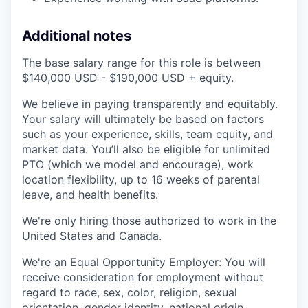
Additional notes
The base salary range for this role is between
$140,000 USD - $190,000 USD + equity.
We believe in paying transparently and equitably.
Your salary will ultimately be based on factors
such as your experience, skills, team equity, and
market data. You’ll also be eligible for unlimited
PTO (which we model and encourage), work
location flexibility, up to 16 weeks of parental
leave, and health benefits.
We're only hiring those authorized to work in the
United States and Canada.
We're an Equal Opportunity Employer: You will
receive consideration for employment without
regard to race, sex, color, religion, sexual
orientation, gender identity, national origin,