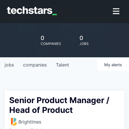
0
0
COMPANIES
JOBS
jobs
companies
Talent
My
alerts
Senior Product Manager /
Head of Product
Brightlines