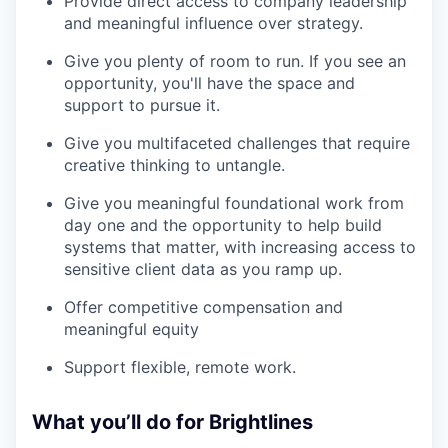
Provide direct access to company leadership
and meaningful influence over strategy.
Give you plenty of room to run. If you see an
opportunity, you'll have the space and
support to pursue it.
Give you multifaceted challenges that require
creative thinking to untangle.
Give you meaningful foundational work from
day one and the opportunity to help build
systems that matter, with increasing access to
sensitive client data as you ramp up.
Offer competitive compensation and
meaningful equity
Support flexible, remote work.
What you’ll do for Brightlines