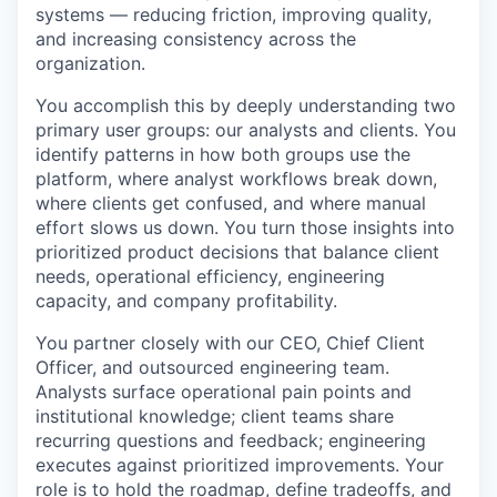
systems — reducing friction, improving quality,
and increasing consistency across the
organization.
You accomplish this by deeply understanding two
primary user groups: our analysts and clients. You
identify patterns in how both groups use the
platform, where analyst workflows break down,
where clients get confused, and where manual
effort slows us down. You turn those insights into
prioritized product decisions that balance client
needs, operational efficiency, engineering
capacity, and company profitability.
You partner closely with our CEO, Chief Client
Officer, and outsourced engineering team.
Analysts surface operational pain points and
institutional knowledge; client teams share
recurring questions and feedback; engineering
executes against prioritized improvements. Your
role is to hold the roadmap, define tradeoffs, and