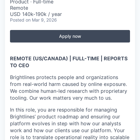
Product
·
Full-time
Remote
USD 140k-190k / year
Posted
on Mar 9, 2026
Apply now
REMOTE (US/CANADA) | FULL-TIME | REPORTS
TO CEO
Brightlines protects people and organizations
from real-world harm caused by online exposure.
We combine human-led research with proprietary
tooling. Our work matters very much to us.
In this role, you are responsible for managing
Brightlines’ product roadmap and ensuring our
platform evolves in step with how our analysts
work and how our clients use our platform. Your
role is to translate operational reality into scalable