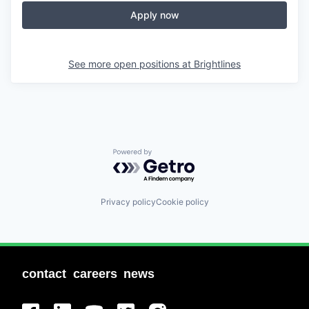
Apply now
See more open positions at
Brightlines
Powered by Getro.com
Privacy policy
Cookie policy
contact
careers
news