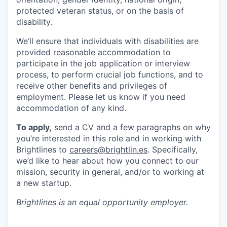
protected veteran status, or on the basis of
disability.
We’ll ensure that individuals with disabilities are
provided reasonable accommodation to
participate in the job application or interview
process, to perform crucial job functions, and to
receive other benefits and privileges of
employment. Please let us know if you need
accommodation of any kind.
To apply,
send a CV and a few paragraphs on why
you’re interested in this role and in working with
Brightlines to
careers@brightlin.es
. Specifically,
we’d like to hear about how you connect to our
mission, security in general, and/or to working at
a new startup.
Brightlines
is an equal opportunity employer.