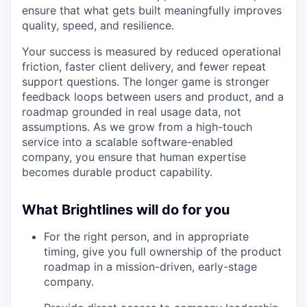
ensure that what gets built meaningfully improves
quality, speed, and resilience.
Your success is measured by reduced operational
friction, faster client delivery, and fewer repeat
support questions. The longer game is stronger
feedback loops between users and product, and a
roadmap grounded in real usage data, not
assumptions. As we grow from a high-touch
service into a scalable software-enabled
company, you ensure that human expertise
becomes durable product capability.
What Brightlines will do for you
For the right person, and in appropriate
timing, give you full ownership of the product
roadmap in a mission-driven, early-stage
company.