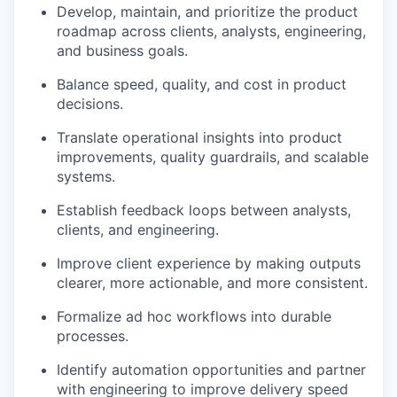
Develop, maintain, and prioritize the product
roadmap across clients, analysts, engineering,
and business goals.
Balance speed, quality, and cost in product
decisions.
Translate operational insights into product
improvements, quality guardrails, and scalable
systems.
Establish feedback loops between analysts,
clients, and engineering.
Improve client experience by making outputs
clearer, more actionable, and more consistent.
Formalize ad hoc workflows into durable
processes.
Identify automation opportunities and partner
with engineering to improve delivery speed