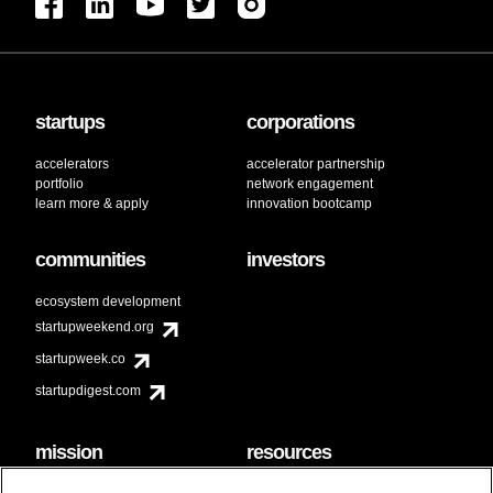
startups
corporations
accelerators
accelerator partnership
portfolio
network engagement
learn more & apply
innovation bootcamp
communities
investors
ecosystem development
startupweekend.org
startupweek.co
startupdigest.com
mission
resources