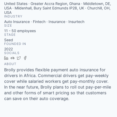
United States · Greater Accra Region, Ghana · Middletown, DE,
USA · Mildenhall, Bury Saint Edmunds IP28, UK · Churchill, OH,
USA
INDUSTRY
Auto Insurance · Fintech · Insurance · Insurtech
SIZE
11 - 50
employees
STAGE
Seed
FOUNDED IN
2022
SOCIALS
LinkedIn
Crunchbase
Twitter
Facebook
ABOUT
Brolly provides flexible payment auto insurance for
drivers in Africa. Commercial drivers get pay-weekly
cover while salaried workers get pay-monthly cover.
In the near future, Brolly plans to roll out pay-per-mile
and other forms of smart pricing so that customers
can save on their auto coverage.