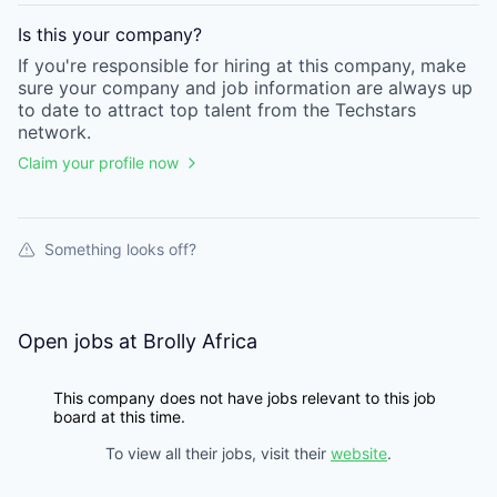
Is this your
company
?
If you're responsible for hiring at this
company
, make
sure your
company
and job information are always up
to date to attract top talent from the
Techstars
network.
Claim your profile now
Something looks off?
Open jobs at
Brolly Africa
This company does not have jobs relevant to this job
board at this time.
To view all their jobs, visit their
website
.