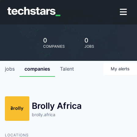
0
0
COMPANIES
JOBS
jobs
companies
Talent
My
alerts
Brolly Africa
brolly.africa
LOCATIONS