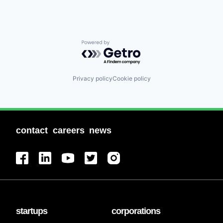
Powered by Getro.com
Privacy policy
Cookie policy
contact
careers
news
startups
corporations