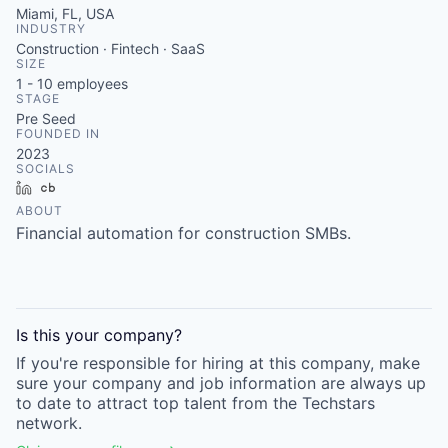
Miami, FL, USA
INDUSTRY
Construction · Fintech · SaaS
SIZE
1 - 10
employees
STAGE
Pre Seed
FOUNDED IN
2023
SOCIALS
LinkedIn
Crunchbase
ABOUT
Financial automation for construction SMBs.
Is this your
company
?
If you're responsible for hiring at this
company
, make
sure your
company
and job information are always up
to date to attract top talent from the
Techstars
network.