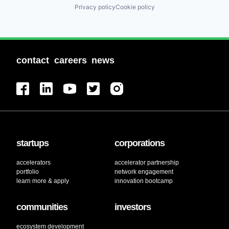
Privacy policy
Cookie policy
contact
careers
news
startups
corporations
accelerators
accelerator partnership
portfolio
network engagement
learn more & apply
innovation bootcamp
communities
investors
ecosystem development