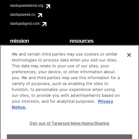
startupweekend.org
startupweek.co
startupdigest.com
mission
resources
code of conduct
faq
We and certain third parties may use cookies or similar
contact
technologies to process data when you visit our sites.
diversity & inclusion
This data may relate to your use of our sites, your
brand guidelines
Techstars Foundation
preferences, your device, or other information about
you. We and third parties may use this information for a
variety of purposes, such as enabling the sites to
function, to personalize your experience when using
our sites, to provide you with advertisements based on
privacy policy
terms of use
© techstars 2024
|
|
your interests, and for analytical purposes.
Privacy
Notice.
Opt-out of Targeted Advertising/Sharing