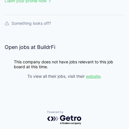
Claim your profile now
Something looks off?
Open jobs at
BuildrFi
This company does not have jobs relevant to this job
board at this time.
To view all their jobs, visit their
website
.
Powered by Getro.com