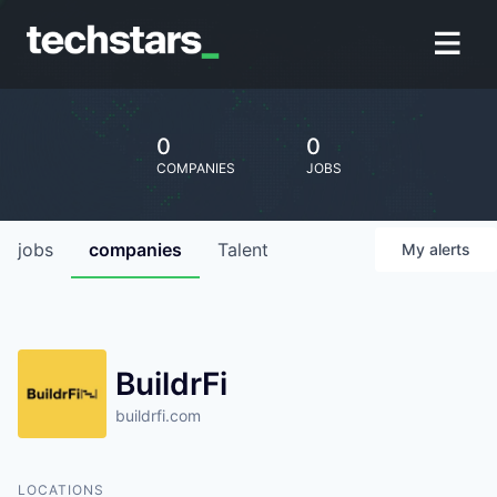
0
0
COMPANIES
JOBS
jobs
companies
Talent
My
alerts
BuildrFi
buildrfi.com
LOCATIONS