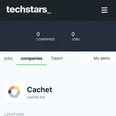
0
0
COMPANIES
JOBS
jobs
companies
Talent
My
alerts
Cachet
cachet.me
LOCATIONS