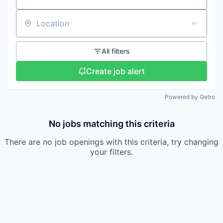
Location
All filters
Create job alert
Powered by Getro
No jobs matching this criteria
There are no job openings with this criteria, try changing
your filters.