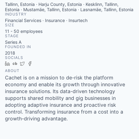
Tallinn, Estonia · Harju County, Estonia · Kesklinn, Tallinn,
Estonia · Mustamäe, Tallinn, Estonia · Lasnamäe, Tallinn, Estonia
INDUSTRY
Financial Services · Insurance · Insurtech
SIZE
11 - 50
employees
STAGE
Series A
FOUNDED IN
2018
SOCIALS
LinkedIn
Crunchbase
Twitter
Facebook
ABOUT
Cachet is on a mission to de-risk the platform
economy and enable its growth through innovative
insurance solutions. Its data-driven technology
supports shared mobility and gig businesses in
adopting adaptive insurance and proactive risk
control. Transforming insurance from a cost into a
growth-driving advantage.