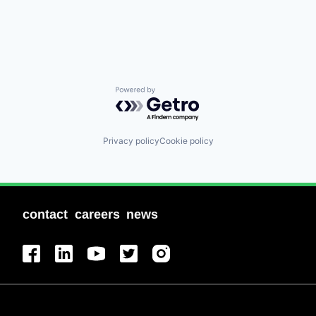
Powered by Getro.com
Privacy policy
Cookie policy
contact
careers
news