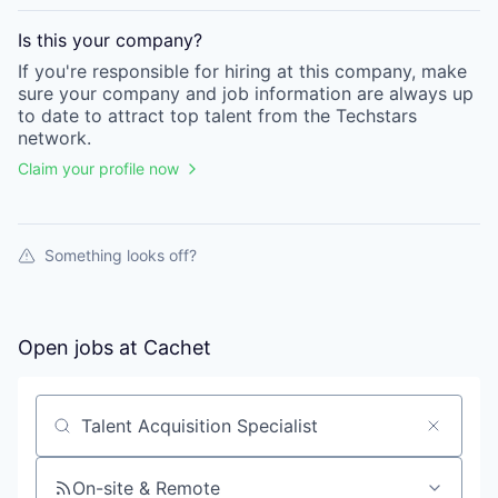
Is this your
company
?
If you're responsible for hiring at this
company
, make
sure your
company
and job information are always up
to date to attract top talent from the
Techstars
network.
Claim your profile now
Something looks off?
Open jobs at
Cachet
Search by title or keyword
On-site & Remote