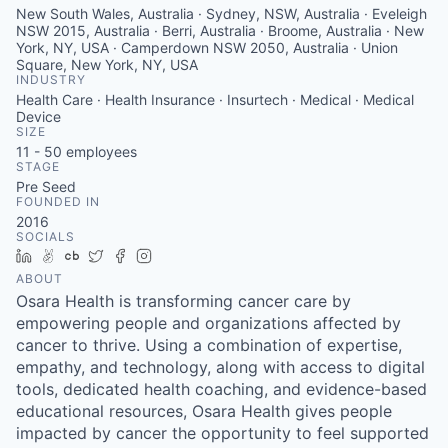
New South Wales, Australia · Sydney, NSW, Australia · Eveleigh
NSW 2015, Australia · Berri, Australia · Broome, Australia · New
York, NY, USA · Camperdown NSW 2050, Australia · Union
Square, New York, NY, USA
INDUSTRY
Health Care · Health Insurance · Insurtech · Medical · Medical
Device
SIZE
11 - 50
employees
STAGE
Pre Seed
FOUNDED IN
2016
SOCIALS
LinkedIn
AngelList
Crunchbase
Twitter
Facebook
Instagram
ABOUT
Osara Health is transforming cancer care by
empowering people and organizations affected by
cancer to thrive. Using a combination of expertise,
empathy, and technology, along with access to digital
tools, dedicated health coaching, and evidence-based
educational resources, Osara Health gives people
impacted by cancer the opportunity to feel supported