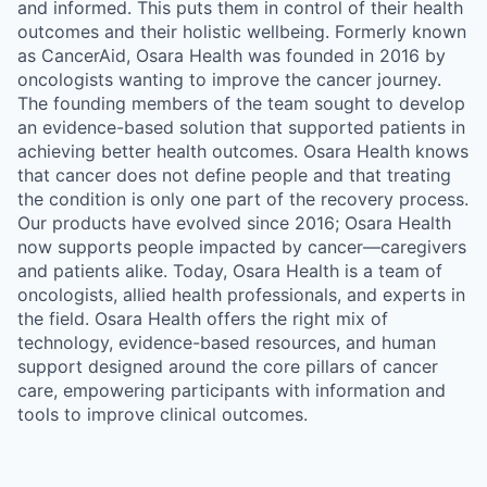
and informed. This puts them in control of their health
outcomes and their holistic wellbeing. Formerly known
as CancerAid, Osara Health was founded in 2016 by
oncologists wanting to improve the cancer journey.
The founding members of the team sought to develop
an evidence-based solution that supported patients in
achieving better health outcomes. Osara Health knows
that cancer does not define people and that treating
the condition is only one part of the recovery process.
Our products have evolved since 2016; Osara Health
now supports people impacted by cancer—caregivers
and patients alike. Today, Osara Health is a team of
oncologists, allied health professionals, and experts in
the field. Osara Health offers the right mix of
technology, evidence-based resources, and human
support designed around the core pillars of cancer
care, empowering participants with information and
tools to improve clinical outcomes.