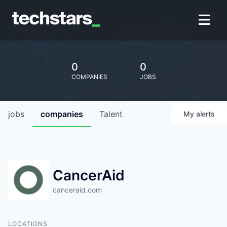
0
0
COMPANIES
JOBS
jobs
companies
Talent
My
alerts
CancerAid
canceraid.com
LOCATIONS