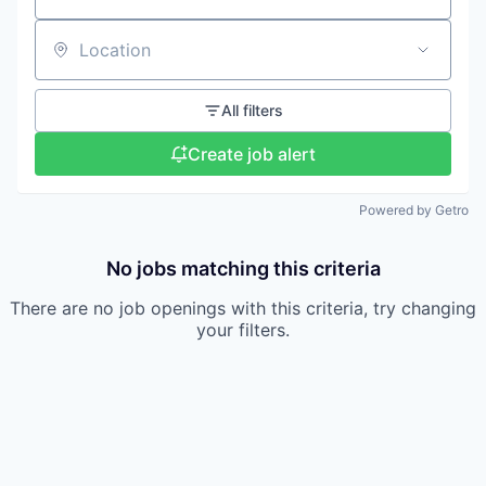
Location
All filters
Create job alert
Powered by Getro
No jobs matching this criteria
There are no job openings with this criteria, try changing
your filters.