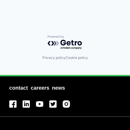
Powered by Getro.com
Privacy policy
Cookie policy
contact
careers
news