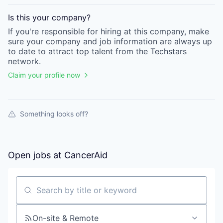
Is this your
company
?
If you're responsible for hiring at this
company
, make
sure your
company
and job information are always up
to date to attract top talent from the
Techstars
network.
Claim your profile now
Something looks off?
Open jobs at
CancerAid
Search by title or keyword
On-site & Remote