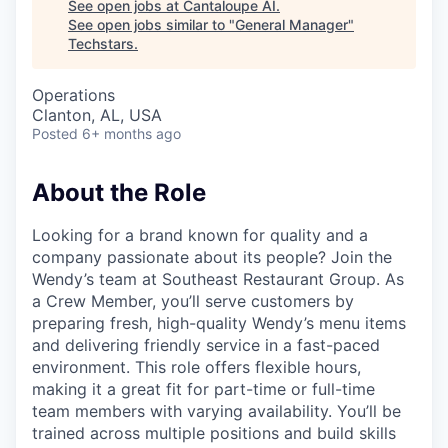
See open jobs at
Cantaloupe AI
.
See open jobs similar to "
General Manager
"
Techstars
.
Operations
Clanton, AL, USA
Posted
6+ months ago
About the Role
Looking for a brand known for quality and a
company passionate about its people? Join the
Wendy’s team at Southeast Restaurant Group. As
a Crew Member, you’ll serve customers by
preparing fresh, high-quality Wendy’s menu items
and delivering friendly service in a fast-paced
environment. This role offers flexible hours,
making it a great fit for part-time or full-time
team members with varying availability. You’ll be
trained across multiple positions and build skills