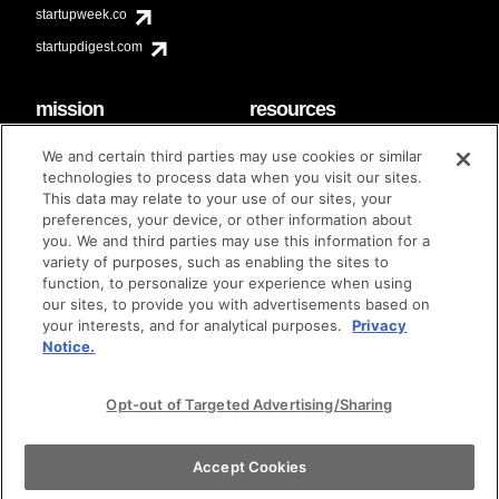
startupweek.co
startupdigest.com
mission
resources
code of conduct
faq
We and certain third parties may use cookies or similar
contact
technologies to process data when you visit our sites.
diversity & inclusion
This data may relate to your use of our sites, your
brand guidelines
Techstars Foundation
preferences, your device, or other information about
you. We and third parties may use this information for a
variety of purposes, such as enabling the sites to
function, to personalize your experience when using
our sites, to provide you with advertisements based on
privacy policy
terms of use
© techstars 2024
|
|
your interests, and for analytical purposes.
Privacy
Notice.
Opt-out of Targeted Advertising/Sharing
Accept Cookies