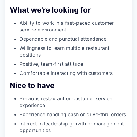
What we're looking for
Ability to work in a fast-paced customer
service environment
Dependable and punctual attendance
Willingness to learn multiple restaurant
positions
Positive, team-first attitude
Comfortable interacting with customers
Nice to have
Previous restaurant or customer service
experience
Experience handling cash or drive-thru orders
Interest in leadership growth or management
opportunities