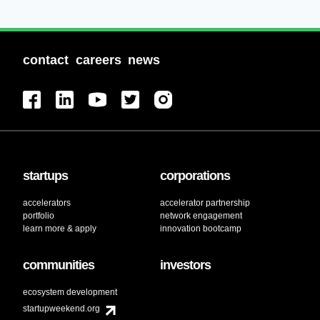
contact
careers
news
startups
corporations
accelerators
accelerator partnership
portfolio
network engagement
learn more & apply
innovation bootcamp
communities
investors
ecosystem development
startupweekend.org