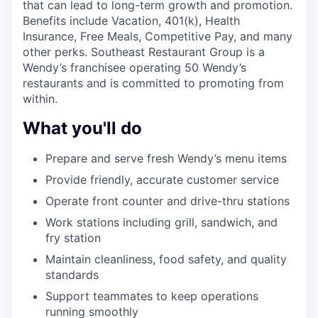
that can lead to long-term growth and promotion.
Benefits include Vacation, 401(k), Health
Insurance, Free Meals, Competitive Pay, and many
other perks. Southeast Restaurant Group is a
Wendy’s franchisee operating 50 Wendy’s
restaurants and is committed to promoting from
within.
What you'll do
Prepare and serve fresh Wendy’s menu items
Provide friendly, accurate customer service
Operate front counter and drive-thru stations
Work stations including grill, sandwich, and
fry station
Maintain cleanliness, food safety, and quality
standards
Support teammates to keep operations
running smoothly