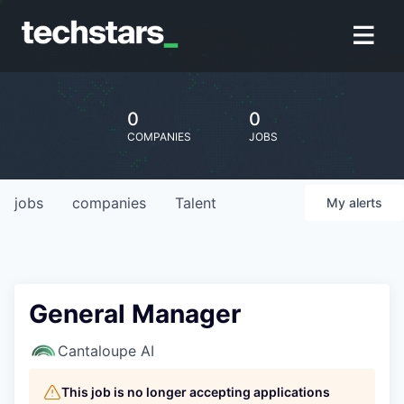
0
0
COMPANIES
JOBS
jobs
companies
Talent
My
alerts
General Manager
Cantaloupe AI
This job is no longer accepting applications