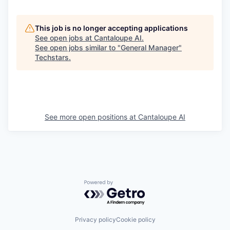
This job is no longer accepting applications
See open jobs at
Cantaloupe AI
.
See open jobs similar to "
General Manager
"
Techstars
.
See more open positions at
Cantaloupe AI
Powered by Getro.com
Privacy policy
Cookie policy