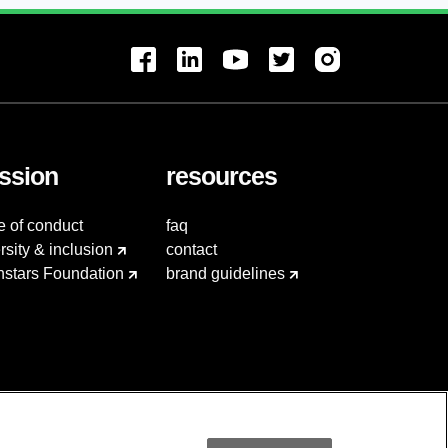
ssion
resources
e of conduct
faq
rsity & inclusion
contact
hstars Foundation
brand guidelines