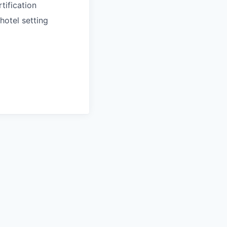
tification
hotel setting