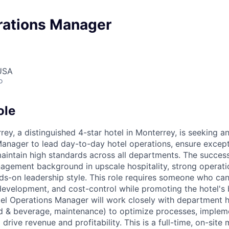
rations Manager
USA
o
ole
ey, a distinguished 4-star hotel in Monterrey, is seeking a
anager to lead day-to-day hotel operations, ensure except
aintain high standards across all departments. The success
gement background in upscale hospitality, strong operatio
s-on leadership style. This role requires someone who ca
f development, and cost-control while promoting the hotel's
el Operations Manager will work closely with department h
d & beverage, maintenance) to optimize processes, implem
rive revenue and profitability. This is a full-time, on-sit