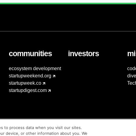
communities
investors
mi
ecosystem development
cod
startupweekend.org
dive
startupweek.co
Tec
startupdigest.com
es to process data when you visit our sites.
our device, or other information about you. We