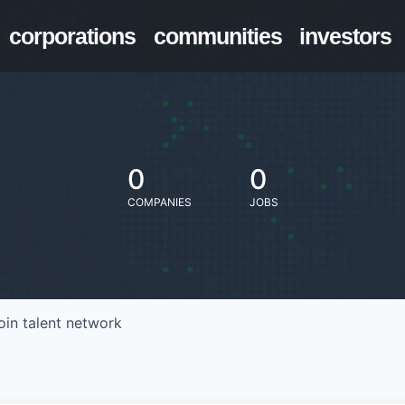
corporations
communities
investors
0
0
COMPANIES
JOBS
oin talent network