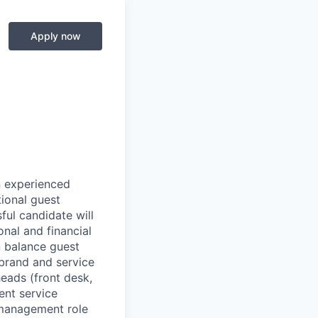
Apply now
n experienced
ional guest
ful candidate will
nal and financial
n balance guest
 brand and service
eads (front desk,
ent service
e management role