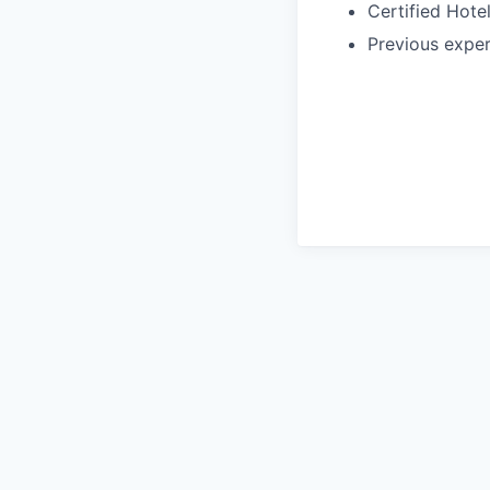
Certified Hote
Previous exper