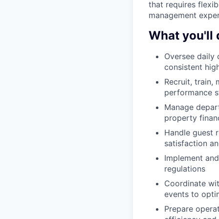
that requires flexi
management experie
What you'll 
Oversee daily 
consistent hig
Recruit, train
performance s
Manage departm
property financ
Handle guest r
satisfaction an
Implement and 
regulations
Coordinate wit
events to opt
Prepare opera