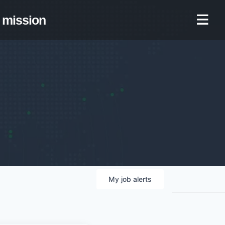
mission
My
job
alerts