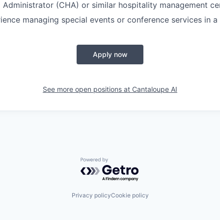
l Administrator (CHA) or similar hospitality management cer
ience managing special events or conference services in a 
Apply now
See more open positions at
Cantaloupe AI
Powered by Getro.com
Privacy policy
Cookie policy