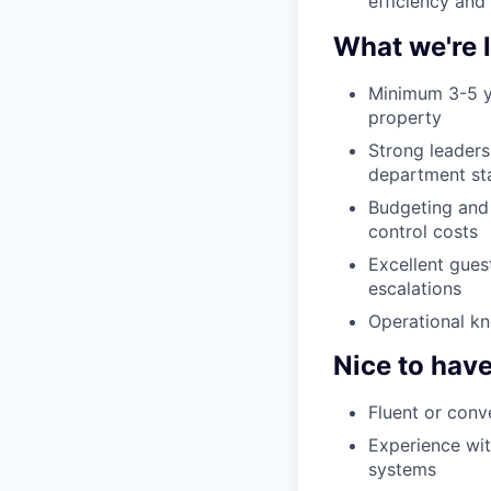
efficiency and
What we're 
Minimum 3-5 ye
property
Strong leaders
department st
Budgeting and 
control costs
Excellent guest
escalations
Operational kn
Nice to hav
Fluent or conv
Experience wi
systems