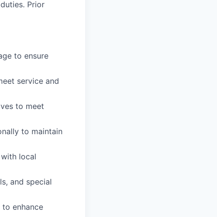
duties. Prior
age to ensure
meet service and
ives to meet
nally to maintain
with local
s, and special
 to enhance