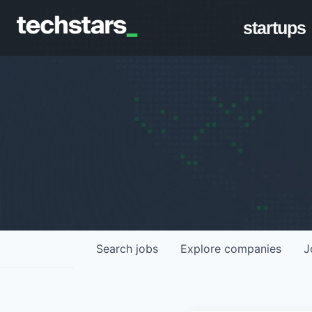
startups
Search
jobs
Explore
companies
J