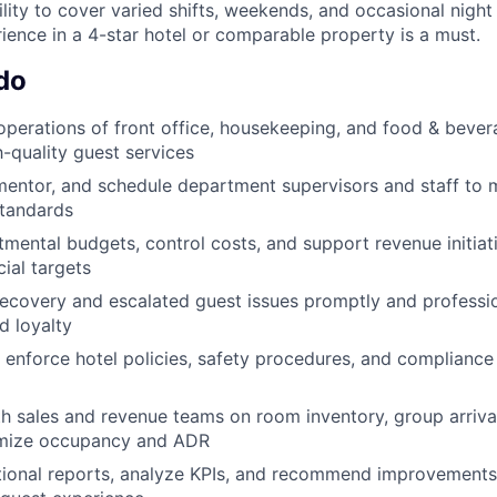
bility to cover varied shifts, weekends, and occasional night 
nce in a 4-star hotel or comparable property is a must.
do
operations of front office, housekeeping, and food & bever
h-quality guest services
, mentor, and schedule department supervisors and staff to 
tandards
ental budgets, control costs, and support revenue initiat
ial targets
ecovery and escalated guest issues promptly and professio
d loyalty
enforce hotel policies, safety procedures, and compliance 
h sales and revenue teams on room inventory, group arrival
imize occupancy and ADR
tional reports, analyze KPIs, and recommend improvements