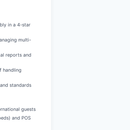
ly in a 4-star
anaging multi-
al reports and
of handling
 and standards
ernational guests
dbeds) and POS