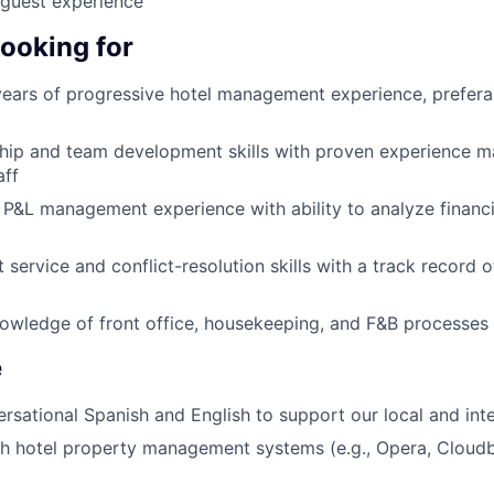
 guest experience
looking for
ars of progressive hotel management experience, preferab
hip and team development skills with proven experience m
aff
P&L management experience with ability to analyze financi
 service and conflict-resolution skills with a track record 
owledge of front office, housekeeping, and F&B processes
e
ersational Spanish and English to support our local and int
th hotel property management systems (e.g., Opera, Clou