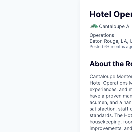
Hotel Ope
Cantaloupe AI
Operations
Baton Rouge, LA, 
Posted
6+ months ag
About the R
Cantaloupe Monterr
Hotel Operations M
experiences, and m
have a proven mana
acumen, and a hand
satisfaction, staf
standards. The Hot
housekeeping, foo
improvements, and d