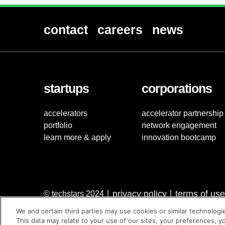
contact
careers
news
startups
corporations
accelerators
accelerator partnership
portfolio
network engagement
learn more & apply
innovation bootcamp
privacy policy
terms of use
© techstars 2024
|
|
We and certain third parties may use cookies or similar technologi
This data may relate to your use of our sites, your preferences, y