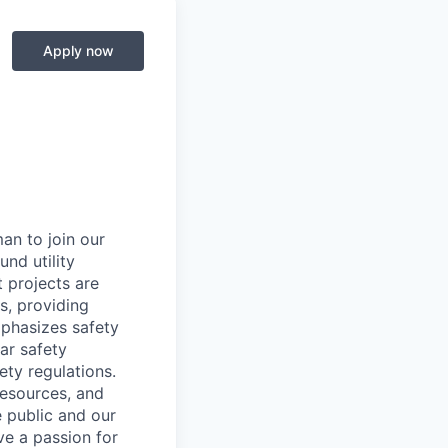
Apply now
an to join our
nd utility
t projects are
rs, providing
mphasizes safety
ar safety
ety regulations.
 resources, and
e public and our
ave a passion for