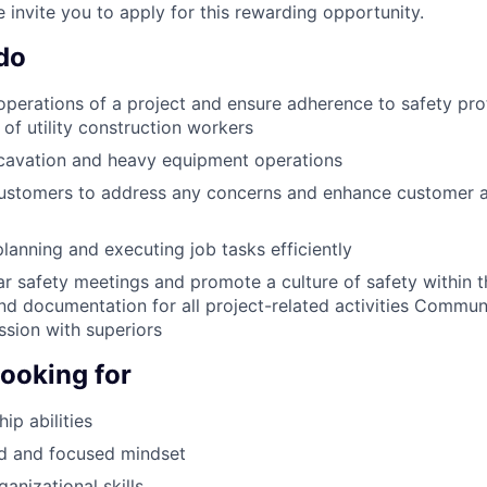
 invite you to apply for this rewarding opportunity.
do
operations of a project and ensure adherence to safety pr
of utility construction workers
cavation and heavy equipment operations
customers to address any concerns and enhance customer a
planning and executing job tasks efficiently
r safety meetings and promote a culture of safety within 
nd documentation for all project-related activities Commu
ssion with superiors
looking for
ip abilities
ed and focused mindset
anizational skills