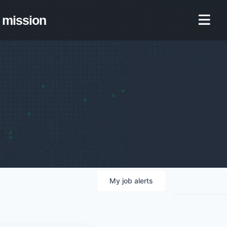
mission
My
job
alerts