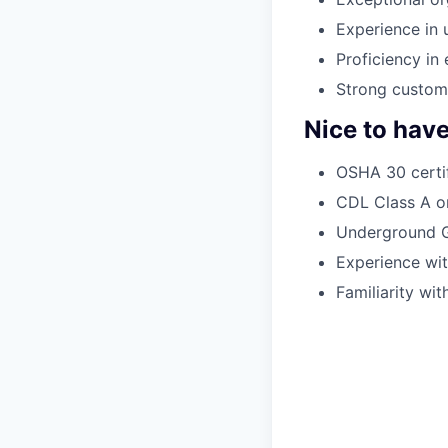
Experience in 
Proficiency in
Strong custome
Nice to hav
OSHA 30 certif
CDL Class A or
Underground G
Experience wit
Familiarity wi