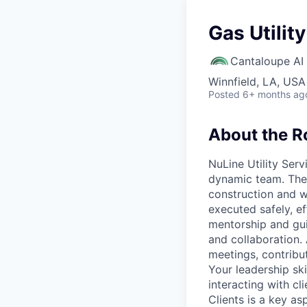
Gas Utilit
Cantaloupe AI
Winnfield, LA, USA
Posted
6+ months ag
About the R
NuLine Utility Ser
dynamic team. The 
construction and wi
executed safely, ef
mentorship and gui
and collaboration. 
meetings, contribut
Your leadership ski
interacting with c
Clients is a key as