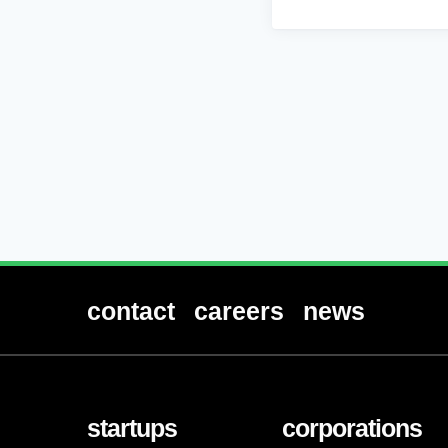
contact
careers
news
startups
corporations