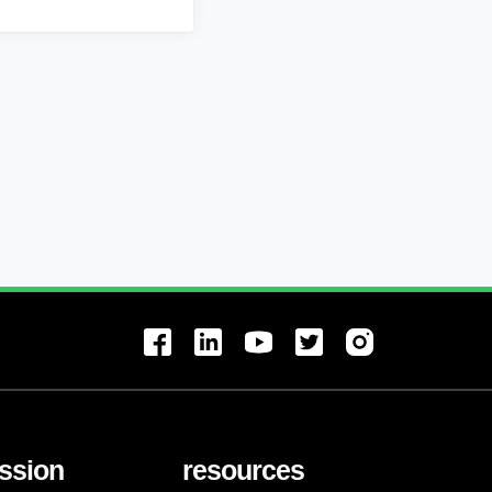
ssion
resources