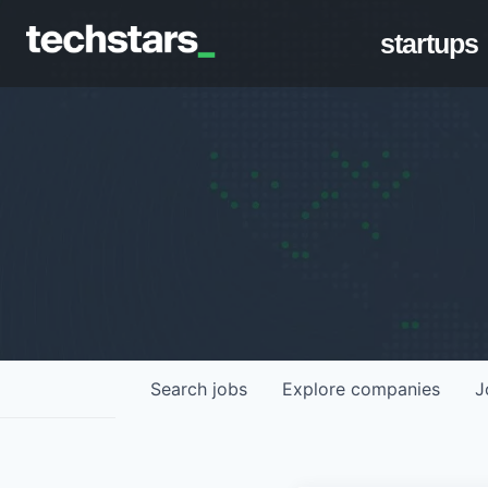
startups
Search
jobs
Explore
companies
J