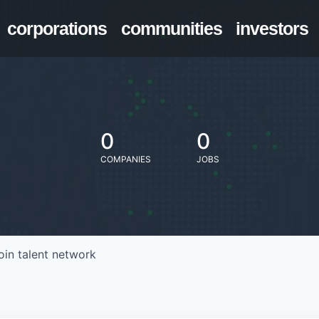
corporations
communities
investors
0
0
COMPANIES
JOBS
oin talent network