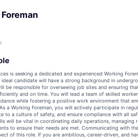
y Foreman
o
ole
vices is seeking a dedicated and experienced Working Forem
ideal candidate will have a strong background in undergrou
ll be responsible for overseeing job sites and ensuring tha
ficiently and on time. You will lead a team of skilled worke
dance while fostering a positive work environment that e
As a Working Foreman, you will actively participate in regul
e to a culture of safety, and ensure compliance with all saf
lls will be vital in coordinating daily operations, managing
lients to ensure their needs are met. Communicating with th
pect of this role. If you are ambitious, career-driven, and h