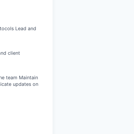
otocols Lead and
nd client
the team Maintain
nicate updates on