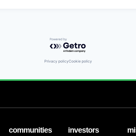
Powered by Getro.com
Privacy policy
Cookie policy
communities
investors
mi