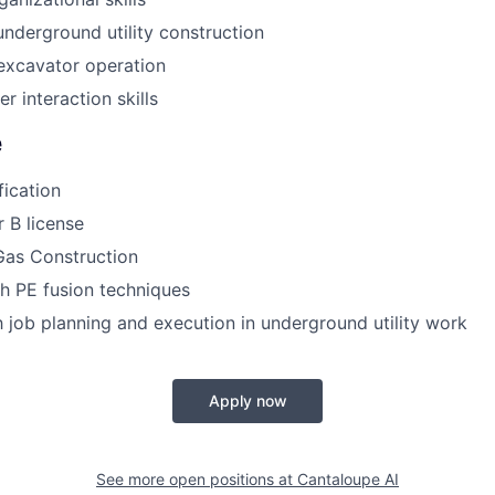
underground utility construction
 excavator operation
r interaction skills
e
ication
 B license
as Construction
h PE fusion techniques
th job planning and execution in underground utility work
Apply now
See more open positions at
Cantaloupe AI