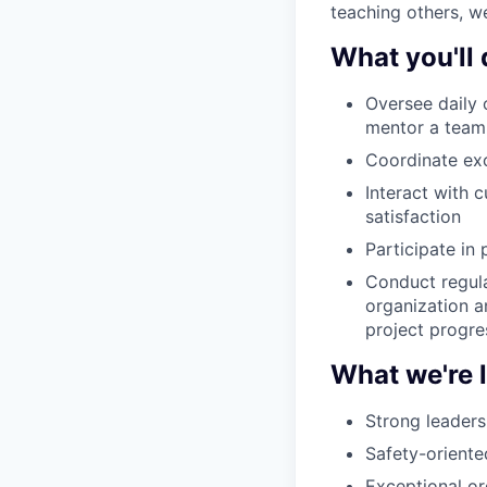
teaching others, we
What you'll 
Oversee daily 
mentor a team 
Coordinate ex
Interact with 
satisfaction
Participate in 
Conduct regula
organization a
project progre
What we're 
Strong leadersh
Safety-orient
Exceptional org