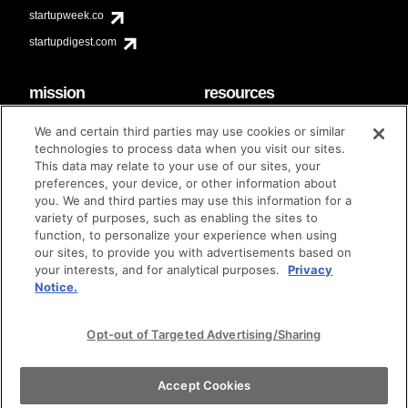
startupweek.co
startupdigest.com
mission
resources
code of conduct
faq
We and certain third parties may use cookies or similar
contact
technologies to process data when you visit our sites.
diversity & inclusion
This data may relate to your use of our sites, your
brand guidelines
Techstars Foundation
preferences, your device, or other information about
you. We and third parties may use this information for a
variety of purposes, such as enabling the sites to
function, to personalize your experience when using
our sites, to provide you with advertisements based on
privacy policy
terms of use
© techstars 2024
|
|
your interests, and for analytical purposes.
Privacy
Notice.
Opt-out of Targeted Advertising/Sharing
Accept Cookies