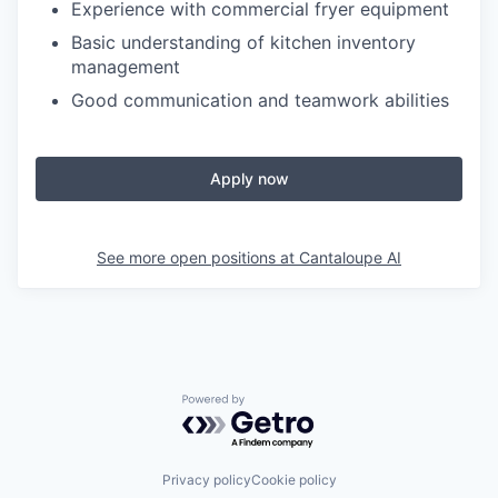
Experience with commercial fryer equipment
Basic understanding of kitchen inventory
management
Good communication and teamwork abilities
Apply now
See more open positions at
Cantaloupe AI
Powered by Getro.com
Privacy policy
Cookie policy