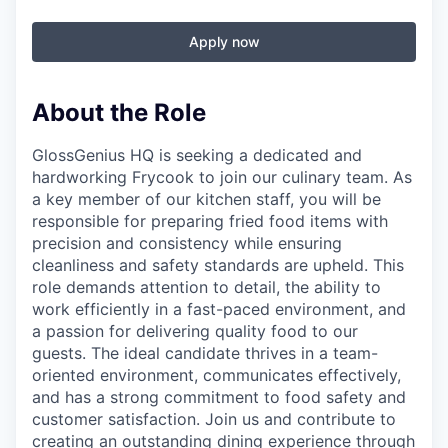
Apply now
About the Role
GlossGenius HQ is seeking a dedicated and
hardworking Frycook to join our culinary team. As
a key member of our kitchen staff, you will be
responsible for preparing fried food items with
precision and consistency while ensuring
cleanliness and safety standards are upheld. This
role demands attention to detail, the ability to
work efficiently in a fast-paced environment, and
a passion for delivering quality food to our
guests. The ideal candidate thrives in a team-
oriented environment, communicates effectively,
and has a strong commitment to food safety and
customer satisfaction. Join us and contribute to
creating an outstanding dining experience through