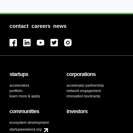
contact
careers
news
startups
corporations
accelerators
accelerator partnership
portfolio
network engagement
learn more & apply
innovation bootcamp
communities
investors
ecosystem development
startupweekend.org