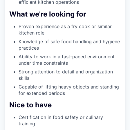
efficient kitchen operations
What we're looking for
Proven experience as a fry cook or similar
kitchen role
Knowledge of safe food handling and hygiene
practices
Ability to work in a fast-paced environment
under time constraints
Strong attention to detail and organization
skills
Capable of lifting heavy objects and standing
for extended periods
Nice to have
Certification in food safety or culinary
training