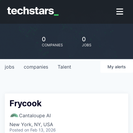
0
0
COMPANIES
JOBS
jobs
companies
Talent
My
alerts
Frycook
Cantaloupe AI
New York, NY, USA
Posted
on Feb 13, 2026