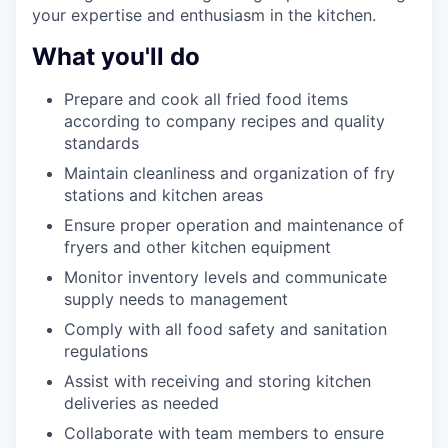
your expertise and enthusiasm in the kitchen.
What you'll do
Prepare and cook all fried food items
according to company recipes and quality
standards
Maintain cleanliness and organization of fry
stations and kitchen areas
Ensure proper operation and maintenance of
fryers and other kitchen equipment
Monitor inventory levels and communicate
supply needs to management
Comply with all food safety and sanitation
regulations
Assist with receiving and storing kitchen
deliveries as needed
Collaborate with team members to ensure