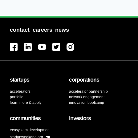
contact
careers
news
startups
corporations
accelerators
accelerator partnership
portfolio
network engagement
learn more & apply
innovation bootcamp
communities
investors
ecosystem development
startupweekend.org