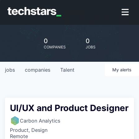
0
0
COMPANIES
JOBS
jobs
companies
Talent
My
alerts
UI/UX and Product Designer
Carbon Analytics
Product, Design
Remote