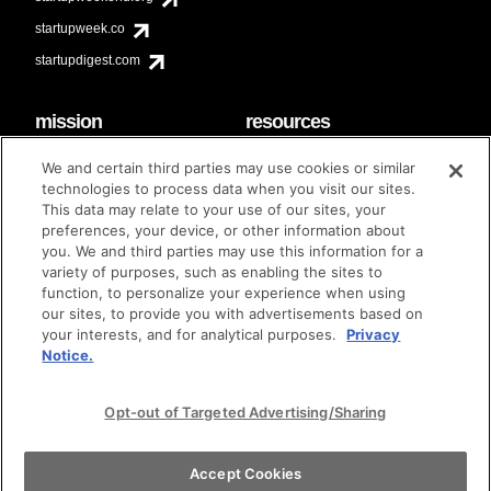
startupweek.co
startupdigest.com
mission
resources
code of conduct
faq
We and certain third parties may use cookies or similar
contact
technologies to process data when you visit our sites.
diversity & inclusion
This data may relate to your use of our sites, your
brand guidelines
Techstars Foundation
preferences, your device, or other information about
you. We and third parties may use this information for a
variety of purposes, such as enabling the sites to
function, to personalize your experience when using
our sites, to provide you with advertisements based on
privacy policy
terms of use
© techstars 2024
|
|
your interests, and for analytical purposes.
Privacy
Notice.
Opt-out of Targeted Advertising/Sharing
Accept Cookies