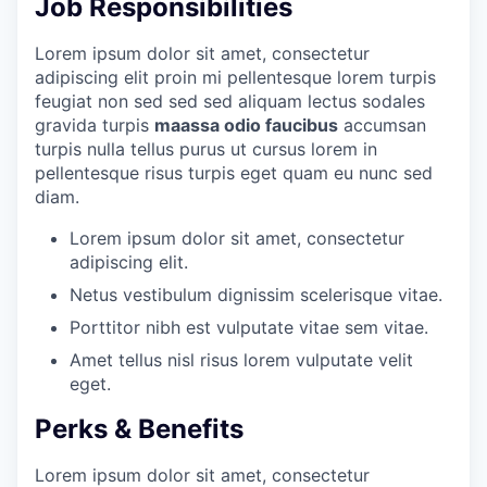
Job Responsibilities
Lorem ipsum dolor sit amet, consectetur
adipiscing elit proin mi pellentesque lorem turpis
feugiat non sed sed sed aliquam lectus sodales
gravida turpis
maassa odio faucibus
accumsan
turpis nulla tellus purus ut cursus lorem in
pellentesque risus turpis eget quam eu nunc sed
diam.
Lorem ipsum dolor sit amet, consectetur
adipiscing elit.
Netus vestibulum dignissim scelerisque vitae.
Porttitor nibh est vulputate vitae sem vitae.
Amet tellus nisl risus lorem vulputate velit
eget.
Perks & Benefits
Lorem ipsum dolor sit amet, consectetur