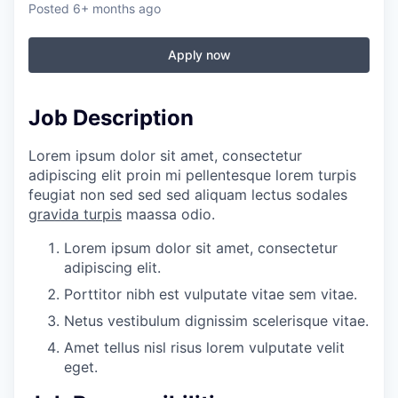
Posted
6+ months ago
Apply now
Job Description
Lorem ipsum dolor sit amet, consectetur
adipiscing elit proin mi pellentesque lorem turpis
feugiat non sed sed sed aliquam lectus sodales
gravida turpis
maassa odio.
Lorem ipsum dolor sit amet, consectetur
adipiscing elit.
Porttitor nibh est vulputate vitae sem vitae.
Netus vestibulum dignissim scelerisque vitae.
Amet tellus nisl risus lorem vulputate velit
eget.