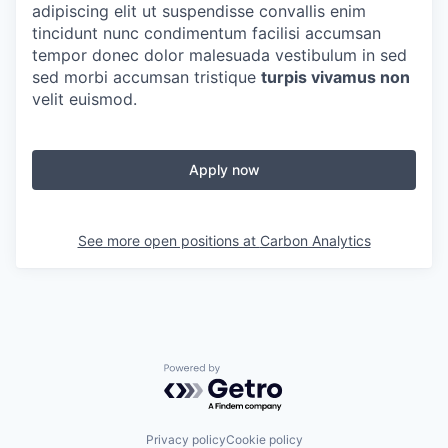
adipiscing elit ut suspendisse convallis enim
tincidunt nunc condimentum facilisi accumsan
tempor donec dolor malesuada vestibulum in sed
sed morbi accumsan tristique
turpis vivamus non
velit euismod.
Apply now
See more open positions at
Carbon Analytics
Powered by Getro.com
Privacy policy
Cookie policy