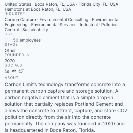
United States · Boca Raton, FL, USA · Florida City, FL, USA ·
Hamptons at Boca Raton, FL, USA
INDUSTRY
Carbon Capture · Environmental Consulting · Environmental
Engineering · Environmental Services · Industrial · Pollution
Control · Sustainability
SIZE
11 - 50
employees
STAGE
Other
FOUNDED IN
2020
SOCIALS
LinkedIn
Crunchbase
Twitter
ABOUT
Carbon Limit’s technology transforms concrete into a
permanent carbon capture and storage solution. A
carbon negative cement that is a simple drop-in
solution that partially replaces Portland Cement and
allows the concrete to attract, capture, and store CO2
pollution directly from the air into the concrete
permanently. The company was founded in 2020 and
is headquartered in Boca Raton, Florida.