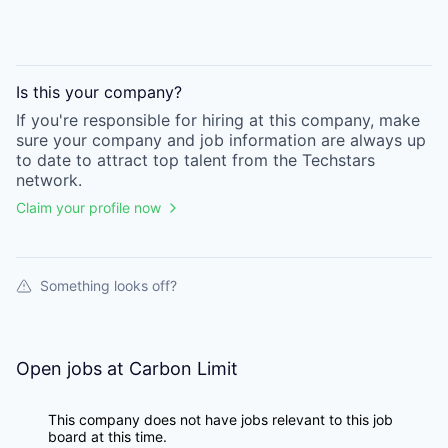
Is this your
company
?
If you're responsible for hiring at this
company
, make
sure your
company
and job information are always up
to date to attract top talent from the
Techstars
network.
Claim your profile now
Something looks off?
Open jobs at
Carbon Limit
This company does not have jobs relevant to this job
board at this time.