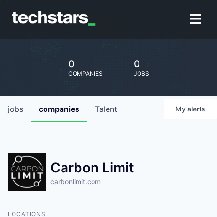
0
0
COMPANIES
JOBS
jobs
companies
Talent
My
alerts
Carbon Limit
carbonlimit.com
LOCATIONS