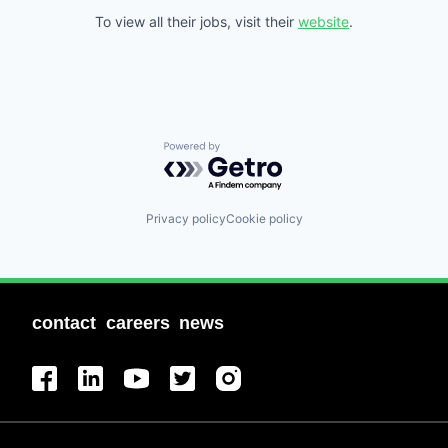
To view all their jobs, visit their
website
.
Powered by Getro.com
Privacy policy
Cookie policy
contact
careers
news