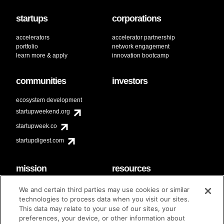
startups
corporations
accelerators
accelerator partnership
portfolio
network engagement
learn more & apply
innovation bootcamp
communities
investors
ecosystem development
startupweekend.org
startupweek.co
startupdigest.com
mission
resources
code of conduct
faq
We and certain third parties may use cookies or similar
contact
technologies to process data when you visit our sites.
diversity & inclusion
This data may relate to your use of our sites, your
brand guidelines
Techstars Foundation
preferences, your device, or other information about