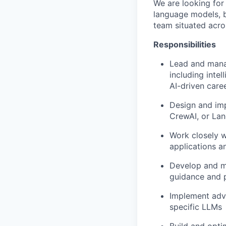
We are looking for
language models, b
team situated acro
Responsibilities
Lead and mana
including inte
AI-driven caree
Design and im
CrewAI, or La
Work closely w
applications 
Develop and m
guidance and 
Implement adva
specific LLMs