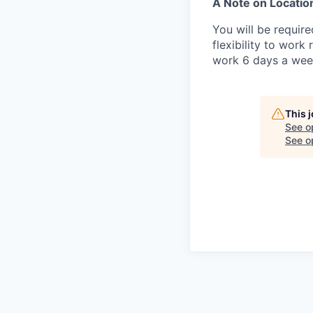
A Note on Locatio
You will be requir
flexibility to wor
work 6 days a wee
This 
See o
See op