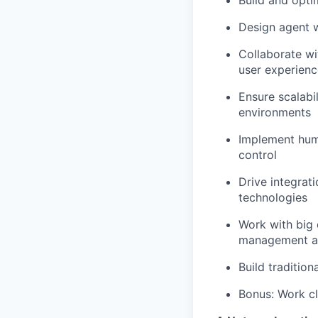
Build and opti
Design agent w
Collaborate wi
user experienc
Ensure scalabil
environments
Implement huma
control
Drive integrat
technologies
Work with big 
management and
Build traditio
Bonus: Work cl