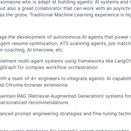
 someone who is adept at building agentic AI systems and 
ut also a great collaborator that can work with an asynch
ss the globe. Traditional Machine Learning experience is hig
ge the development of autonomous AI agents that power o
lligent resume optimization, ATS scanning agents, job matc
r coaching, AI Interview, etc.
plement multi-agent systems using frameworks like LangCh
ngGraph for complex workflow orchestration
ith a team of 4+ engineers to integrate agentic AI capabili
and Chrome browser extensions
aintain RAG (Retrieval-Augmented Generation) systems for
personalized recommendations
nced prompt engineering strategies and fine-tuning techn