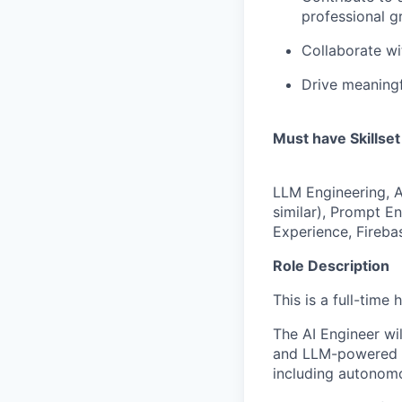
professional g
Collaborate wi
Drive meaningf
Must have Skillset
LLM Engineering, 
similar), Prompt E
Experience, Fireba
Role Description
This is a full-time
The AI Engineer wil
and LLM-powered s
including autonomou