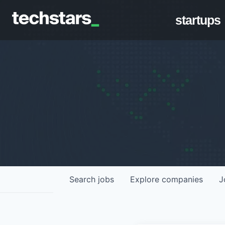
startups
Search
jobs
Explore
companies
J