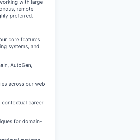
working with large
ronous, remote
hly preferred.
ur core features
hing systems, and
ain, AutoGen,
ties across our web
 contextual career
iques for domain-