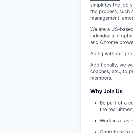
simplifies the job
the process, such 
management, among
We are a US-based 
individuals in opt
and Chrome browse
Along with our pro
Additionally, we wo
coaches, etc., to 
members.
Why Join Us
Be part of a c
the recruitmen
Work in a fast
Contribute to a