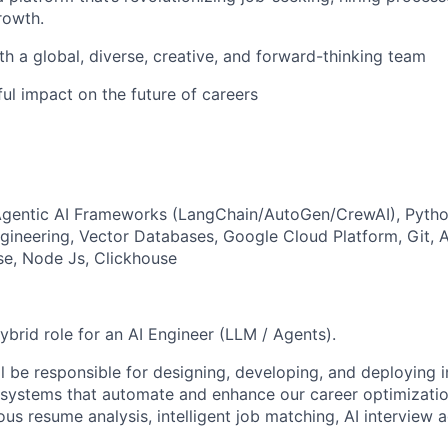
rowth.
th a global, diverse, creative, and forward-thinking team
ul impact on the future of careers
Agentic AI Frameworks (LangChain/AutoGen/CrewAI), Pytho
ngineering, Vector Databases, Google Cloud Platform, Git, 
se, Node Js, Clickhouse
 hybrid role for an AI Engineer (LLM / Agents).
l be responsible for designing, developing, and deploying i
ystems that automate and enhance our career optimizatio
s resume analysis, intelligent job matching, AI interview a