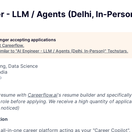
r - LLM / Agents (Delhi, In-Perso
longer accepting applications
t
Careerflow
.
milar to "
AI Engineer - LLM / Agents (Delhi, In-Person)
"
Techstars
.
ng, Data Science
ndia
o
 resume with
Careerflow.ai
's resume builder and specifical
is role before applying. We receive a high quantity of applica
 noticed)
ion
 all-in-one career platform acting as your "Career Copilot".