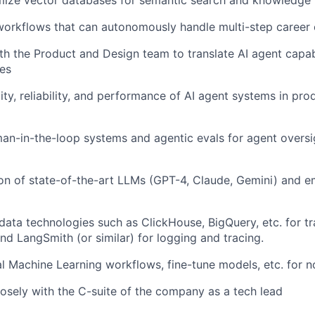
mize vector databases for semantic search and knowledge 
orkflows that can autonomously handle multi-step career 
th the Product and Design team to translate AI agent capabil
es
ity, reliability, and performance of AI agent systems in pro
n-in-the-loop systems and agentic evals for agent oversi
ion of state-of-the-art LLMs (GPT-4, Claude, Gemini) and e
data technologies such as ClickHouse, BigQuery, etc. for tr
 LangSmith (or similar) for logging and tracing.
nal Machine Learning workflows, fine-tune models, etc. for 
osely with the C-suite of the company as a tech lead