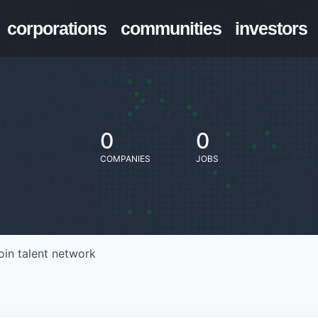
corporations
communities
investors
0
0
COMPANIES
JOBS
oin talent network