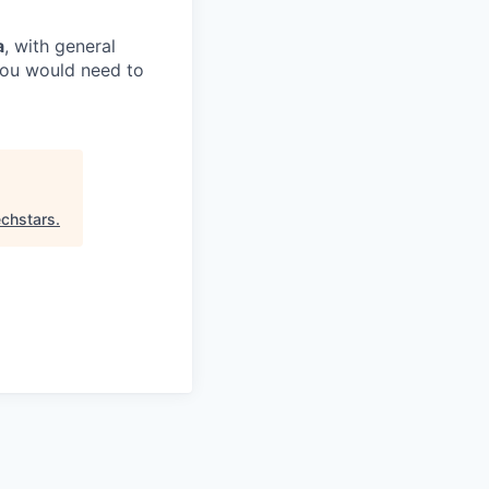
a
, with general
 you would need to
chstars
.