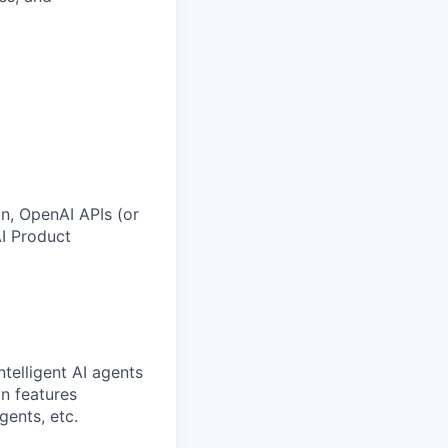
n, OpenAI APIs (or
AI Product
ntelligent AI agents
n features
gents, etc.