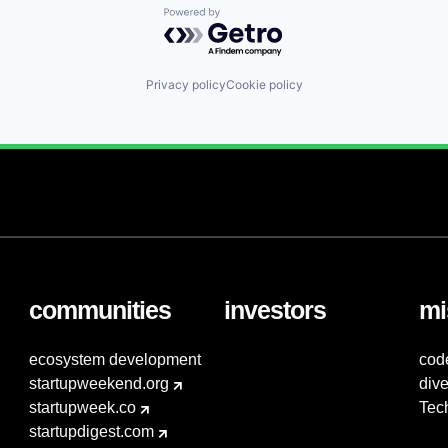
Powered by Getro.com
Privacy policy
Cookie policy
communities
investors
mi
ecosystem development
cod
startupweekend.org
dive
startupweek.co
Tec
startupdigest.com