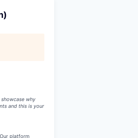
n)
ly showcase why
nts and this is your
 Our platform