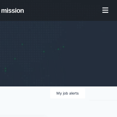
mission
My
job
alerts