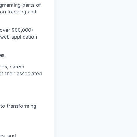
ugmenting parts of
ion tracking and
d over 900,000+
 web application
es.
mps, career
of their associated
 to transforming
es, and