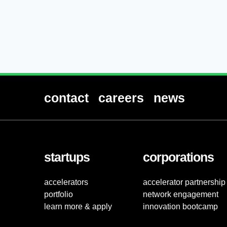
contact
careers
news
startups
corporations
accelerators
accelerator partnership
portfolio
network engagement
learn more & apply
innovation bootcamp