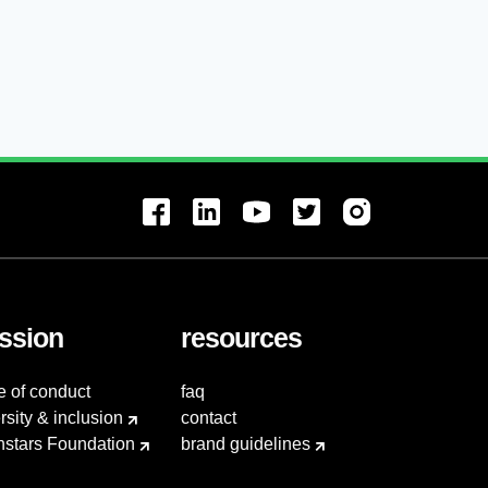
ssion
resources
e of conduct
faq
rsity & inclusion
contact
hstars Foundation
brand guidelines