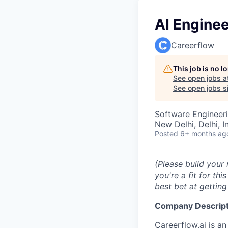
AI Enginee
Careerflow
This job is no 
See open jobs a
See open jobs si
Software Engineeri
New Delhi, Delhi, I
Posted
6+ months ag
(Please build your
you're a fit for th
best bet at getting
Company Descript
Careerflow.ai
is an