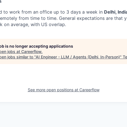
n
ed to work from an office up to 3 days a week in
Delhi, Indi
k remotely from time to time. General expectations are that
k on average, with US overlap.
job is no longer accepting applications
pen jobs at
Careerflow
.
en jobs similar to "
AI Engineer - LLM / Agents (Delhi, In-Person)
"
Te
See more open positions at
Careerflow