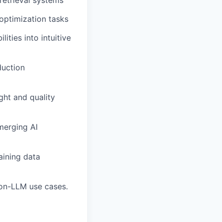
retrieval systems
optimization tasks
ities into intuitive
duction
ght and quality
merging AI
aining data
non-LLM use cases.