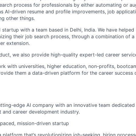
 search process for professionals by either automating or a
as AI-driven resume and profile improvements, job applicat
 other things.
startup with a team based in Delhi, India. We have helpe
imizing their job search process, through a combination of a
r extension.
duct, we also provide high-quality expert-led career servic
rk with universities, higher education, non-profits, bootca
provide them a data-driven platform for the career success 
utting-edge AI company with an innovative team dedicated
t and career development industry.
-paced, mission-driven startup
 platform that’s revolutionizing job-seeking, hiring process