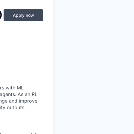
)
Apply now
rs with ML
 agents. As an RL
lenge and improve
ity outputs.