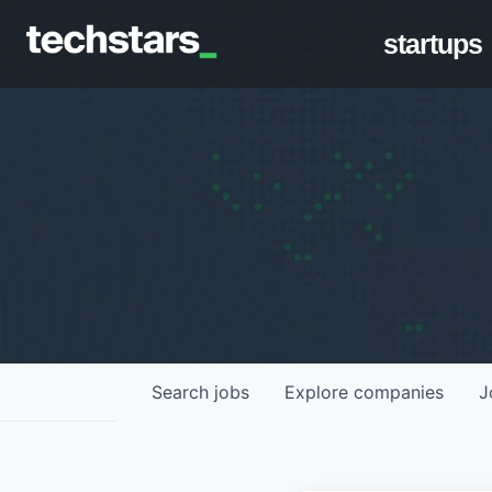
startups
Search
jobs
Explore
companies
J