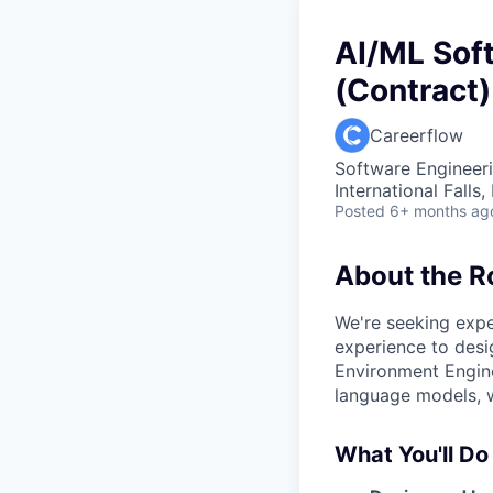
AI/ML Sof
(Contract)
Careerflow
Software Engineeri
International Falls
Posted
6+ months ag
About the R
We're seeking exp
experience to desi
Environment Engine
language models, w
What You'll Do