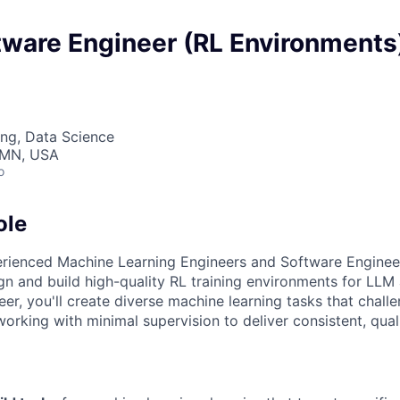
tware Engineer (RL Environments
ng, Data Science
, MN, USA
o
ole
erienced Machine Learning Engineers and Software Enginee
gn and build high-quality RL training environments for LLM
er, you'll create diverse machine learning tasks that chal
orking with minimal supervision to deliver consistent, qual