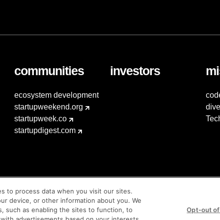
communities
investors
mi
ecosystem development
cod
startupweekend.org
dive
startupweek.co
Tec
startupdigest.com
es to process data when you visit our sites.
our device, or other information about you. We
s, such as enabling the sites to function, to
Opt-out of
 with advertisements based on your interests,