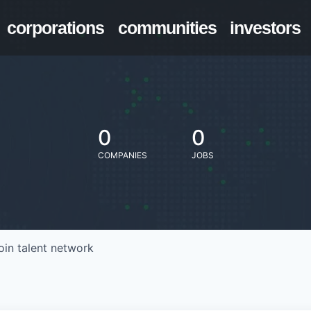
corporations
communities
investors
0
0
COMPANIES
JOBS
oin talent network