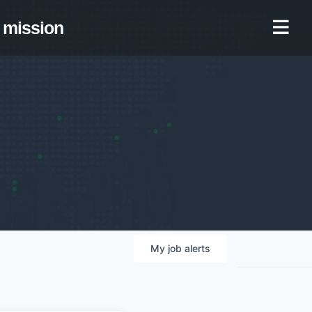
mission
My
job
alerts