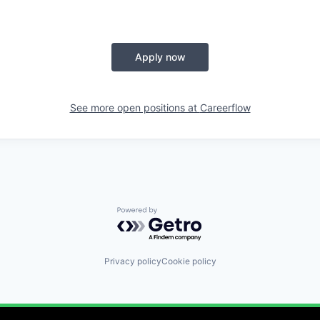
Apply now
See more open positions at
Careerflow
Powered by Getro.com
Privacy policy
Cookie policy