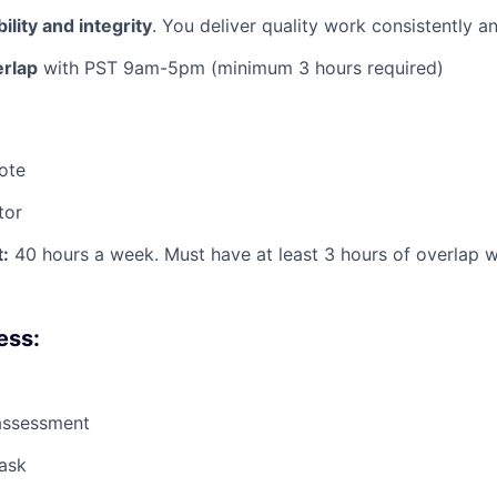
ility and integrity
. You deliver quality work consistently 
erlap
with PST 9am-5pm (minimum 3 hours required)
ote
tor
:
40 hours a week. Must have at least 3 hours of overlap 
ess:
assessment
ask