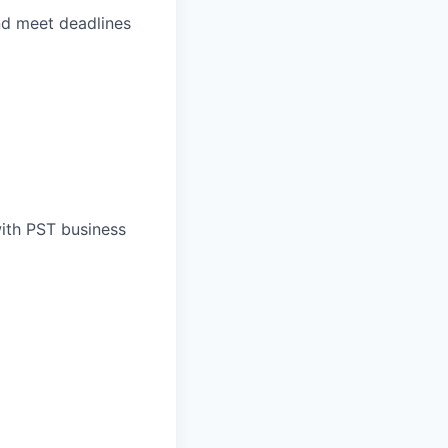
and meet deadlines
with PST business