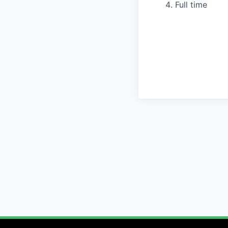
Full time