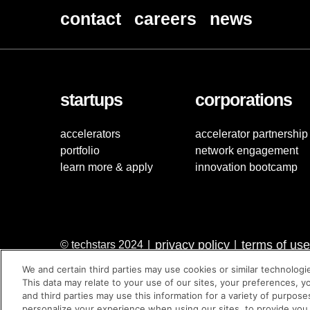
contact
careers
news
startups
corporations
accelerators
accelerator partnership
portfolio
network engagement
learn more & apply
innovation bootcamp
privacy policy
terms of use
© techstars 2024
|
|
We and certain third parties may use cookies or similar technologi
This data may relate to your use of our sites, your preferences, y
and third parties may use this information for a variety of purpose
personalize your experience when using our sites, to provide you