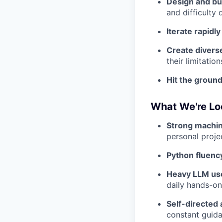
Design and bui
and difficulty 
Iterate rapidly
Create diverse
their limitation
Hit the groun
What We're Lo
Strong machin
personal proje
Python fluenc
Heavy LLM us
daily hands-on
Self-directed 
constant guid