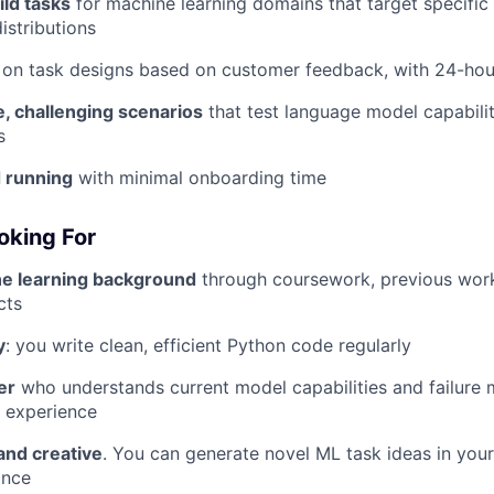
ld tasks
for machine learning domains that target specifi
distributions
on task designs based on customer feedback, with 24-hou
, challenging scenarios
that test language model capabili
s
d running
with minimal onboarding time
oking For
e learning background
through coursework, previous work
cts
y
: you write clean, efficient Python code regularly
er
who understands current model capabilities and failure
 experience
and creative
. You can generate novel ML task ideas in you
ance