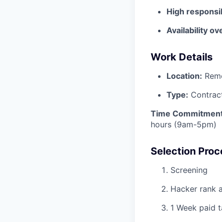
High responsib
Availability ov
Work Details
Location:
Rem
Type:
Contrac
Time Commitment
hours (9am-5pm)
Selection Proc
Screening
Hacker rank 
1 Week paid t