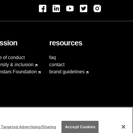
ssion
resources
e of conduct
faq
rsity & inclusion
contact
hstars Foundation
brand guidelines
 Targeted Advertising/Sharing
Accept Cookies