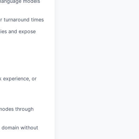
c language models
r turnaround times
ties and expose
 experience, or
 modes through
r domain without