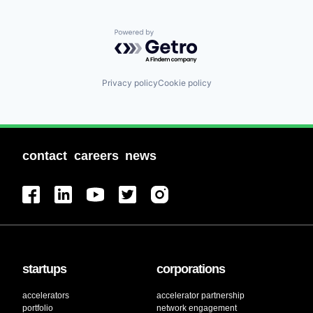
Powered by Getro.com
Privacy policy
Cookie policy
contact
careers
news
startups
corporations
accelerators
accelerator partnership
portfolio
network engagement