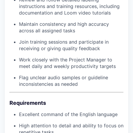
instructions and training resources, including
documentation and Loom video tutorials
Maintain consistency and high accuracy
across all assigned tasks
Join training sessions and participate in
receiving or giving quality feedback
Work closely with the Project Manager to
meet daily and weekly productivity targets
Flag unclear audio samples or guideline
inconsistencies as needed
Requirements
Excellent command of the English language
High attention to detail and ability to focus on
repetitive tasks