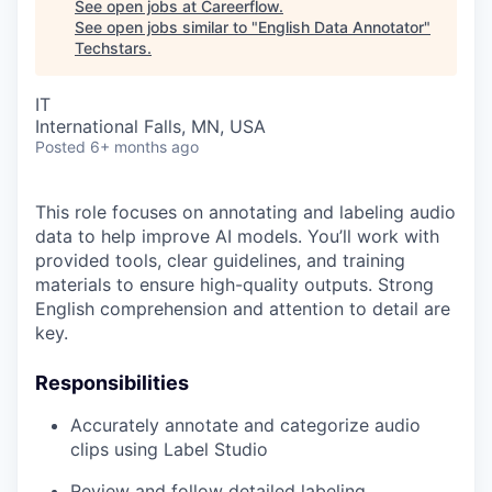
See open jobs at
Careerflow
.
See open jobs similar to "
English Data Annotator
"
Techstars
.
IT
International Falls, MN, USA
Posted
6+ months ago
This role focuses on annotating and labeling audio
data to help improve AI models. You’ll work with
provided tools, clear guidelines, and training
materials to ensure high-quality outputs. Strong
English comprehension and attention to detail are
key.
Responsibilities
Accurately annotate and categorize audio
clips using Label Studio
Review and follow detailed labeling