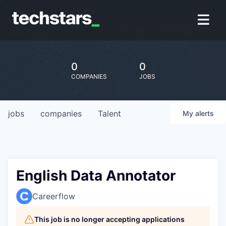
0
0
COMPANIES
JOBS
jobs
companies
Talent
My
alerts
English Data Annotator
Careerflow
This job is no longer accepting applications