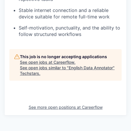
Stable internet connection and a reliable
device suitable for remote full-time work
Self-motivation, punctuality, and the ability to
follow structured workflows
This job is no longer accepting applications
See open jobs at
Careerflow
.
See open jobs similar to "
English Data Annotator
"
Techstars
.
See more open positions at
Careerflow