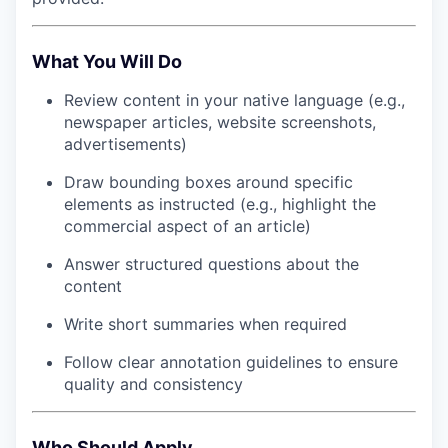
What You Will Do
Review content in your native language (e.g.,
newspaper articles, website screenshots,
advertisements)
Draw bounding boxes around specific
elements as instructed (e.g., highlight the
commercial aspect of an article)
Answer structured questions about the
content
Write short summaries when required
Follow clear annotation guidelines to ensure
quality and consistency
Who Should Apply