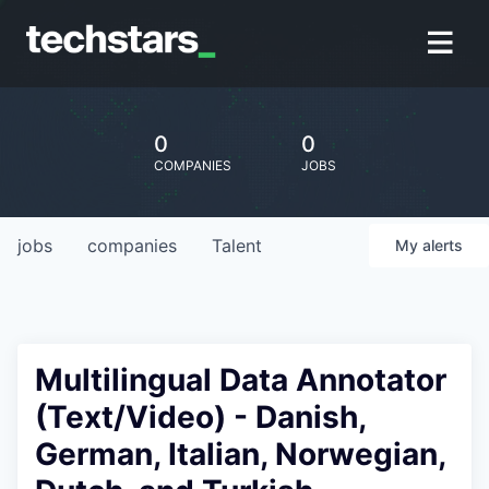
0
0
COMPANIES
JOBS
jobs
companies
Talent
My
alerts
Multilingual Data Annotator
(Text/Video) - Danish,
German, Italian, Norwegian,