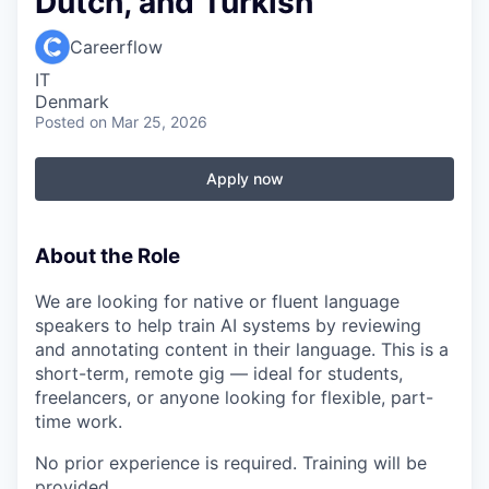
Dutch, and Turkish
Careerflow
IT
Denmark
Posted
on Mar 25, 2026
Apply now
About the Role
We are looking for native or fluent language
speakers to help train AI systems by reviewing
and annotating content in their language. This is a
short-term, remote gig — ideal for students,
freelancers, or anyone looking for flexible, part-
time work.
No prior experience is required. Training will be
provided.