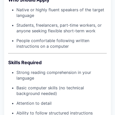
Native or highly fluent speakers of the target
language
Students, freelancers, part-time workers, or
anyone seeking flexible short-term work
People comfortable following written
instructions on a computer
Skills Required
Strong reading comprehension in your
language
Basic computer skills (no technical
background needed)
Attention to detail
Ability to follow structured instructions