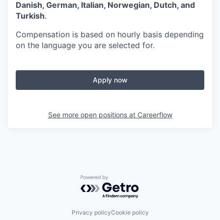
Danish, German, Italian, Norwegian, Dutch, and
Turkish
.
Compensation is based on hourly basis depending
on the language you are selected for.
Apply now
See more open positions at
Careerflow
Powered by Getro.com
Privacy policy
Cookie policy