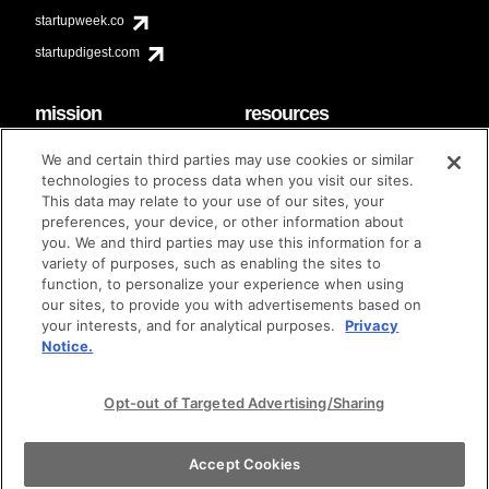
startupweek.co
startupdigest.com
mission
resources
code of conduct
faq
We and certain third parties may use cookies or similar
contact
technologies to process data when you visit our sites.
diversity & inclusion
This data may relate to your use of our sites, your
brand guidelines
Techstars Foundation
preferences, your device, or other information about
you. We and third parties may use this information for a
variety of purposes, such as enabling the sites to
function, to personalize your experience when using
our sites, to provide you with advertisements based on
privacy policy
terms of use
© techstars 2024
|
|
your interests, and for analytical purposes.
Privacy
Notice.
Opt-out of Targeted Advertising/Sharing
Accept Cookies