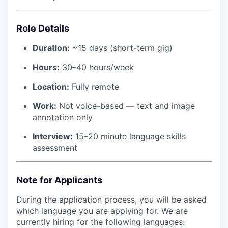
Role Details
Duration:
~15 days (short-term gig)
Hours:
30–40 hours/week
Location:
Fully remote
Work:
Not voice-based — text and image
annotation only
Interview:
15–20 minute language skills
assessment
Note for Applicants
During the application process, you will be asked
which language you are applying for. We are
currently hiring for the following languages: