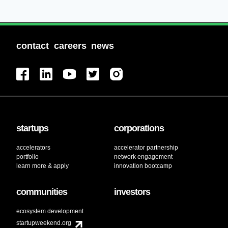
contact
careers
news
startups
corporations
accelerators
accelerator partnership
portfolio
network engagement
learn more & apply
innovation bootcamp
communities
investors
ecosystem development
startupweekend.org