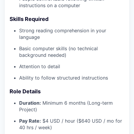
instructions on a computer
Skills Required
Strong reading comprehension in your
language
Basic computer skills (no technical
background needed)
Attention to detail
Ability to follow structured instructions
Role Details
Duration:
Minimum 6 months (Long-term
Project)
Pay Rate:
$4 USD / hour ($640 USD / mo for
40 hrs / week)