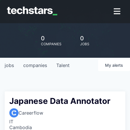
0
0
COMPANIES
JOBS
jobs
companies
Talent
My
alerts
Japanese Data Annotator
Careerflow
IT
Cambodia