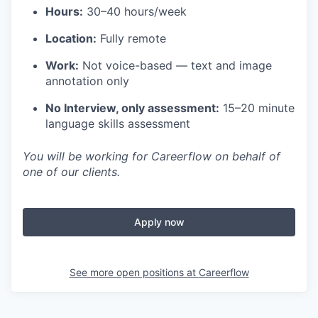
Hours:
30–40 hours/week
Location:
Fully remote
Work:
Not voice-based — text and image
annotation only
No Interview, only assessment:
15–20 minute
language skills assessment
You will be working for Careerflow on behalf of
one of our clients.
Apply now
See more open positions at
Careerflow