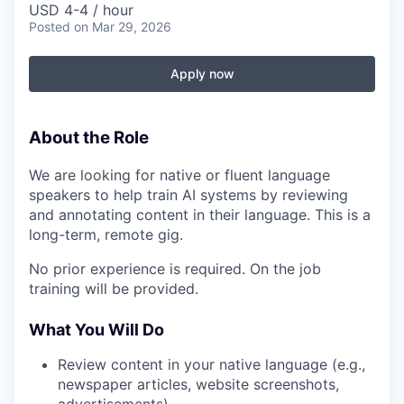
USD 4-4 / hour
Posted
on Mar 29, 2026
Apply now
About the Role
We are looking for native or fluent language
speakers to help train AI systems by reviewing
and annotating content in their language. This is a
long-term, remote gig.
No prior experience is required. On the job
training will be provided.
What You Will Do
Review content in your native language (e.g.,
newspaper articles, website screenshots,
advertisements)