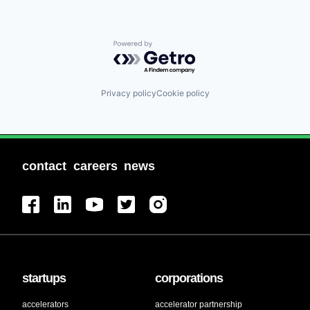
Powered by Getro.com
Privacy policy
Cookie policy
contact
careers
news
startups
corporations
accelerators
accelerator partnership