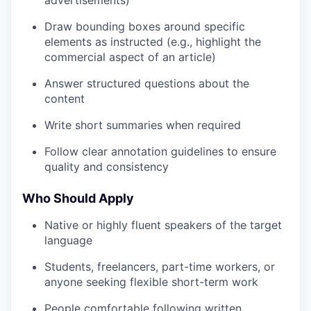
Draw bounding boxes around specific
elements as instructed (e.g., highlight the
commercial aspect of an article)
Answer structured questions about the
content
Write short summaries when required
Follow clear annotation guidelines to ensure
quality and consistency
Who Should Apply
Native or highly fluent speakers of the target
language
Students, freelancers, part-time workers, or
anyone seeking flexible short-term work
People comfortable following written