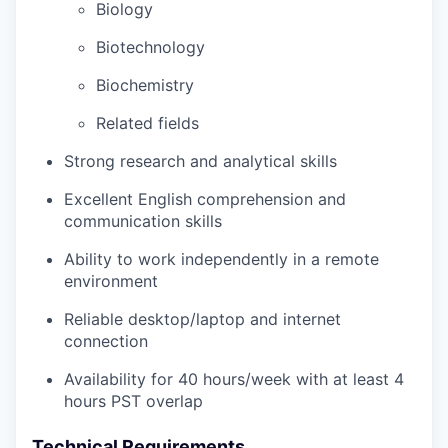
Biology
Biotechnology
Biochemistry
Related fields
Strong research and analytical skills
Excellent English comprehension and
communication skills
Ability to work independently in a remote
environment
Reliable desktop/laptop and internet
connection
Availability for 40 hours/week with at least 4
hours PST overlap
Technical Requirements