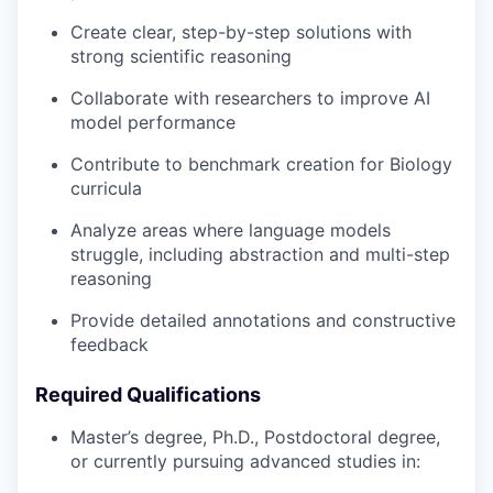
Create clear, step-by-step solutions with
strong scientific reasoning
Collaborate with researchers to improve AI
model performance
Contribute to benchmark creation for Biology
curricula
Analyze areas where language models
struggle, including abstraction and multi-step
reasoning
Provide detailed annotations and constructive
feedback
Required Qualifications
Master’s degree, Ph.D., Postdoctoral degree,
or currently pursuing advanced studies in: