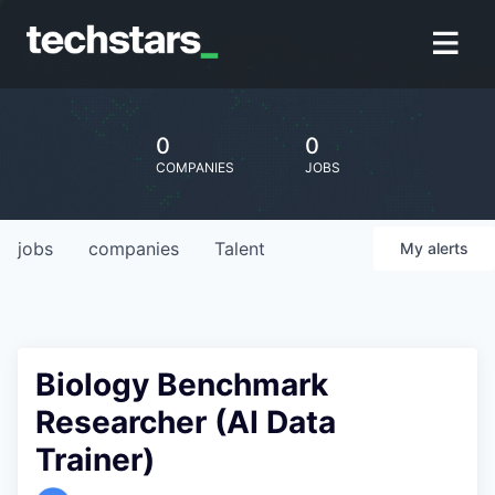
0
0
COMPANIES
JOBS
jobs
companies
Talent
My
alerts
Biology Benchmark
Researcher (AI Data
Trainer)