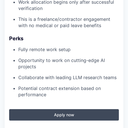
Work allocation begins only after successful
verification
This is a freelance/contractor engagement
with no medical or paid leave benefits
Perks
Fully remote work setup
Opportunity to work on cutting-edge AI
projects
Collaborate with leading LLM research teams
Potential contract extension based on
performance
Apply now