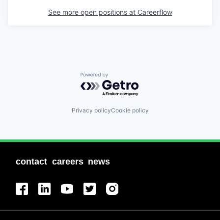
See more open positions at
Careerflow
Powered by Getro.com
Privacy policy
Cookie policy
contact
careers
news