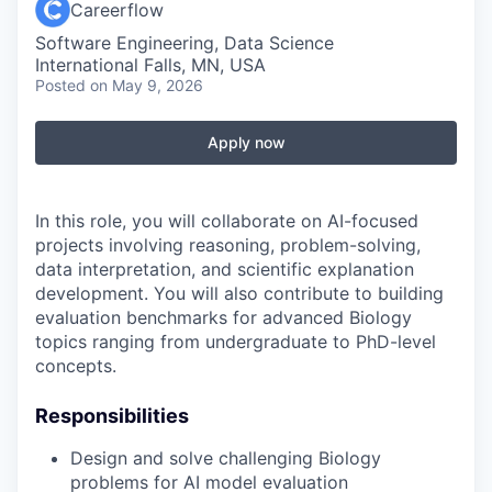
Careerflow
Software Engineering, Data Science
International Falls, MN, USA
Posted
on May 9, 2026
Apply now
In this role, you will collaborate on AI-focused
projects involving reasoning, problem-solving,
data interpretation, and scientific explanation
development. You will also contribute to building
evaluation benchmarks for advanced Biology
topics ranging from undergraduate to PhD-level
concepts.
Responsibilities
Design and solve challenging Biology
problems for AI model evaluation