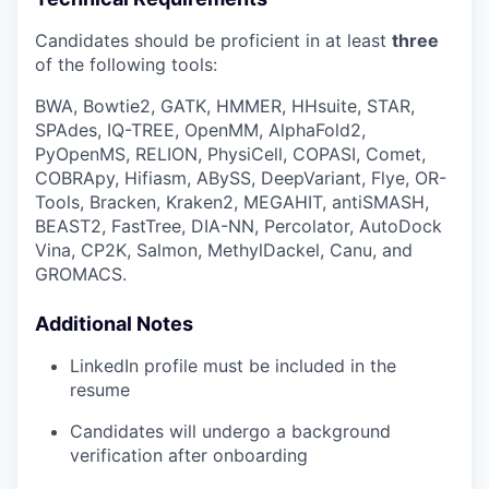
Candidates should be proficient in at least
three
of the following tools:
BWA, Bowtie2, GATK, HMMER, HHsuite, STAR,
SPAdes, IQ-TREE, OpenMM, AlphaFold2,
PyOpenMS, RELION, PhysiCell, COPASI, Comet,
COBRApy, Hifiasm, ABySS, DeepVariant, Flye, OR-
Tools, Bracken, Kraken2, MEGAHIT, antiSMASH,
BEAST2, FastTree, DIA-NN, Percolator, AutoDock
Vina, CP2K, Salmon, MethylDackel, Canu, and
GROMACS.
Additional Notes
LinkedIn profile must be included in the
resume
Candidates will undergo a background
verification after onboarding