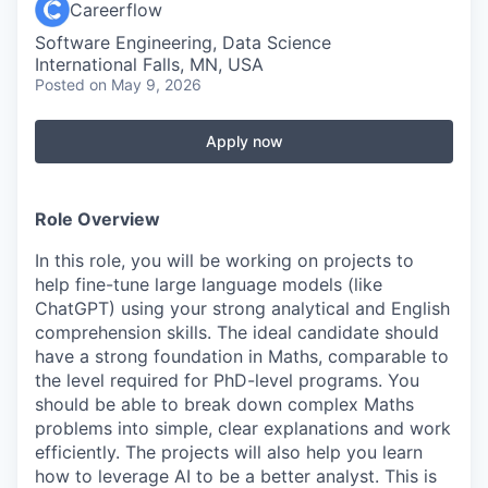
Careerflow
Software Engineering, Data Science
International Falls, MN, USA
Posted
on May 9, 2026
Apply now
Role Overview
In this role, you will be working on projects to
help fine-tune large language models (like
ChatGPT) using your strong analytical and English
comprehension skills. The ideal candidate should
have a strong foundation in Maths, comparable to
the level required for PhD-level programs. You
should be able to break down complex Maths
problems into simple, clear explanations and work
efficiently. The projects will also help you learn
how to leverage AI to be a better analyst. This is