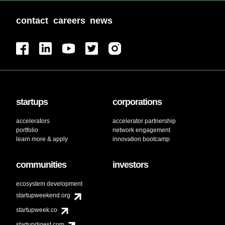
contact
careers
news
startups
corporations
accelerators
accelerator partnership
portfolio
network engagement
learn more & apply
innovation bootcamp
communities
investors
ecosystem development
startupweekend.org
startupweek.co
startupdigest.com