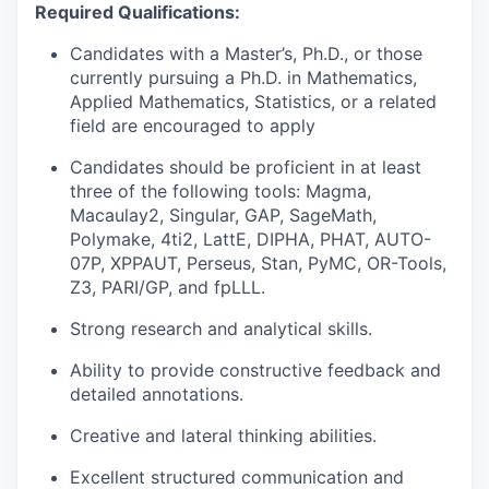
Required Qualifications:
Candidates with a Master’s, Ph.D., or those
currently pursuing a Ph.D. in Mathematics,
Applied Mathematics, Statistics, or a related
field are encouraged to apply
Candidates should be proficient in at least
three of the following tools: Magma,
Macaulay2, Singular, GAP, SageMath,
Polymake, 4ti2, LattE, DIPHA, PHAT, AUTO-
07P, XPPAUT, Perseus, Stan, PyMC, OR-Tools,
Z3, PARI/GP, and fpLLL.
Strong research and analytical skills.
Ability to provide constructive feedback and
detailed annotations.
Creative and lateral thinking abilities.
Excellent structured communication and