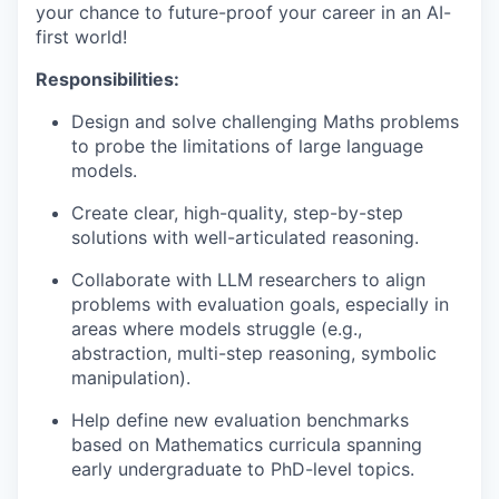
your chance to future-proof your career in an AI-
first world!
Responsibilities:
Design and solve challenging Maths problems
to probe the limitations of large language
models.
Create clear, high-quality, step-by-step
solutions with well-articulated reasoning.
Collaborate with LLM researchers to align
problems with evaluation goals, especially in
areas where models struggle (e.g.,
abstraction, multi-step reasoning, symbolic
manipulation).
Help define new evaluation benchmarks
based on Mathematics curricula spanning
early undergraduate to PhD-level topics.