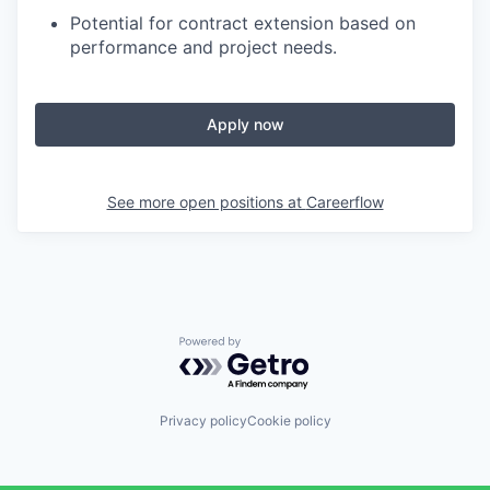
Potential for contract extension based on
performance and project needs.
Apply now
See more open positions at
Careerflow
Powered by Getro.com
Privacy policy
Cookie policy