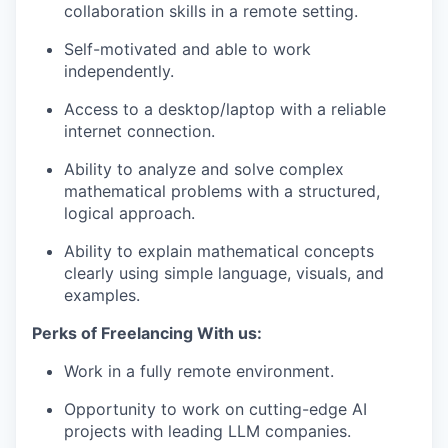
collaboration skills in a remote setting.
Self-motivated and able to work
independently.
Access to a desktop/laptop with a reliable
internet connection.
Ability to analyze and solve complex
mathematical problems with a structured,
logical approach.
Ability to explain mathematical concepts
clearly using simple language, visuals, and
examples.
Perks of Freelancing With us:
Work in a fully remote environment.
Opportunity to work on cutting-edge AI
projects with leading LLM companies.