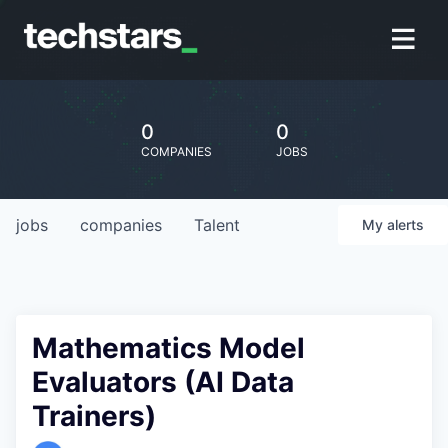
0
0
COMPANIES
JOBS
jobs
companies
Talent
My
alerts
Mathematics Model
Evaluators (AI Data
Trainers)