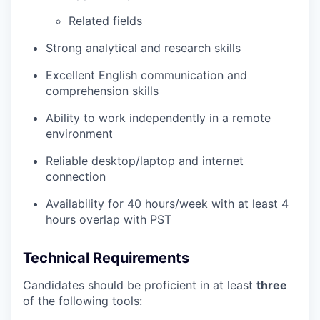
Related fields
Strong analytical and research skills
Excellent English communication and
comprehension skills
Ability to work independently in a remote
environment
Reliable desktop/laptop and internet
connection
Availability for 40 hours/week with at least 4
hours overlap with PST
Technical Requirements
Candidates should be proficient in at least
three
of the following tools: