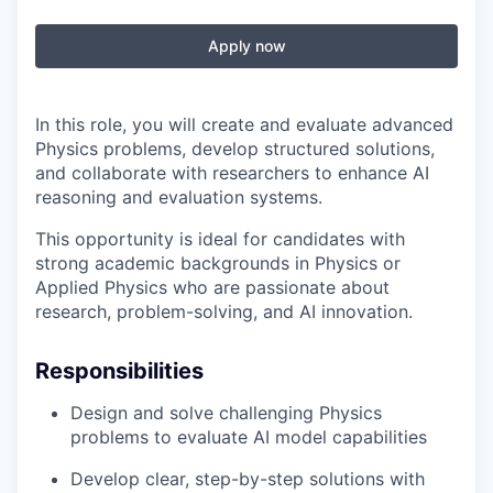
Apply now
In this role, you will create and evaluate advanced
Physics problems, develop structured solutions,
and collaborate with researchers to enhance AI
reasoning and evaluation systems.
This opportunity is ideal for candidates with
strong academic backgrounds in Physics or
Applied Physics who are passionate about
research, problem-solving, and AI innovation.
Responsibilities
Design and solve challenging Physics
problems to evaluate AI model capabilities
Develop clear, step-by-step solutions with