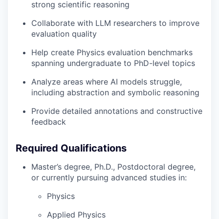
strong scientific reasoning
Collaborate with LLM researchers to improve
evaluation quality
Help create Physics evaluation benchmarks
spanning undergraduate to PhD-level topics
Analyze areas where AI models struggle,
including abstraction and symbolic reasoning
Provide detailed annotations and constructive
feedback
Required Qualifications
Master’s degree, Ph.D., Postdoctoral degree,
or currently pursuing advanced studies in:
Physics
Applied Physics