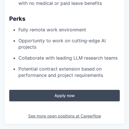
with no medical or paid leave benefits
Perks
Fully remote work environment
Opportunity to work on cutting-edge AI
projects
Collaborate with leading LLM research teams
Potential contract extension based on
performance and project requirements
Apply now
See more open positions at
Careerflow