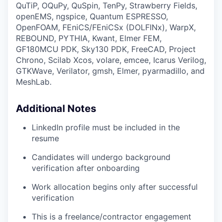
QuTiP, OQuPy, QuSpin, TenPy, Strawberry Fields,
openEMS, ngspice, Quantum ESPRESSO,
OpenFOAM, FEniCS/FEniCSx (DOLFINx), WarpX,
REBOUND, PYTHIA, Kwant, Elmer FEM,
GF180MCU PDK, Sky130 PDK, FreeCAD, Project
Chrono, Scilab Xcos, volare, emcee, Icarus Verilog,
GTKWave, Verilator, gmsh, Elmer, pyarmadillo, and
MeshLab.
Additional Notes
LinkedIn profile must be included in the
resume
Candidates will undergo background
verification after onboarding
Work allocation begins only after successful
verification
This is a freelance/contractor engagement