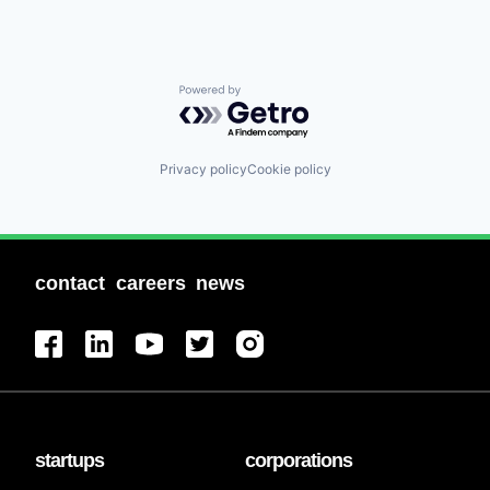
Powered by Getro.com
Privacy policy
Cookie policy
contact
careers
news
startups
corporations