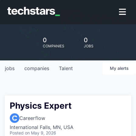
0
0
COMPANIES
JOBS
jobs
companies
Talent
My
alerts
Physics Expert
Careerflow
International Falls, MN, USA
Posted
on May 9, 2026