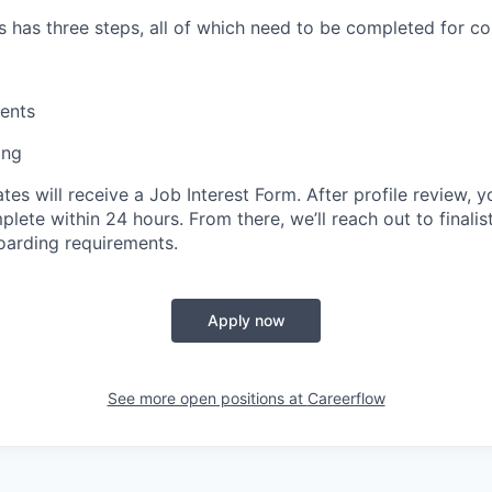
s has three steps, all of which need to be completed for co
ents
ing
tes will receive a Job Interest Form. After profile review, yo
ete within 24 hours. From there, we’ll reach out to finalis
oarding requirements.
Apply now
See more open positions at
Careerflow