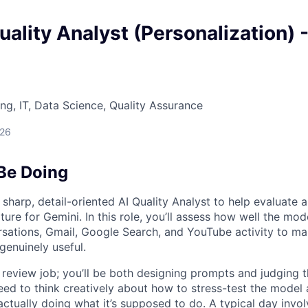
uality Analyst (Personalization) 
ng, IT, Data Science, Quality Assurance
026
 Be Doing
 sharp, detail-oriented AI Quality Analyst to help evaluate 
ture for Gemini. In this role, you’ll assess how well the mo
sations, Gmail, Google Search, and YouTube activity to ma
genuinely useful.
e review job; you’ll be both designing prompts and judging t
eed to think creatively about how to stress-test the model 
actually doing what it’s supposed to do. A typical day invol