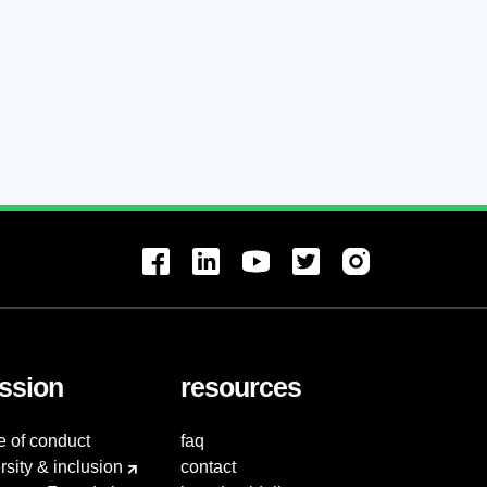
ssion
resources
e of conduct
faq
rsity & inclusion
contact