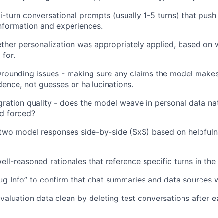
i-turn conversational prompts (usually 1-5 turns) that push 
information and experiences.
ther personalization was appropriately applied, based on
 for.
Grounding issues - making sure any claims the model make
ence, not guesses or hallucinations.
gration quality - does the model weave in personal data natu
nd forced?
two model responses side-by-side (SxS) based on helpfulnes
well-reasoned rationales that reference specific turns in the
ug Info” to confirm that chat summaries and data sources w
valuation data clean by deleting test conversations after e