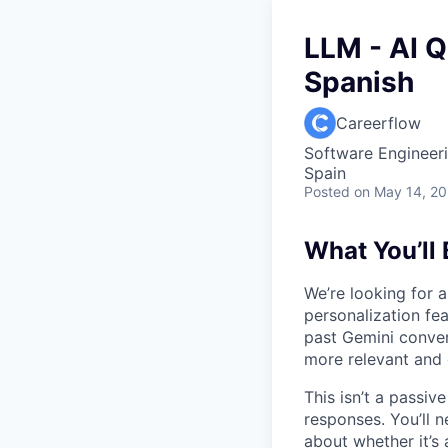
LLM - AI Q
Spanish
Careerflow
Software Engineeri
Spain
Posted
on May 14, 2
What You’ll
We’re looking for a
personalization fea
past Gemini conver
more relevant and 
This isn’t a passiv
responses. You’ll n
about whether it’s 