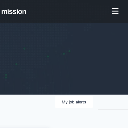
mission
My
job
alerts