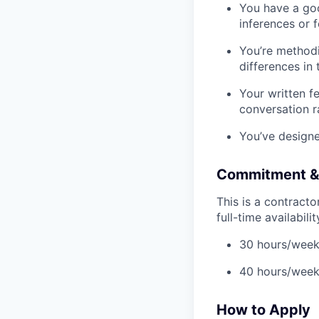
You have a goo
inferences or 
You’re methodi
differences in 
Your written f
conversation ra
You’ve designe
Commitment & A
This is a contract
full-time availabili
30 hours/week 
40 hours/week
How to Apply