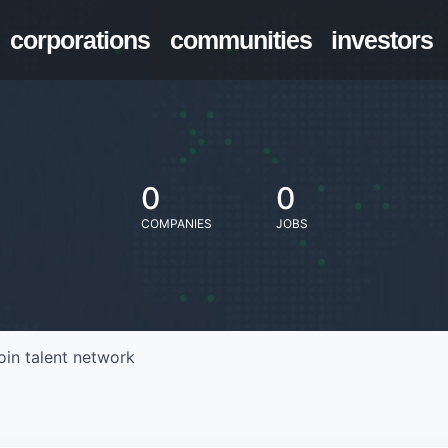
corporations
communities
investors
0
0
COMPANIES
JOBS
oin talent network