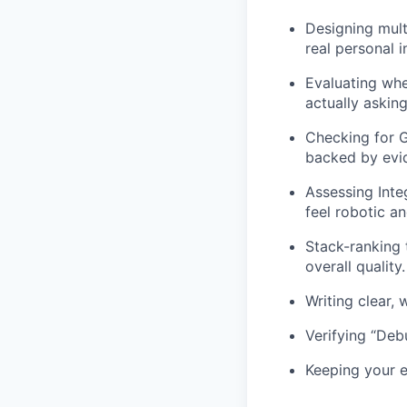
Designing mult
real personal 
Evaluating whe
actually asking
Checking for 
backed by evid
Assessing Inte
feel robotic a
Stack-ranking 
overall quality.
Writing clear, 
Verifying “Deb
Keeping your e