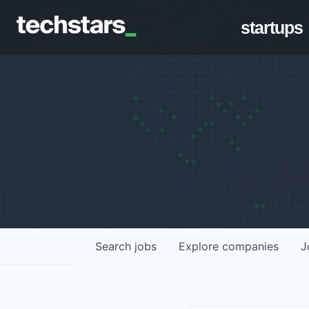
startups
Search
jobs
Explore
companies
J