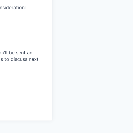
nsideration:
u’ll be sent an
ts to discuss next