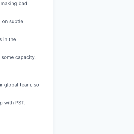
s making bad
 on subtle
 in the
n some capacity.
ur global team, so
p with PST.