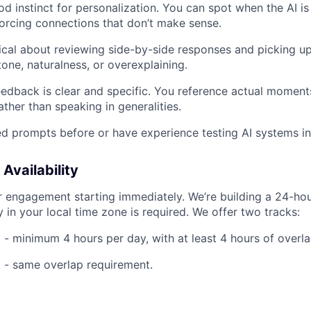
d instinct for personalization. You can spot when the AI i
forcing connections that don’t make sense.
cal about reviewing side-by-side responses and picking up
tone, naturalness, or overexplaining.
eedback is clear and specific. You reference actual moments
ther than speaking in generalities.
d prompts before or have experience testing AI systems i
vailability
or engagement starting immediately. We’re building a 24-ho
ty in your local time zone is required. We offer two tracks:
- minimum 4 hours per day, with at least 4 hours of overla
 - same overlap requirement.