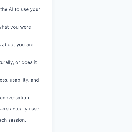
the AI to use your
 what you were
s about you are
rally, or does it
s, usability, and
 conversation.
ere actually used.
ach session.