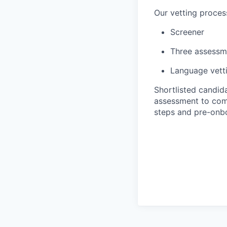
Our vetting proces
Screener
Three assessm
Language vett
Shortlisted candida
assessment to compl
steps and pre-onb