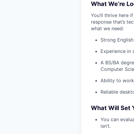
What We’re Lo
You’ll thrive here 
response that’s tec
what we need:
Strong English 
Experience in d
A BS/BA degree
Computer Scienc
Ability to wor
Reliable deskt
What Will Set 
You can evalua
isn’t.