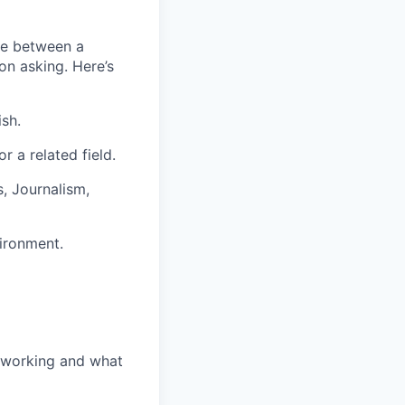
nce between a
on asking. Here’s
ish.
r a related field.
s, Journalism,
ironment.
 working and what