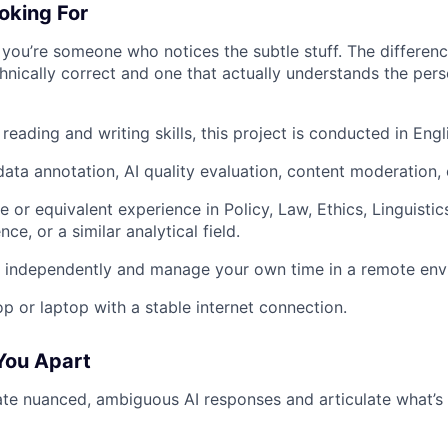
oking For
if you’re someone who notices the subtle stuff. The differe
hnically correct and one that actually understands the pers
reading and writing skills, this project is conducted in Engl
ata annotation, AI quality evaluation, content moderation, o
 or equivalent experience in Policy, Law, Ethics, Linguistic
e, or a similar analytical field.
k independently and manage your own time in a remote env
op or laptop with a stable internet connection.
You Apart
te nuanced, ambiguous AI responses and articulate what’s