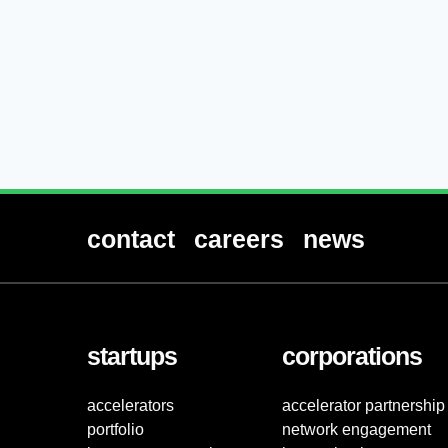
contact
careers
news
startups
corporations
accelerators
accelerator partnership
portfolio
network engagement