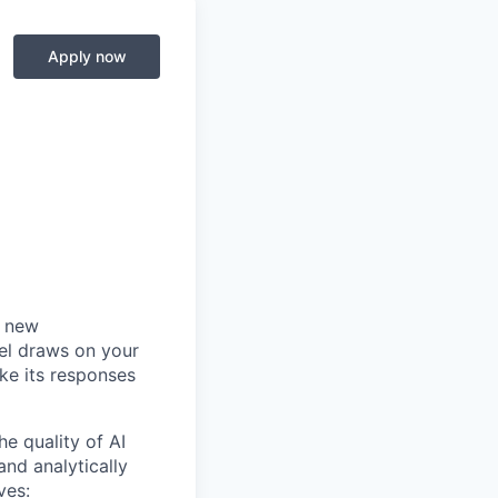
-
Apply now
a new
del draws on your
ke its responses
he quality of AI
and analytically
ves: