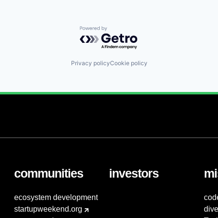
Powered by Getro.com
Privacy policy
Cookie policy
communities
investors
mi
ecosystem development
cod
startupweekend.org
dive