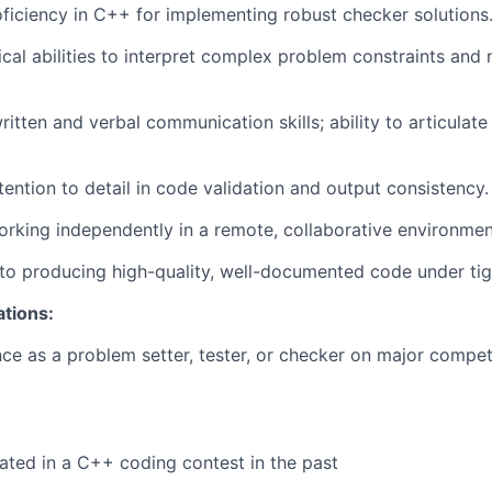
iciency in C++ for implementing robust checker solutions
ical abilities to interpret complex problem constraints and 
itten and verbal communication skills; ability to articulate 
tention to detail in code validation and output consistency.
rking independently in a remote, collaborative environmen
 producing high-quality, well-documented code under tigh
ations:
nce as a problem setter, tester, or checker on major comp
ated in a C++ coding contest in the past