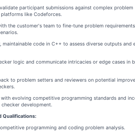
validate participant submissions against complex problem
platforms like Codeforces.
ith the customer's team to fine-tune problem requirements 
enarios.
, maintainable code in C++ to assess diverse outputs and
ker logic and communicate intricacies or edge cases in b
ack to problem setters and reviewers on potential improv
eckers.
 with evolving competitive programming standards and inc
o checker development.
 Qualifications:
competitive programming and coding problem analysis.