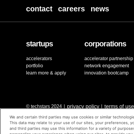
contact
careers
news
startups
corporations
accelerators
accelerator partnership
portfolio
network engagement
learn more & apply
innovation bootcamp
privacy policy
terms of use
© techstars 2024
|
|
We and certain third parties may use cookies or similar technologi
This data may relate to your use of our sites, your preferences, y
and third parties may use this information for a variety of purpose