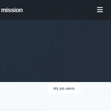
mission
My
job
alerts