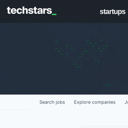
startups
Search
jobs
Explore
companies
J