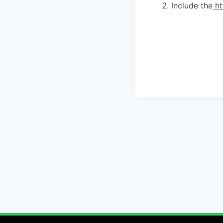
Include the
ht