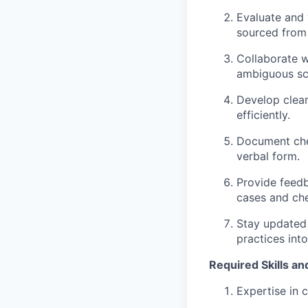
Evaluate and 
sourced from 
Collaborate w
ambiguous sc
Develop clear
efficiently.
Document chec
verbal form.
Provide feedb
cases and ch
Stay updated
practices int
Required Skills and
Expertise in 