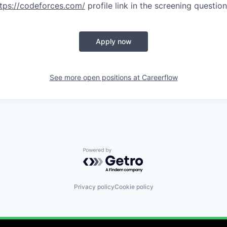
tps://codeforces.com/
profile link in the screening questio
Apply now
See more open positions at
Careerflow
Powered by Getro.com
Privacy policy
Cookie policy