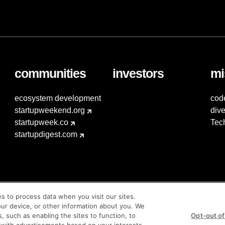
communities
investors
mi
ecosystem development
cod
startupweekend.org
dive
startupweek.co
Tec
startupdigest.com
es to process data when you visit our sites.
our device, or other information about you. We
s, such as enabling the sites to function, to
Opt-out of