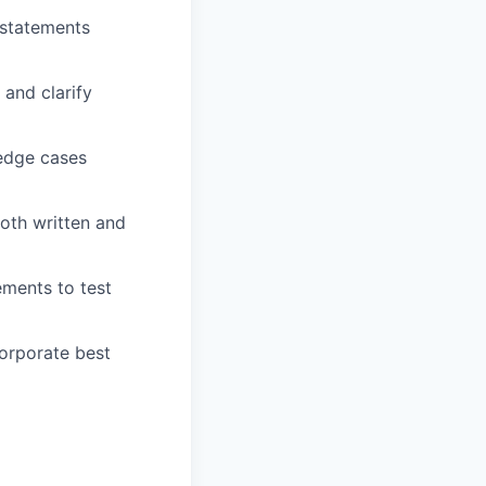
 statements
and clarify
 edge cases
oth written and
ements to test
orporate best