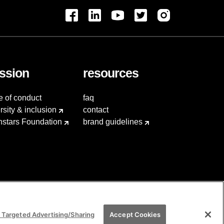
ssion
resources
e of conduct
faq
rsity & inclusion
contact
hstars Foundation
brand guidelines
 Targeted Advertising/Sharing
Accept Cookies