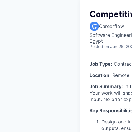
Competiti
Careerflow
Software Engineer
Egypt
Posted
on Jun 26, 20
Job Type:
Contract
Location:
Remote
Job Summary:
In t
Your work will sha
input. No prior ex
Key Responsibiliti
Design and i
outputs, ensu