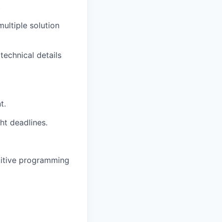
.
multiple solution
technical details
t.
t deadlines.
etitive programming