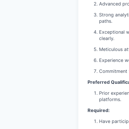
Advanced prof
Strong analyt
paths.
Exceptional wr
clearly.
Meticulous at
Experience wo
Commitment to
Preferred Qualific
Prior experie
platforms.
Required:
Have particip