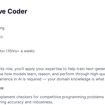
ve Coder
ing
26
or (15hrs+ a week)
his role, you'll apply your expertise to help train next-gene
pe how models learn, reason, and perform through high-qual
perience in AI is required — your domain knowledge is what
es:
mplement checkers for competitive programming problems w
ring accuracy and robustness.