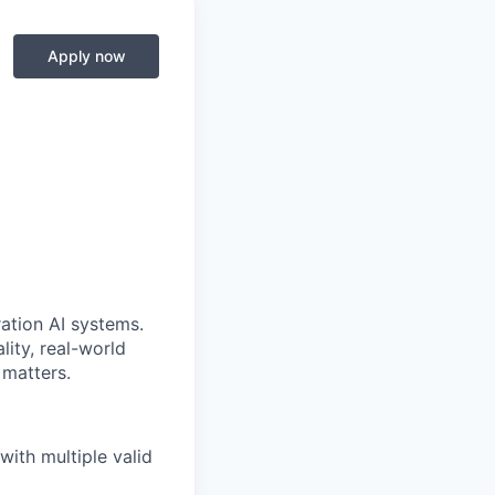
Apply now
ration AI systems.
ity, real-world
 matters.
ith multiple valid