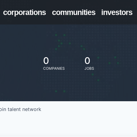
corporations
communities
investors
0
0
COMPANIES
JOBS
oin talent network