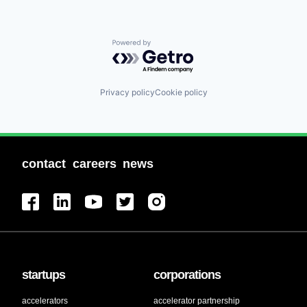
Powered by Getro.com
Privacy policy
Cookie policy
contact
careers
news
startups
corporations
accelerators
accelerator partnership