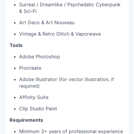
Surreal / Dreamlike / Psychedelic Cyberpunk
& Sci-Fi
Art Deco & Art Nouveau
Vintage & Retro Glitch & Vaporwave
Tools
Adobe Photoshop
Procreate
Adobe Illustrator (for vector illustration, if
required)
Affinity Suite
Clip Studio Paint
Requirements
Minimum 3+ years of professional experience