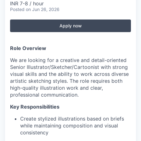
INR 7-8 / hour
Posted
on Jun 26, 2026
Apply now
Role Overview
We are looking for a creative and detail-oriented
Senior Illustrator/Sketcher/Cartoonist with strong
visual skills and the ability to work across diverse
artistic sketching styles. The role requires both
high-quality illustration work and clear,
professional communication.
Key Responsibilities
Create stylized illustrations based on briefs
while maintaining composition and visual
consistency