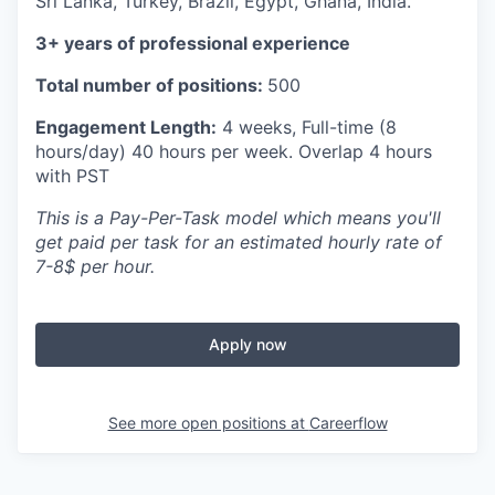
Sri Lanka, Turkey, Brazil, Egypt, Ghana, India.
3+ years of professional experience
Total number of positions:
500
Engagement Length:
4 weeks, Full-time (8
hours/day) 40 hours per week. Overlap 4 hours
with PST
This is a Pay-Per-Task model which means you'll
get paid per task for an estimated hourly rate of
7-8$ per hour.
Apply now
See more open positions at
Careerflow