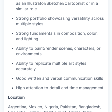
as an Illustrator/Sketcher/Cartoonist or in a
similar role
Strong portfolio showcasing versatility across
multiple styles
Strong fundamentals in composition, color,
and lighting
Ability to paint/render scenes, characters, or
environments
Ability to replicate multiple art styles
accurately
Good written and verbal communication skills
High attention to detail and time management
Location
Argentina, Mexico, Nigeria, Pakistan, Bangladesh,