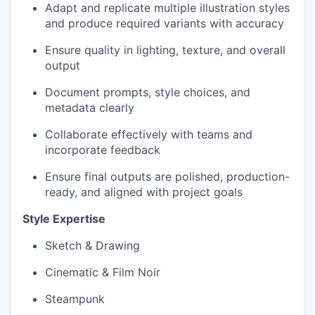
Adapt and replicate multiple illustration styles
and produce required variants with accuracy
Ensure quality in lighting, texture, and overall
output
Document prompts, style choices, and
metadata clearly
Collaborate effectively with teams and
incorporate feedback
Ensure final outputs are polished, production-
ready, and aligned with project goals
Style Expertise
Sketch & Drawing
Cinematic & Film Noir
Steampunk