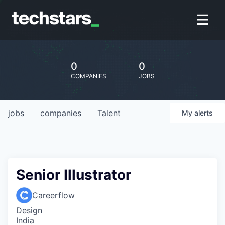
0
0
COMPANIES
JOBS
jobs
companies
Talent
My
alerts
Senior Illustrator
Careerflow
Design
India