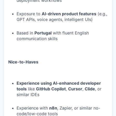
deployment workflows
Exposure to
AI-driven product features
(e.g.,
GPT APIs, voice agents, intelligent UIs)
Based in
Portugal
with fluent English
communication skills
Nice-to-Haves
Experience using AI-enhanced developer
tools
like
GitHub Copilot
,
Cursor
,
Clide
, or
similar IDEs
Experience with
n8n
, Zapier, or similar no-
code/low-code tools