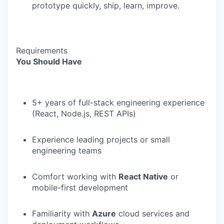
prototype quickly, ship, learn, improve.
Requirements
You Should Have
5+ years of full-stack engineering experience
(React, Node.js, REST APIs)
Experience leading projects or small
engineering teams
Comfort working with
React Native
or
mobile-first development
Familiarity with
Azure
cloud services and