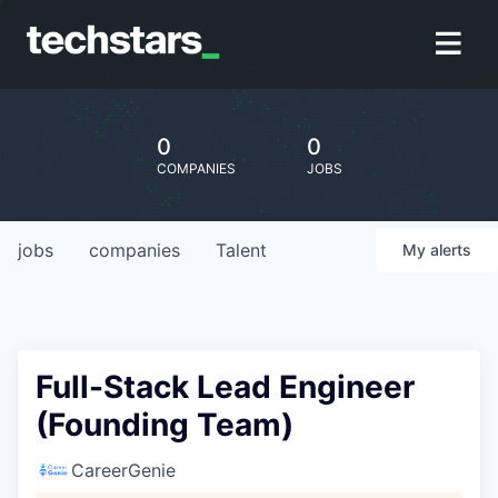
0
0
COMPANIES
JOBS
jobs
companies
Talent
My
alerts
Full-Stack Lead Engineer
(Founding Team)
CareerGenie