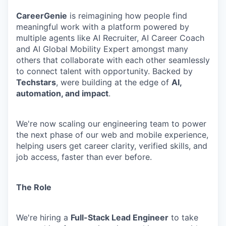
CareerGenie
is reimagining how people find
meaningful work with a platform powered by
multiple agents like AI Recruiter, AI Career Coach
and AI Global Mobility Expert amongst many
others that collaborate with each other seamlessly
to connect talent with opportunity. Backed by
Techstars
, were building at the edge of
AI,
automation, and impact
.
We're now scaling our engineering team to power
the next phase of our web and mobile experience,
helping users get career clarity, verified skills, and
job access, faster than ever before.
The Role
We're hiring a
Full-Stack Lead Engineer
to take