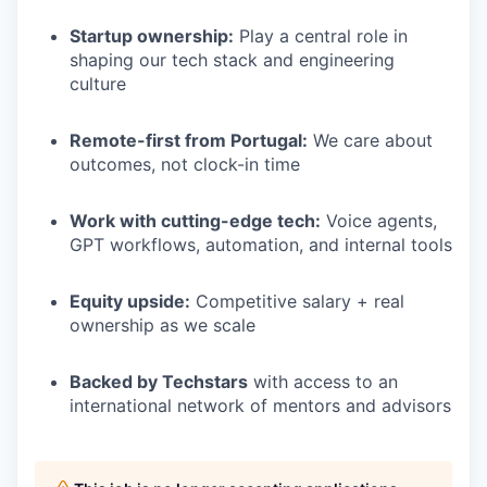
Startup ownership:
Play a central role in
shaping our tech stack and engineering
culture
Remote-first from Portugal:
We care about
outcomes, not clock-in time
Work with cutting-edge tech:
Voice agents,
GPT workflows, automation, and internal tools
Equity upside:
Competitive salary + real
ownership as we scale
Backed by Techstars
with access to an
international network of mentors and advisors