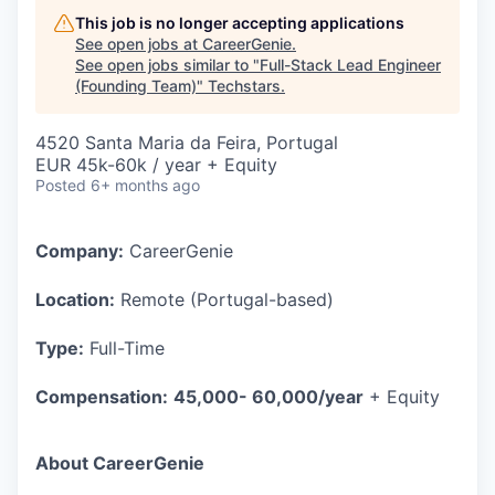
This job is no longer accepting applications
See open jobs at
CareerGenie
.
See open jobs similar to "
Full-Stack Lead Engineer
(Founding Team)
"
Techstars
.
4520 Santa Maria da Feira, Portugal
EUR 45k-60k / year + Equity
Posted
6+ months ago
Company:
CareerGenie
Location:
Remote (Portugal-based)
Type:
Full-Time
Compensation:
45,000- 60,000/year
+ Equity
About CareerGenie