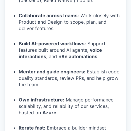
(backend), React Native (mobile).
Collaborate across teams:
Work closely with
Product and Design to scope, plan, and
deliver features.
Build AI-powered workflows:
Support
features built around AI agents,
voice
interactions
, and
n8n automations
.
Mentor and guide engineers:
Establish code
quality standards, review PRs, and help grow
the team.
Own infrastructure:
Manage performance,
scalability, and reliability of our services,
hosted on
Azure
.
Iterate fast:
Embrace a builder mindset