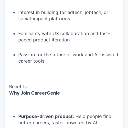
Interest in building for edtech, jobtech, or
social-impact platforms
Familiarity with UX collaboration and fast-
paced product iteration
Passion for the future of work and AI-assisted
career tools
Benefits
Why Join CareerGenie
Purpose-driven product:
Help people find
better careers, faster powered by AI