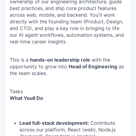
ownership of our engineering architecture, guide
best practices, and ship core product features
across web, mobile, and backend. You'll work
directly with the founding team (Product, Design,
and CTO), and play a key role in bringing to life
our AI agent workflows, automation systems, and
real-time career insights.
This is a
hands-on leadership role
with the
opportunity to grow into
Head of Engineering
as
the team scales.
Tasks
What Youll Do
Lead full-stack development:
Contribute
across our platform, React (web), Node.js