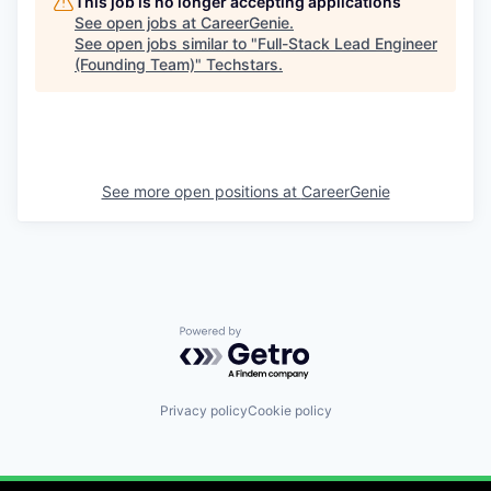
This job is no longer accepting applications
See open jobs at
CareerGenie
.
See open jobs similar to "
Full-Stack Lead Engineer
(Founding Team)
"
Techstars
.
See more open positions at
CareerGenie
Powered by Getro.com
Privacy policy
Cookie policy