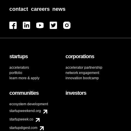
contact
careers
news
startups
corporations
accelerators
accelerator partnership
portfolio
network engagement
learn more & apply
innovation bootcamp
communities
investors
ecosystem development
startupweekend.org
startupweek.co
startupdigest.com