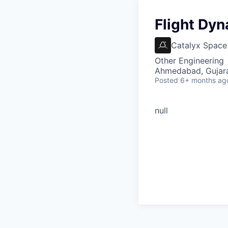
Flight Dy
Catalyx Space
Other Engineering
Ahmedabad, Gujarat
Posted
6+ months ag
null