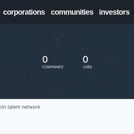
corporations
communities
investors
0
0
COMPANIES
JOBS
oin talent network