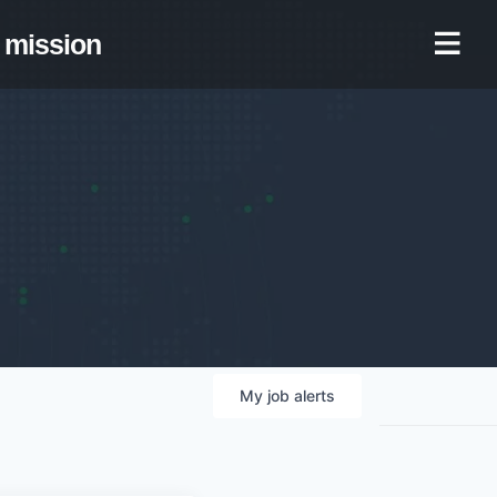
mission
My
job
alerts