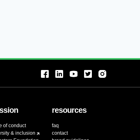
ssion
resources
e of conduct
faq
rsity & inclusion
contact