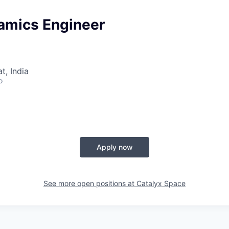
namics Engineer
, India
o
Apply now
See more open positions at
Catalyx Space