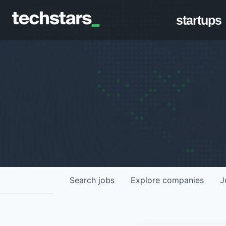
startups
Search
jobs
Explore
companies
J