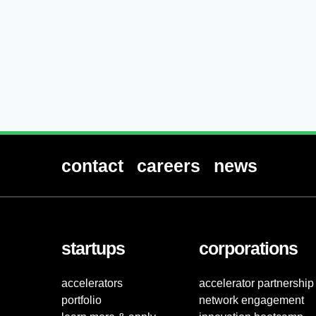
contact
careers
news
startups
corporations
accelerators
accelerator partnership
portfolio
network engagement