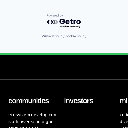
Powered by Getro.com
Privacy policy
Cookie policy
communities
investors
mi
ecosystem development
cod
startupweekend.org
dive