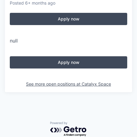
Posted
6+ months ago
Apply now
null
Apply now
See more open positions at
Catalyx Space
Powered by Getro.com