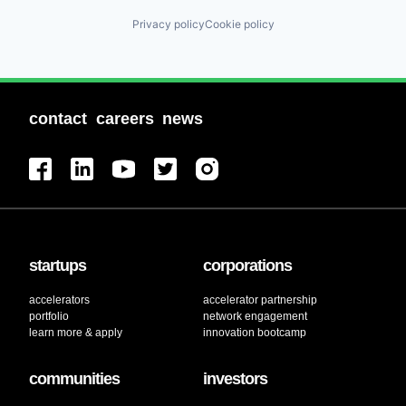
Privacy policy
Cookie policy
contact
careers
news
startups
corporations
accelerators
accelerator partnership
portfolio
network engagement
learn more & apply
innovation bootcamp
communities
investors