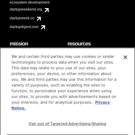
ecosystem development
startupweekend.org
startupweek.co
startupdigest.com
mission
resources
code of conduct
faq
We and certain third parties may use cookies or similar
contact
technologies to process data when you visit our sites.
diversity & inclusion
This data may relate to your use of our sites, your
brand guidelines
Techstars Foundation
preferences, your device, or other information about
you. We and third parties may use this information for a
variety of purposes, such as enabling the sites to
function, to personalize your experience when using
our sites, to provide you with advertisements based on
privacy policy
terms of use
© techstars 2024
|
|
your interests, and for analytical purposes.
Privacy
Notice.
Opt-out of Targeted Advertising/Sharing