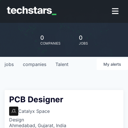
0
0
COMPANIES
JOBS
jobs
companies
Talent
My
alerts
PCB Designer
Catalyx Space
Design
Ahmedabad, Gujarat, India