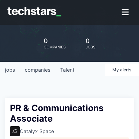
0
0
COMPANIES
JOBS
jobs
companies
Talent
My
alerts
PR & Communications
Associate
Catalyx Space