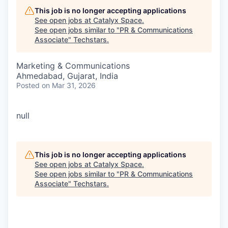
This job is no longer accepting applications
See open jobs at
Catalyx Space
.
See open jobs similar to "
PR & Communications
Associate
"
Techstars
.
Marketing & Communications
Ahmedabad, Gujarat, India
Posted
on Mar 31, 2026
null
This job is no longer accepting applications
See open jobs at
Catalyx Space
.
See open jobs similar to "
PR & Communications
Associate
"
Techstars
.