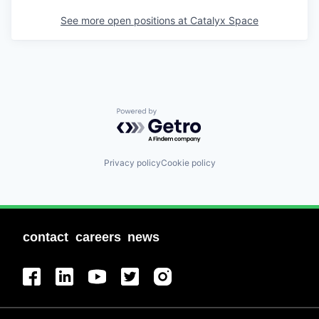
See more open positions at
Catalyx Space
Powered by Getro.com
Privacy policy
Cookie policy
contact
careers
news