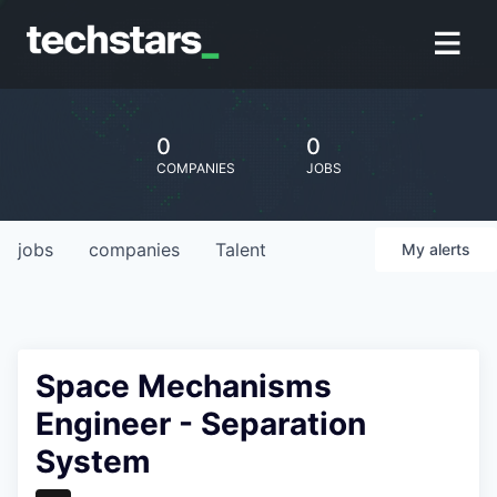
0
0
COMPANIES
JOBS
jobs
companies
Talent
My
alerts
Space Mechanisms
Engineer - Separation
System