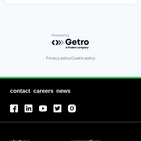
Powered by Getro.com
Privacy policy
Cookie policy
contact
careers
news