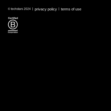
privacy policy
terms of use
© techstars 2024
|
|