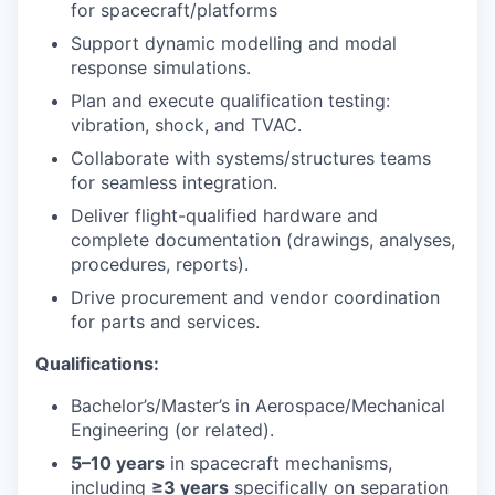
for spacecraft/platforms
Support dynamic modelling and modal
response simulations.
Plan and execute qualification testing:
vibration, shock, and TVAC.
Collaborate with systems/structures teams
for seamless integration.
Deliver flight-qualified hardware and
complete documentation (drawings, analyses,
procedures, reports).
Drive procurement and vendor coordination
for parts and services.
Qualifications:
Bachelor’s/Master’s in Aerospace/Mechanical
Engineering (or related).
5–10 years
in spacecraft mechanisms,
including
≥3 years
specifically on separation