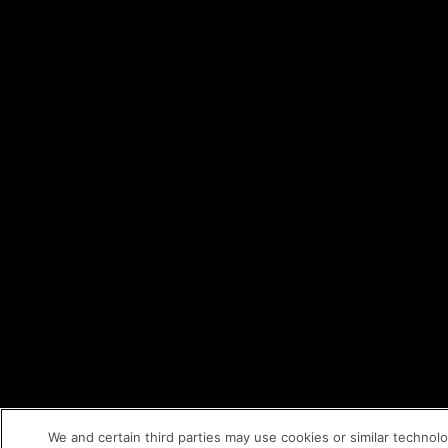
We and certain third parties may use cookies or similar technol