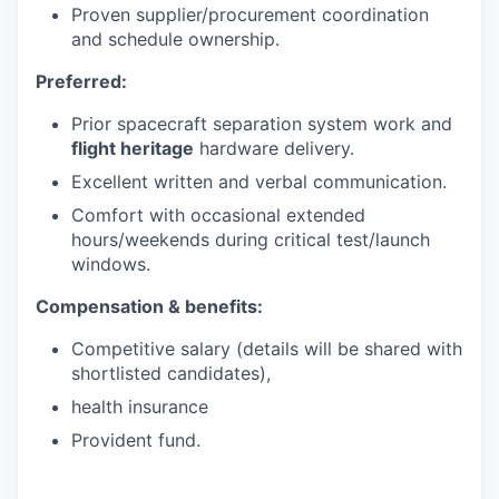
Proven supplier/procurement coordination
and schedule ownership.
Preferred:
Prior spacecraft separation system work and
flight heritage
hardware delivery.
Excellent written and verbal communication.
Comfort with occasional extended
hours/weekends during critical test/launch
windows.
Compensation & benefits:
Competitive salary (details will be shared with
shortlisted candidates),
health insurance
Provident fund.