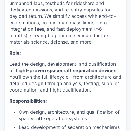
unmanned labs, testbeds for rideshare and
dedicated missions, and re-entry capsules for
payload return. We simplify access with end-to-
end solutions, no minimum mass limits, zero
integration fees, and fast deployment (≤6
months), serving biopharma, semiconductors,
materials science, defense, and more.
Role:
Lead the design, development, and qualification
of
flight-proven spacecraft separation devices
.
You’ll own the full lifecycle—from architecture and
detailed design through analysis, testing, supplier
coordination, and flight qualification.
Responsibilities:
Own design, architecture, and qualification of
spacecraft separation systems.
Lead development of separation mechanisms