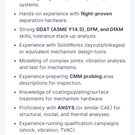
systems.
Hands-on experience with
flight-proven
separation hardware.
Strong
GD&T (ASME Y14.5), DFM, and DfAM
skills; tolerance stack-up analysis.
Experience with SolidWorks (layouts/linkages)
or equivalent mechanism design tools.
Modelling of complex joints; vibration analysis
and test for mechanisms.
Experience preparing
CMM probing
area
descriptions for inspection.
Knowledge of coatings/plating/surface
treatments for mechanism hardware.
Proficiency with
ANSYS
(or similar CAE) for
structural, modal, and thermal analyses.
Experience running qualification campaigns
(shock, vibration, TVAC).