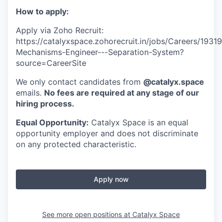
How to apply:
Apply via Zoho Recruit:
https://catalyxspace.zohorecruit.in/jobs/Careers/19
Mechanisms-Engineer---Separation-System?
source=CareerSite
We only contact candidates from
@catalyx.space
emails.
No fees are required at any stage of our
hiring process.
Equal Opportunity:
Catalyx Space is an equal
opportunity employer and does not discriminate
on any protected characteristic.
Apply now
See more open positions at
Catalyx Space