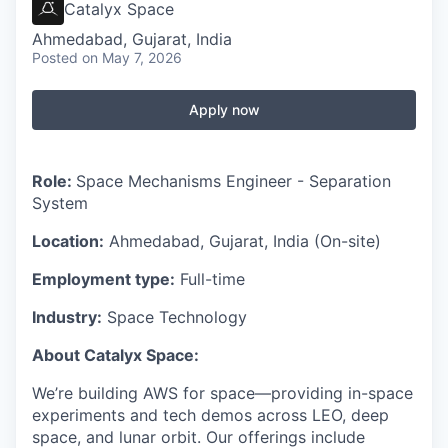
Catalyx Space
Ahmedabad, Gujarat, India
Posted
on May 7, 2026
Apply now
Role:
Space Mechanisms Engineer - Separation
System
Location:
Ahmedabad, Gujarat, India (On-site)
Employment type:
Full-time
Industry:
Space Technology
About Catalyx Space:
We’re building AWS for space—providing in-space
experiments and tech demos across LEO, deep
space, and lunar orbit. Our offerings include