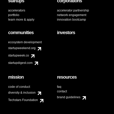
startups
corporations
accelerators
accelerator partnership
portfolio
network engagement
learn more & apply
innovation bootcamp
communities
investors
ecosystem development
startupweekend.org
startupweek.co
startupdigest.com
mission
resources
code of conduct
faq
contact
diversity & inclusion
brand guidelines
Techstars Foundation