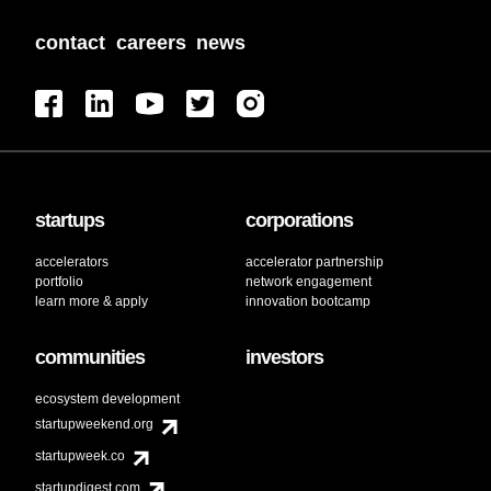
contact
careers
news
startups
corporations
accelerators
accelerator partnership
portfolio
network engagement
learn more & apply
innovation bootcamp
communities
investors
ecosystem development
startupweekend.org
startupweek.co
startupdigest.com