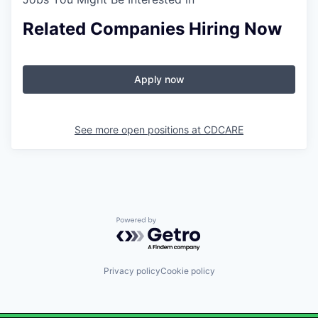
Related Companies Hiring Now
Apply now
See more open positions at
CDCARE
Powered by Getro.com
Privacy policy
Cookie policy