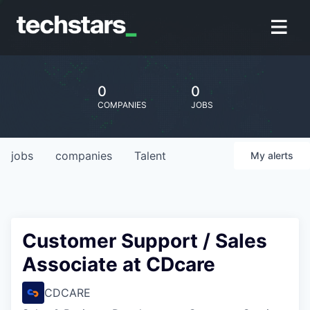
0
0
COMPANIES
JOBS
jobs
companies
Talent
My
alerts
Customer Support / Sales
Associate at CDcare
CDCARE