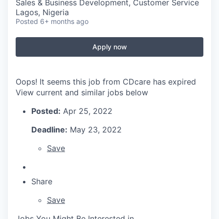
Sales & Business Development, Customer Service
Lagos, Nigeria
Posted
6+ months ago
Apply now
Oops! It seems this job from CDcare has expired
View current and similar jobs below
Posted:
Apr 25, 2022
Deadline:
May 23, 2022
Save
Share
Save
Jobs You Might Be Interested in