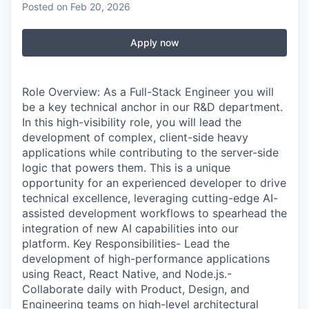
Posted
on Feb 20, 2026
Apply now
Role Overview: As a Full-Stack Engineer you will
be a key technical anchor in our R&D department.
In this high-visibility role, you will lead the
development of complex, client-side heavy
applications while contributing to the server-side
logic that powers them. This is a unique
opportunity for an experienced developer to drive
technical excellence, leveraging cutting-edge AI-
assisted development workflows to spearhead the
integration of new AI capabilities into our
platform. Key Responsibilities- Lead the
development of high-performance applications
using React, React Native, and Node.js.-
Collaborate daily with Product, Design, and
Engineering teams on high-level architectural