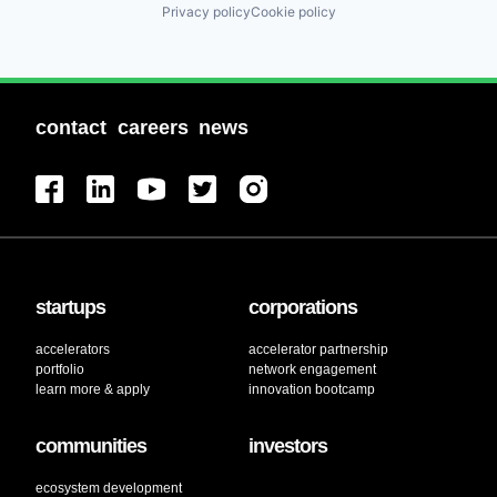
Privacy policy
Cookie policy
contact
careers
news
startups
corporations
accelerators
accelerator partnership
portfolio
network engagement
learn more & apply
innovation bootcamp
communities
investors
ecosystem development