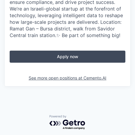
ensure compliance, and drive project success.
We’re an Israeli-global startup at the forefront of
technology, leveraging intelligent data to reshape
how large-scale projects are delivered. Location:
Ramat Gan – Bursa district, walk from Savidor
Central train station.✨ Be part of something big!
Apply now
See more open positions at
Cemento.AI
Powered by Getro.com