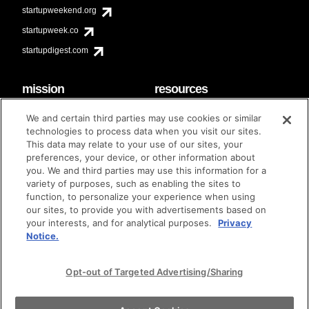
startupweekend.org
startupweek.co
startupdigest.com
mission
resources
code of conduct
faq
We and certain third parties may use cookies or similar
contact
technologies to process data when you visit our sites.
diversity & inclusion
This data may relate to your use of our sites, your
brand guidelines
Techstars Foundation
preferences, your device, or other information about
you. We and third parties may use this information for a
variety of purposes, such as enabling the sites to
function, to personalize your experience when using
our sites, to provide you with advertisements based on
privacy policy
terms of use
© techstars 2024
|
|
your interests, and for analytical purposes.
Privacy
Notice.
Opt-out of Targeted Advertising/Sharing