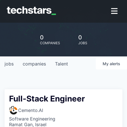
0
0
COMPANIES
JOBS
jobs
companies
Talent
My
alerts
Full-Stack Engineer
Cemento.AI
Software Engineering
Ramat Gan, Israel