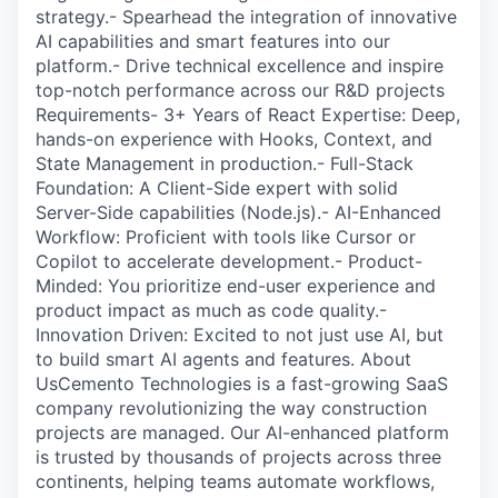
strategy.- Spearhead the integration of innovative
AI capabilities and smart features into our
platform.- Drive technical excellence and inspire
top-notch performance across our R&D projects
Requirements- 3+ Years of React Expertise: Deep,
hands-on experience with Hooks, Context, and
State Management in production.- Full-Stack
Foundation: A Client-Side expert with solid
Server-Side capabilities (Node.js).- AI-Enhanced
Workflow: Proficient with tools like Cursor or
Copilot to accelerate development.- Product-
Minded: You prioritize end-user experience and
product impact as much as code quality.-
Innovation Driven: Excited to not just use AI, but
to build smart AI agents and features. About
UsCemento Technologies is a fast-growing SaaS
company revolutionizing the way construction
projects are managed. Our AI-enhanced platform
is trusted by thousands of projects across three
continents, helping teams automate workflows,