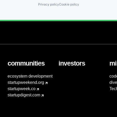
Privacy policy
Cookie policy
communities
investors
mi
ecosystem development
cod
startupweekend.org
dive
startupweek.co
Tec
startupdigest.com