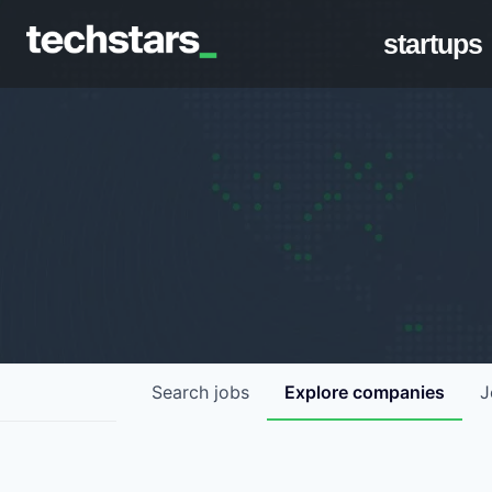
startups
Search
jobs
Explore
companies
J