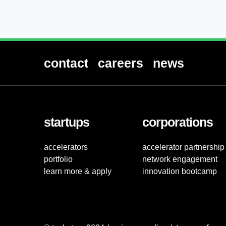
contact
careers
news
startups
corporations
accelerators
accelerator partnership
portfolio
network engagement
learn more & apply
innovation bootcamp