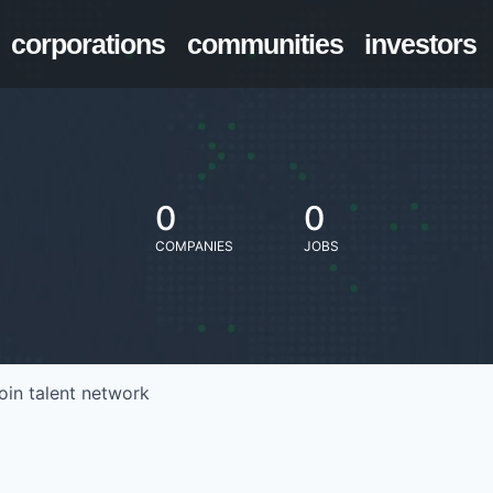
corporations
communities
investors
0
0
COMPANIES
JOBS
oin talent network