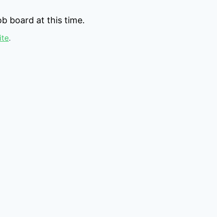
b board at this time.
ite
.