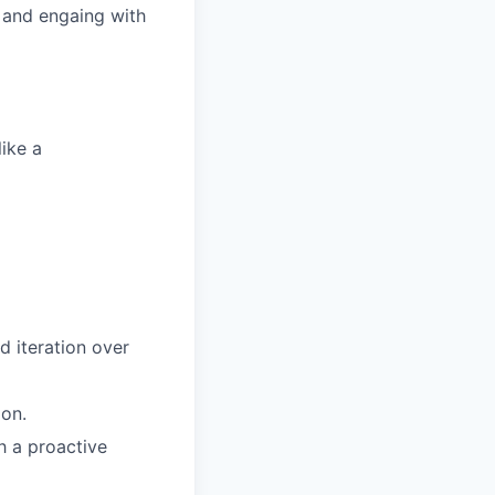
 and engaing with
ike a
d iteration over
ion.
h a proactive