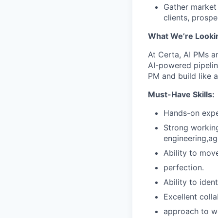
Gather market 
clients, prosp
What We’re Looki
At Certa, AI PMs ar
AI-powered pipelin
PM and build like a
Must-Have Skills:
Hands-on exper
Strong working
engineering,ag
Ability to mov
perfection.
Ability to iden
Excellent coll
approach to wo