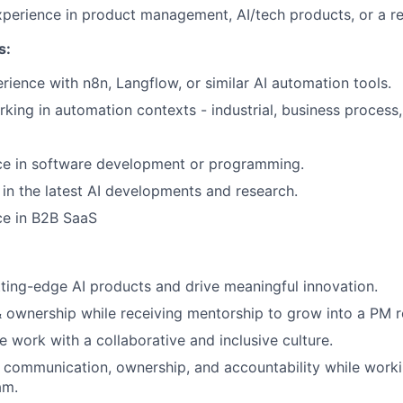
xperience in product management, AI/tech products, or a rel
s:
ience with n8n, Langflow, or similar AI automation tools.
king in automation contexts - industrial, business process
nce in software development or programming.
t in the latest AI developments and research.
ce in B2B SaaS
ting-edge AI products and drive meaningful innovation.
ownership while receiving mentorship to grow into a PM r
 work with a collaborative and inclusive culture.
 communication, ownership, and accountability while worki
am.