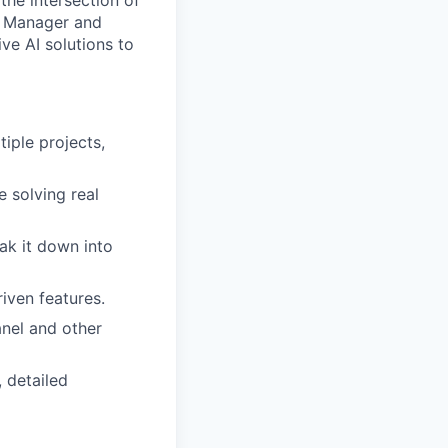
the intersection of
ct Manager and
ve AI solutions to
iple projects,
 solving real
eak it down into
iven features.
nel and other
 detailed