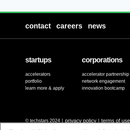
contact
careers
news
startups
corporations
accelerators
accelerator partnership
portfolio
network engagement
learn more & apply
innovation bootcamp
privacy policy
terms of use
© techstars 2024
|
|