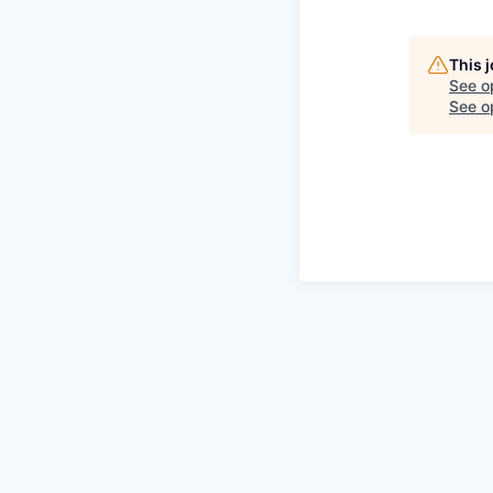
This 
See o
See op