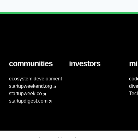
communities
investors
mi
ecosystem development
cod
startupweekend.org
dive
startupweek.co
Tec
startupdigest.com