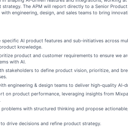
l in shaping AI-driven features and integrations, working at 
t strategy. The APM will report directly to a Senior Produ
 with engineering, design, and sales teams to bring innovati
pecific AI product features and sub-initiatives across mult
-product knowledge.
oritize product and customer requirements to ensure we are
ems with AI.
th stakeholders to define product vision, prioritize, and br
es.
ith engineering & design teams to deliver high-quality AI-dr
rt on product performance, leveraging insights from Mixpa
.
problems with structured thinking and propose actionable,
to drive decisions and refine product strategy.