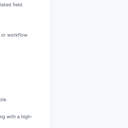
ated field.
, or workflow
ole.
ng with a high-