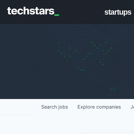
startups
Search
jobs
Explore
companies
J