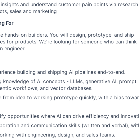
insights and understand customer pain points via research
ects, sales and marketing
ng For
e hands-on builders. You will design, prototype, and ship
es for products. We're looking for someone who can think l
n engineer.
ience building and shipping AI pipelines end-to-end.
 knowledge of AI concepts - LLMs, generative AI, prompt
entic workflows, and vector databases.
e from idea to working prototype quickly, with a bias towar
tify opportunities where AI can drive efficiency and innovat
aboration and communication skills (written and verbal), wit
rking with engineering, design, and sales teams.