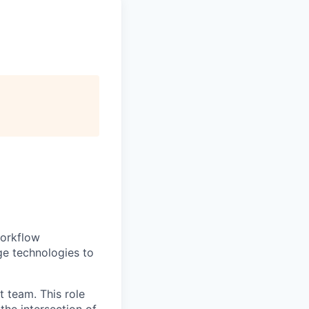
workflow
ge technologies to
 team. This role