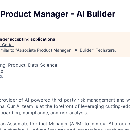
Product Manager - AI Builder
longer accepting applications
t
Certa
.
milar to "
Associate Product Manager - AI Builder
"
Techstars
.
ng, Product, Data Science
te
26
 provider of AI-powered third-party risk management and 
ns. Our AI team is at the forefront of leveraging cutting-ed
oarding, compliance, and risk analysis.
 an Associate Product Manager (APM) to join our AI product