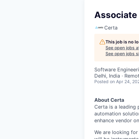
Associate 
Certa
This job is no 
See open jobs a
See open jobs si
Software Engineeri
Delhi, India · Remo
Posted
on Apr 24, 20
About Certa
Certa is a leading
automation solutio
enhance vendor onb
We are looking for