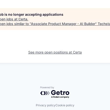
job is no longer accepting applications
pen jobs at
Certa
.
en jobs similar to "
Associate Product Manager - AI Builder
"
Techst
See more open positions at
Certa
Powered by Getro.com
Privacy policy
Cookie policy