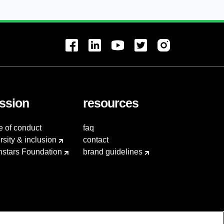
ssion
resources
e of conduct
faq
rsity & inclusion
contact
hstars Foundation
brand guidelines