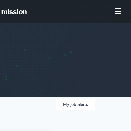
mission
My
job
alerts