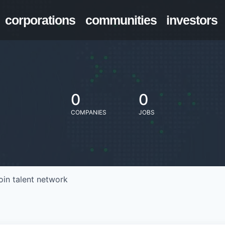
corporations
communities
investors
0
0
COMPANIES
JOBS
oin talent network