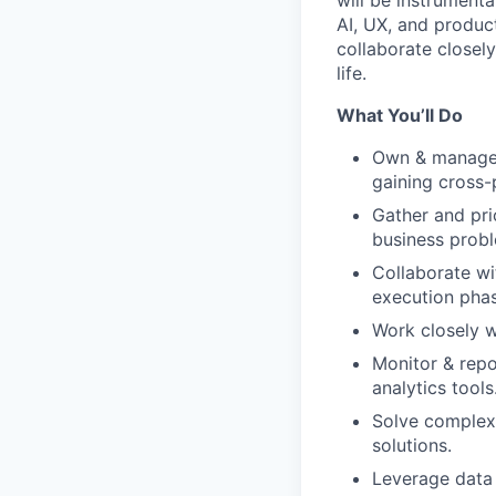
will be instrumenta
AI, UX, and produc
collaborate closely
life.
What You’ll Do
Own & manage s
gaining cross
Gather and pri
business probl
Collaborate wi
execution phas
Work closely w
Monitor & repo
analytics tools
Solve complex 
solutions.
Leverage data 