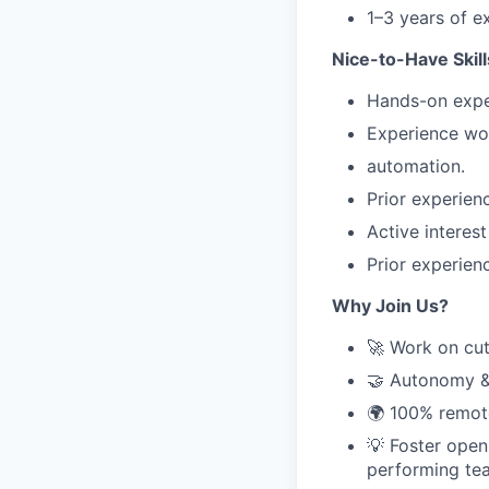
1–3 years of e
Nice-to-Have Skill
Hands-on exper
Experience wor
automation.
Prior experie
Active interes
Prior experien
Why Join Us?
🚀 Work on cut
🤝 Autonomy & 
🌍 100% remote
💡 Foster open
performing te