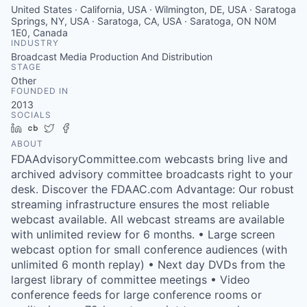
United States · California, USA · Wilmington, DE, USA · Saratoga
Springs, NY, USA · Saratoga, CA, USA · Saratoga, ON N0M
1E0, Canada
INDUSTRY
Broadcast Media Production And Distribution
STAGE
Other
FOUNDED IN
2013
SOCIALS
LinkedIn
Crunchbase
Twitter
Facebook
ABOUT
FDAAdvisoryCommittee.com webcasts bring live and
archived advisory committee broadcasts right to your
desk. Discover the FDAAC.com Advantage: Our robust
streaming infrastructure ensures the most reliable
webcast available. All webcast streams are available
with unlimited review for 6 months. • Large screen
webcast option for small conference audiences (with
unlimited 6 month replay) • Next day DVDs from the
largest library of committee meetings • Video
conference feeds for large conference rooms or