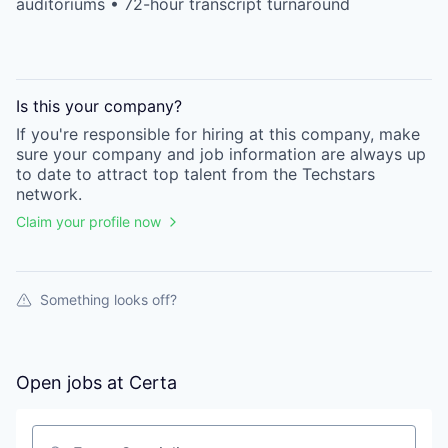
auditoriums • 72-hour transcript turnaround
Is this your
company
?
If you're responsible for hiring at this
company
, make
sure your
company
and job information are always up
to date to attract top talent from the
Techstars
network.
Claim your profile now
Something looks off?
Open jobs at
Certa