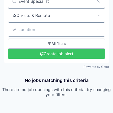
Search by title or keyword
On-site & Remote
Location
All filters
Create job alert
Powered by Getro
No jobs matching this criteria
There are no job openings with this criteria, try changing
your filters.