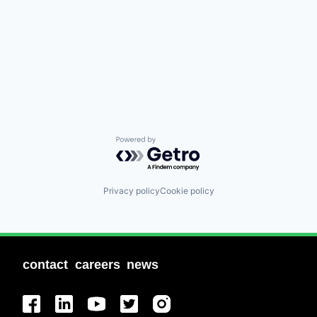
Powered by Getro.com
Privacy policy
Cookie policy
contact
careers
news