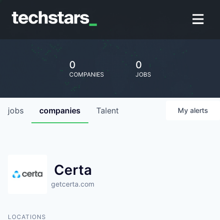
0
0
COMPANIES
JOBS
jobs
companies
Talent
My
alerts
Certa
getcerta.com
LOCATIONS