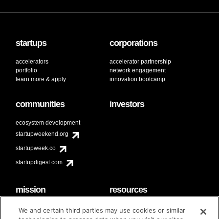
startups
corporations
accelerators
accelerator partnership
portfolio
network engagement
learn more & apply
innovation bootcamp
communities
investors
ecosystem development
startupweekend.org
startupweek.co
startupdigest.com
mission
resources
code of conduct
faq
We and certain third parties may use cookies or similar
contact